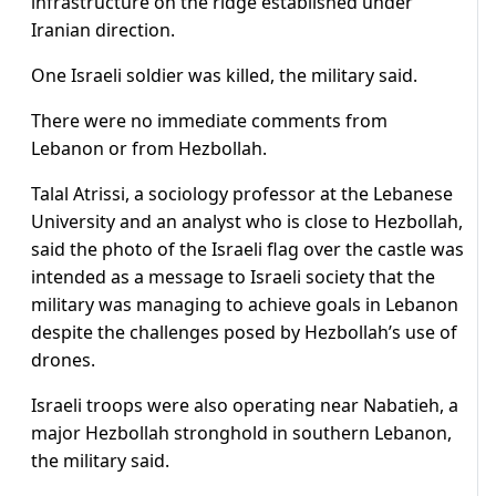
infrastructure on the ridge established under
Iranian direction.
One Israeli soldier was killed, the military said.
There were no immediate comments from
Lebanon or from Hezbollah.
Talal ⁠Atrissi, a sociology ​professor at the Lebanese
University and an analyst who is close to Hezbollah,
said the photo of ​the Israeli flag over the castle was
intended as a message to Israeli society that the
military was managing to achieve goals in Lebanon
despite the challenges posed by Hezbollah’s use of
drones.
Israeli troops were also operating near ​Nabatieh, a
major Hezbollah stronghold in southern Lebanon,
the military said.