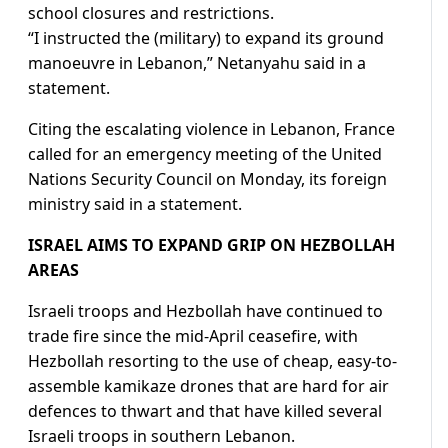
school closures and restrictions.
“I instructed the (military) to expand its ground
manoeuvre ​in Lebanon,” Netanyahu said in a
statement.
Citing the escalating violence in Lebanon, France
called for an emergency meeting of the United
Nations Security Council on Monday, its foreign
ministry said ​in a statement.
ISRAEL AIMS TO EXPAND GRIP ON HEZBOLLAH
AREAS
Israeli troops and Hezbollah have continued to
trade fire since the mid-April ceasefire, with
Hezbollah resorting to the use of cheap, easy-to-
assemble kamikaze drones that are hard for air
defences to thwart and that have killed several
Israeli troops in southern Lebanon.