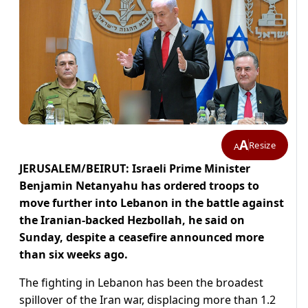
A
Resize
A
JERUSALEM/BEIRUT: Israeli Prime ​Minister
Benjamin Netanyahu has ordered troops to
move further into Lebanon in the battle against
the Iranian-backed Hezbollah, he said on
Sunday, ‌despite a ceasefire announced more
than six weeks ago.
The fighting in Lebanon has been the broadest
spillover of the Iran war, displacing more than 1.2