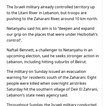
The Israeli military already controlled territory up
to the Litani River in Lebanon, but troops are
pushing to ​the Zaharani River, around 10 km north.
Netanyahu said his aim is to “deepen and expand
our grip on the places that were under Hezbollah’s
control”.
Naftali Bennett, a challenger to Netanyahu ​in an
upcoming election, said he seeks stronger action in
Lebanon, including hitting suburbs of Beirut.
The military on Sunday issued an evacuation
warning for residents south of the Zaharani. Eight
people were killed ‌when overnight ⁠airstrikes
Saturday hit the southern village of Deir El Zahrani,
Lebanon’s state news agency said.
Throughout Sunday, the Israeli military conducted