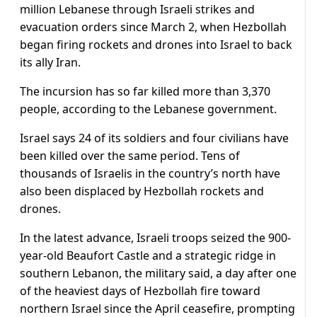
million Lebanese through Israeli strikes and
evacuation orders since March 2, when Hezbollah
began firing rockets and drones into Israel to back
its ally Iran.
The incursion has so far killed more than 3,370
people, according to the Lebanese government.
Israel says 24 of its soldiers ​and four civilians have
been killed over the same period. Tens of
thousands of Israelis in the country’s north have
also been displaced by Hezbollah rockets ​and
drones.
In the latest advance, Israeli troops seized the 900-
year-old Beaufort Castle and a strategic ridge in
southern Lebanon, the military said, a ⁠day after one
of the heaviest days of Hezbollah fire toward
northern Israel since the April ceasefire, prompting