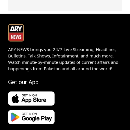
ARY NEWS brings you 24/7 Live Streaming, Headlines,
Bulletins, Talk Shows, Infotainment, and much more.
Watch minute-by-minute updates of current affairs and
happenings from Pakistan and all around the world!
Get our App