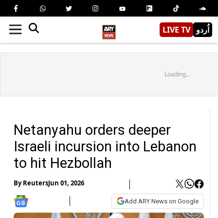
LIVE TV
اُردو
Loading...
Netanyahu orders deeper
Israeli incursion into Lebanon
to hit Hezbollah
By
Reuters
Jun 01, 2026
Add ARY News on Google