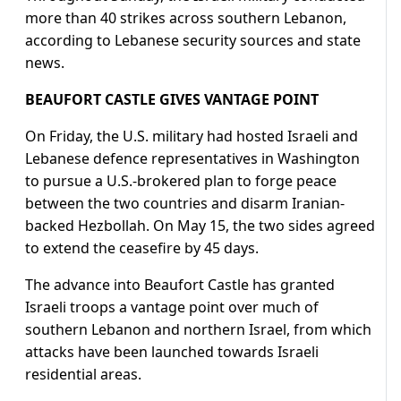
more than 40 strikes across southern Lebanon,
according to Lebanese security sources and state
news.
BEAUFORT CASTLE GIVES VANTAGE POINT
On Friday, the U.S. military had hosted Israeli and
Lebanese defence representatives in Washington
to pursue a U.S.-brokered plan to forge peace
between the two countries and disarm Iranian-
backed Hezbollah. On May 15, the two sides agreed
to extend the ceasefire by 45 days.
The advance into Beaufort Castle has granted
Israeli troops ​a vantage point over much of
southern Lebanon ​and northern Israel, from which
attacks ⁠have been launched towards Israeli
residential areas.