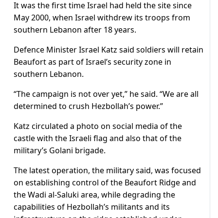
It was the first time Israel had held the site since
May 2000, when Israel withdrew its troops from
southern Lebanon after 18 years.
Defence Minister Israel Katz said soldiers will retain
Beaufort as part of Israel’s security zone in ​
southern Lebanon.
“The campaign is not over yet,” he said. “We are all
determined to crush Hezbollah’s power.”
Katz circulated a photo on social ​media of the
castle ⁠with the Israeli flag and also that of the
military’s Golani brigade.
The latest operation, the military said, was focused
on establishing control of the Beaufort Ridge and
the Wadi al-Saluki area, while degrading the
capabilities of Hezbollah’s militants and its