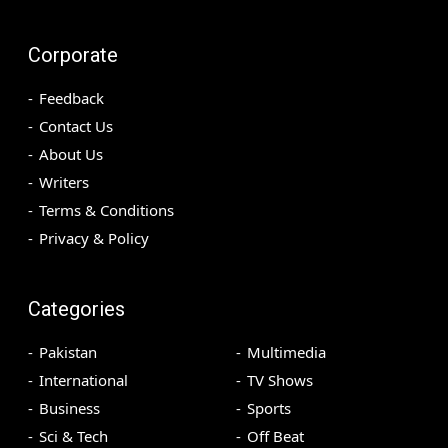
Corporate
Feedback
Contact Us
About Us
Writers
Terms & Conditions
Privacy & Policy
Categories
Pakistan
Multimedia
International
TV Shows
Business
Sports
Sci & Tech
Off Beat