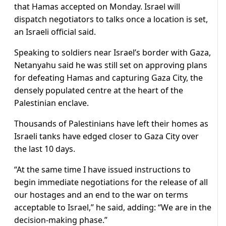
that Hamas accepted on Monday. Israel will
dispatch negotiators to talks once a location is set,
an Israeli official said.
Speaking to soldiers near Israel’s border with Gaza,
Netanyahu said he was still set on approving plans
for defeating Hamas and capturing Gaza City, the
densely populated centre at the heart of the
Palestinian enclave.
Thousands of Palestinians have left their homes as
Israeli tanks have edged closer to Gaza City over
the last 10 days.
“At the same time I have issued instructions to
begin immediate negotiations for the release of all
our hostages and an end to the war on terms
acceptable to Israel,” he said, adding: “We are in the
decision-making phase.”