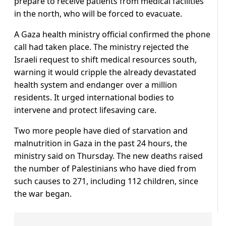
prepare to receive patients from medical facilities
in the north, who will be forced to evacuate.
A Gaza health ministry official confirmed the phone
call had taken place. The ministry rejected the
Israeli request to shift medical resources south,
warning it would cripple the already devastated
health system and endanger over a million
residents. It urged international bodies to
intervene and protect lifesaving care.
Two more people have died of starvation and
malnutrition in Gaza in the past 24 hours, the
ministry said on Thursday. The new deaths raised
the number of Palestinians who have died from
such causes to 271, including 112 children, since
the war began.