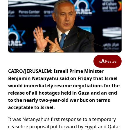
A
Resize
A
CAIRO/JERUSALEM: Israeli Prime Minister
Benjamin Netanyahu said on Friday that Israel
would immediately resume negotiations for the
release of all hostages held in Gaza and an end
to the nearly two-year-old war but on terms
acceptable to Israel.
It was Netanyahu’s first response to a temporary
ceasefire proposal put forward by Egypt and Qatar