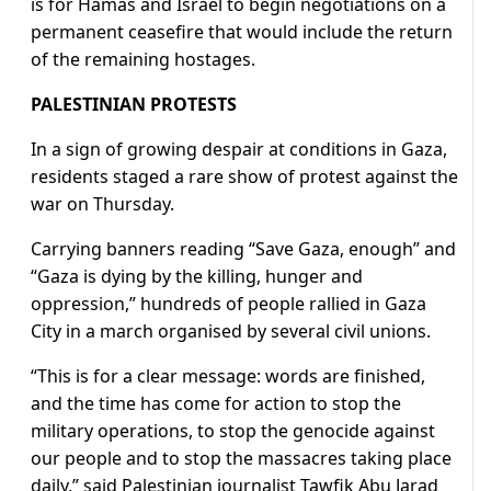
is for Hamas and Israel to begin negotiations on a
permanent ceasefire that would include the return
of the remaining hostages.
PALESTINIAN PROTESTS
In a sign of growing despair at conditions in Gaza,
residents staged a rare show of protest against the
war on Thursday.
Carrying banners reading “Save Gaza, enough” and
“Gaza is dying by the killing, hunger and
oppression,” hundreds of people rallied in Gaza
City in a march organised by several civil unions.
“This is for a clear message: words are finished,
and the time has come for action to stop the
military operations, to stop the genocide against
our people and to stop the massacres taking place
daily,” said Palestinian journalist Tawfik Abu Jarad