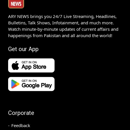
ARY NEWS brings you 24/7 Live Streaming, Headlines,
Bulletins, Talk Shows, Infotainment, and much more.
Watch minute-by-minute updates of current affairs and
happenings from Pakistan and all around the world!
Get our App
Corporate
Feedback