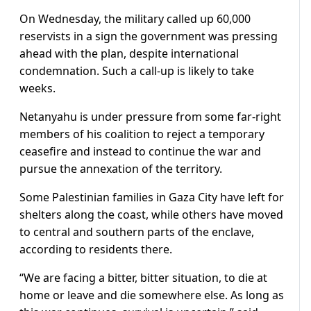
On Wednesday, the military called up 60,000
reservists in a sign the government was pressing
ahead with the plan, despite international
condemnation. Such a call-up is likely to take
weeks.
Netanyahu is under pressure from some far-right
members of his coalition to reject a temporary
ceasefire and instead to continue the war and
pursue the annexation of the territory.
Some Palestinian families in Gaza City have left for
shelters along the coast, while others have moved
to central and southern parts of the enclave,
according to residents there.
“We are facing a bitter, bitter situation, to die at
home or leave and die somewhere else. As long as