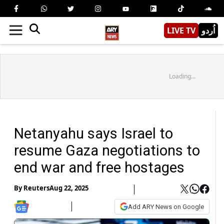
LIVE TV
اُردو
Loading...
Netanyahu says Israel to
resume Gaza negotiations to
end war and free hostages
By
Reuters
Aug 22, 2025
Add ARY News on Google