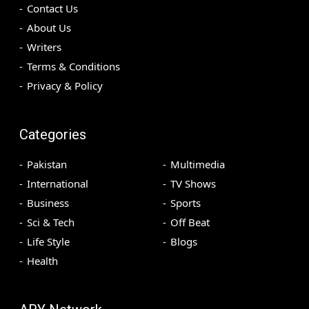
Contact Us
About Us
Writers
Terms & Conditions
Privacy & Policy
Categories
Pakistan
Multimedia
International
TV Shows
Business
Sports
Sci & Tech
Off Beat
Life Style
Blogs
Health