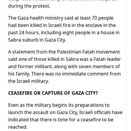
during the protest.
The Gaza health ministry said at least 70 people
had been killed in Israeli fire in the enclave in the
past 24 hours, including eight people in a house in
Sabra suburb in Gaza City.
A statement from the Palestinian Fatah movement
said one of those killed in Sabra was a Fatah leader
and former militant, along with seven members of
his family. There was no immediate comment from
the Israeli military.
CEASEFIRE OR CAPTURE OF GAZA CITY?
Even as the military begins its preparations to
launch the assault on Gaza City, Israeli officials have
indicated that there is time for a ceasefire to be
reached.