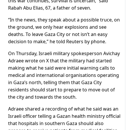
this war continues, survival is uncertain,” said
Rabah Abu Elias, 67, a father of seven.
“In the news, they speak about a possible truce, on
the ground, we only hear explosions and see
deaths. To leave Gaza City or not isn’t an easy
decision to make,” he told Reuters by phone.
On Thursday, Israeli military spokesperson Avichay
Adraee wrote on X that the military had started
making what he said were initial warning calls to
medical and international organisations operating
in Gaza’s north, telling them that Gaza City
residents should start to prepare to move out of
the city and towards the south.
Adraee shared a recording of what he said was an
Israeli officer telling a Gazan health ministry official
that hospitals in southern Gaza should also