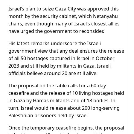
Israel’s plan to seize Gaza City was approved this
month by the security cabinet, which Netanyahu
chairs, even though many of Israel’s closest allies
have urged the government to reconsider.
His latest remarks underscore the Israeli
government view that any deal ensures the release
of all 50 hostages captured in Israel in October
2023 and still held by militants in Gaza. Israeli
officials believe around 20 are still alive.
The proposal on the table calls for a 60-day
ceasefire and the release of 10 living hostages held
in Gaza by Hamas militants and of 18 bodies. In
turn, Israel would release about 200 long-serving
Palestinian prisoners held by Israel.
Once the temporary ceasefire begins, the proposal