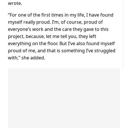
wrote.
“For one of the first times in my life, I have found
myself really proud. I’m, of course, proud of
everyone’s work and the care they gave to this
project, because, let me tell you, they left
everything on the floor. But I’ve also found myself
proud of me, and that is something I’ve struggled
with,” she added.