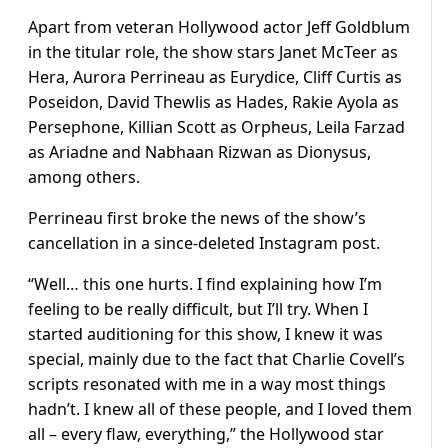
Apart from veteran Hollywood actor Jeff Goldblum
in the titular role, the show stars Janet McTeer as
Hera, Aurora Perrineau as Eurydice, Cliff Curtis as
Poseidon, David Thewlis as Hades, Rakie Ayola as
Persephone, Killian Scott as Orpheus, Leila Farzad
as Ariadne and Nabhaan Rizwan as Dionysus,
among others.
Perrineau first broke the news of the show’s
cancellation in a since-deleted Instagram post.
“Well… this one hurts. I find explaining how I’m
feeling to be really difficult, but I’ll try. When I
started auditioning for this show, I knew it was
special, mainly due to the fact that Charlie Covell’s
scripts resonated with me in a way most things
hadn’t. I knew all of these people, and I loved them
all – every flaw, everything,” the Hollywood star