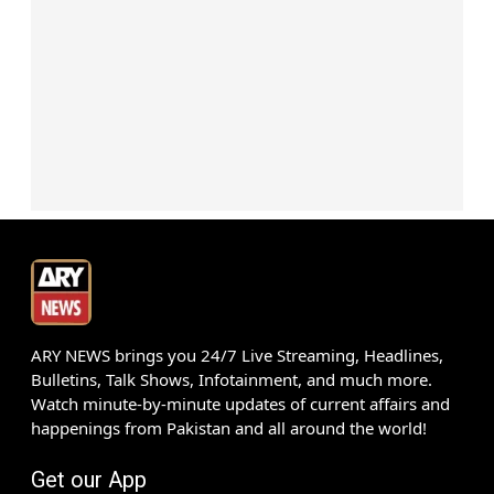
ARY NEWS brings you 24/7 Live Streaming, Headlines,
Bulletins, Talk Shows, Infotainment, and much more.
Watch minute-by-minute updates of current affairs and
happenings from Pakistan and all around the world!
Get our App