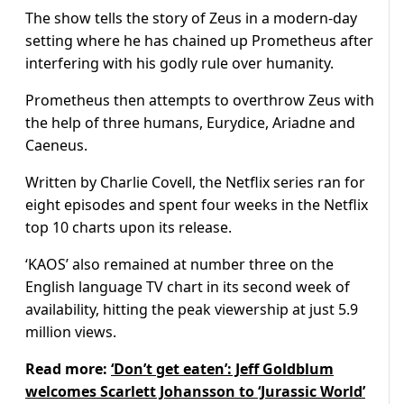
The show tells the story of Zeus in a modern-day
setting where he has chained up Prometheus after
interfering with his godly rule over humanity.
Prometheus then attempts to overthrow Zeus with
the help of three humans, Eurydice, Ariadne and
Caeneus.
Written by Charlie Covell, the Netflix series ran for
eight episodes and spent four weeks in the Netflix
top 10 charts upon its release.
‘KAOS’ also remained at number three on the
English language TV chart in its second week of
availability, hitting the peak viewership at just 5.9
million views.
Read more:
‘Don’t get eaten’: Jeff Goldblum
welcomes Scarlett Johansson to ‘Jurassic World’