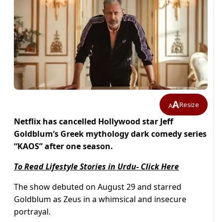
A
Resize
A
Netflix has cancelled Hollywood star Jeff
Goldblum’s Greek mythology dark comedy series
“KAOS” after one season.
To Read Lifestyle Stories in Urdu- Click Here
The show debuted on August 29 and starred
Goldblum as Zeus in a whimsical and insecure
portrayal.