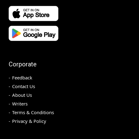
Corporate
Feedback
Contact Us
About Us
Writers
Terms & Conditions
Privacy & Policy