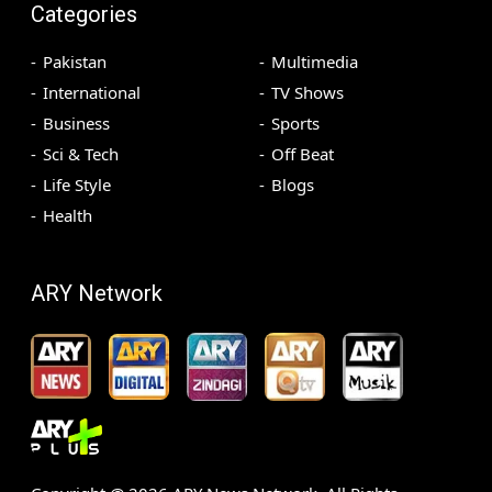
Categories
Pakistan
Multimedia
International
TV Shows
Business
Sports
Sci & Tech
Off Beat
Life Style
Blogs
Health
ARY Network