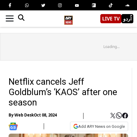
LIVE TV
اُردو
Loading...
Netflix cancels Jeff
Goldblum’s ‘KAOS’ after one
season
By
Web Desk
Oct 08, 2024
Add ARY News on Google