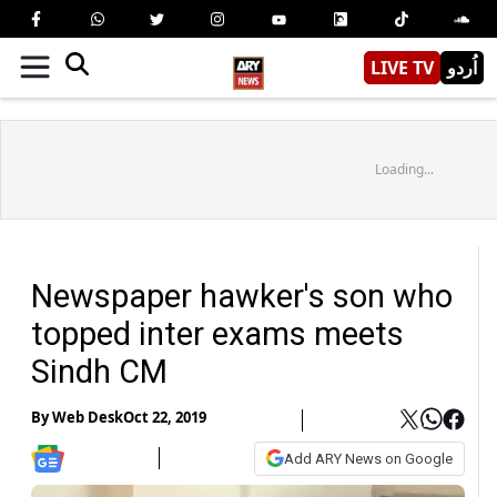
LIVE TV
اُردو
Loading...
Newspaper hawker's son who
topped inter exams meets
Sindh CM
By
Web Desk
Oct 22, 2019
Add ARY News on Google