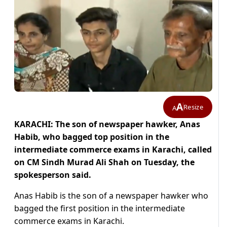
A
Resize
A
KARACHI: The son of newspaper hawker, Anas
Habib, who bagged top position in the
intermediate commerce exams in Karachi, called
on CM Sindh Murad Ali Shah on Tuesday, the
spokesperson said.
Anas Habib is the son of a newspaper hawker who
bagged the first position in the intermediate
commerce exams in Karachi.