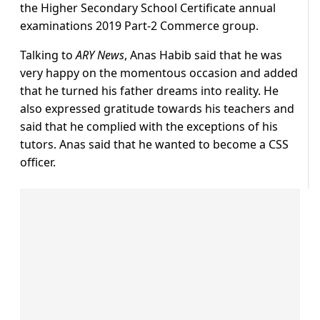
the Higher Secondary School Certificate annual
examinations 2019 Part-2 Commerce group.
Talking to
ARY News
, Anas Habib said that he was
very happy on the momentous occasion and added
that he turned his father dreams into reality. He
also expressed gratitude towards his teachers and
said that he complied with the exceptions of his
tutors. Anas said that he wanted to become a CSS
officer.