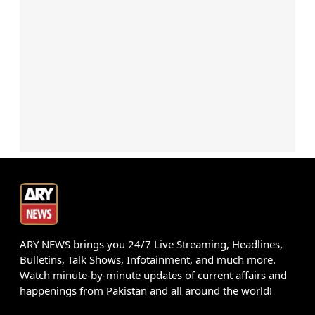
ARY NEWS brings you 24/7 Live Streaming, Headlines,
Bulletins, Talk Shows, Infotainment, and much more.
Watch minute-by-minute updates of current affairs and
happenings from Pakistan and all around the world!