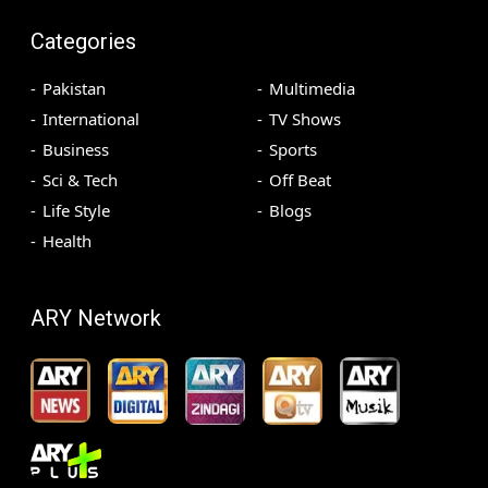
Categories
Pakistan
Multimedia
International
TV Shows
Business
Sports
Sci & Tech
Off Beat
Life Style
Blogs
Health
ARY Network