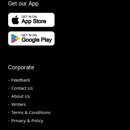
Get our App
Corporate
Feedback
Contact Us
About Us
Writers
Terms & Conditions
Privacy & Policy