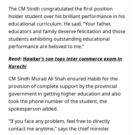
The CM Sindh congratulated the first position
holder student over his brilliant performance in his
educational curriculum. He said, “Your father,
educators and family deserve felicitation and those
students exhibiting outstanding educational
performance are beloved to me.”
Read:
Hawker’s son tops inter commerce exam in
Karachi
CM Sindh Murad Ali Shah ensured Habib for the
provision of complete support by the provincial
government in getting higher education and also
took the phone number of the student, the
spokesperson added.
“If you face any problem, feel free to directly
contact me anytime,” says the chief minister.