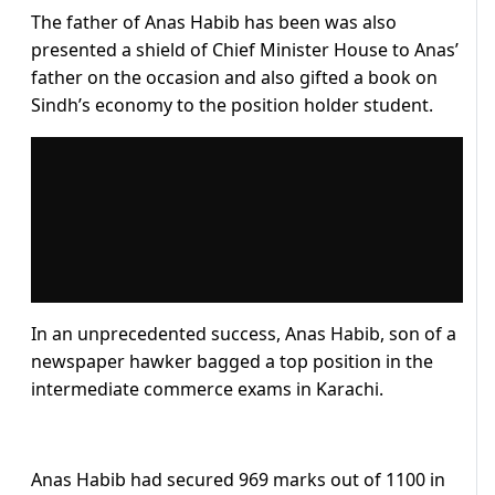
The father of Anas Habib has been was also
presented a shield of Chief Minister House to Anas’
father on the occasion and also gifted a book on
Sindh’s economy to the position holder student.
In an unprecedented success, Anas Habib, son of a
newspaper hawker bagged a top position in the
intermediate commerce exams in Karachi.
Anas Habib had secured 969 marks out of 1100 in