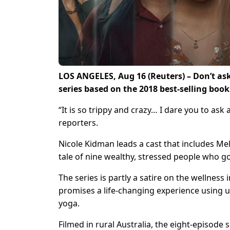
LOS ANGELES, Aug 16 (Reuters) – Don’t ask
series based on the 2018 best-selling book
“It is so trippy and crazy… I dare you to ask
reporters.
Nicole Kidman leads a cast that includes M
tale of nine wealthy, stressed people who go
The series is partly a satire on the wellnes
promises a life-changing experience using
yoga.
Filmed in rural Australia, the eight-episod