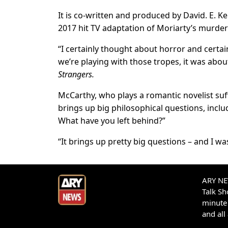
It is co-written and produced by David. E. K
2017 hit TV adaptation of Moriarty’s murde
“I certainly thought about horror and certai
we’re playing with those tropes, it was about
Strangers.
McCarthy, who plays a romantic novelist suf
brings up big philosophical questions, incl
What have you left behind?”
“It brings up pretty big questions – and I wa
ARY NEW
Talk S
minute 
and all