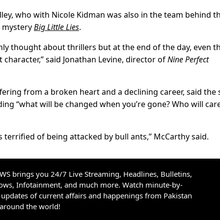
elley, who with Nicole Kidman was also in the team behind t
r mystery
Big Little Lies
.
nly thought about thrillers but at the end of the day, even 
 character,” said Jonathan Levine, director of
Nine Perfect
fering from a broken heart and a declining career, said the
uding “what will be changed when you’re gone? Who will car
s terrified of being attacked by bull ants,” McCarthy said.
S brings you 24/7 Live Streaming, Headlines, Bulletins,
hows, Infotainment, and much more. Watch minute-by-
updates of current affairs and happenings from Pakistan
 around the world!