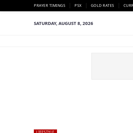
PRAYER TIMINGS
PSX
GOLD RATES
CUR
SATURDAY, AUGUST 8, 2026
LIFESTYLE