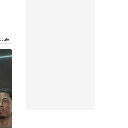
oogle