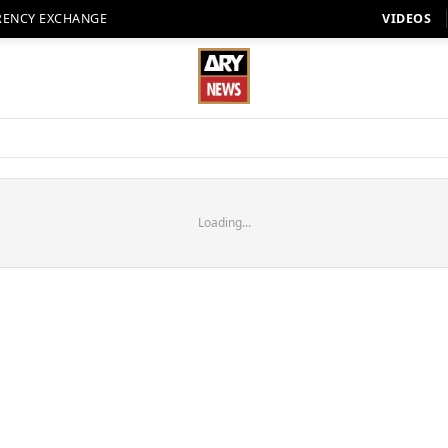
RENCY EXCHANGE
VIDEOS
Loading...