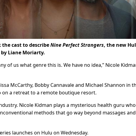
 the cast to describe
Nine Perfect Strangers
, the new Hu
 by Liane Moriarty.
 any of us what genre this is. We have no idea,” Nicole Kidma
elissa McCarthy, Bobby Cannavale and Michael Shannon in t
 on a retreat to a remote boutique resort.
s industry. Nicole Kidman plays a mysterious health guru who
 unconventional methods that go way beyond massages and
e series launches on Hulu on Wednesday.