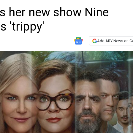
s her new show Nine
 'trippy'
Add ARY News on G