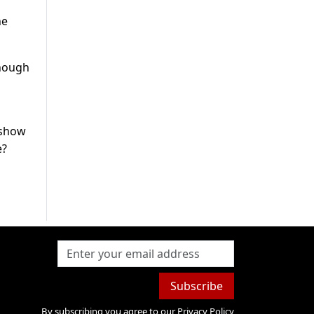
he
though
 show
e?
Subscribe
By subscribing you agree to our
Privacy Policy