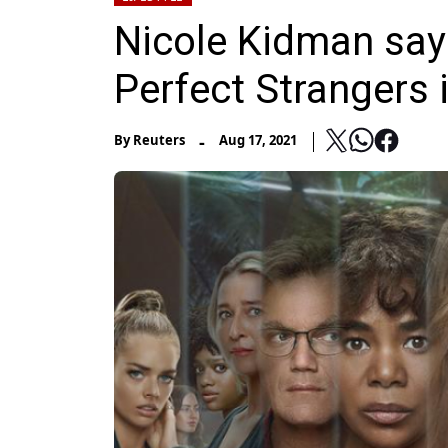
Nicole Kidman say
Perfect Strangers is
-
By
Reuters
Aug 17, 2021