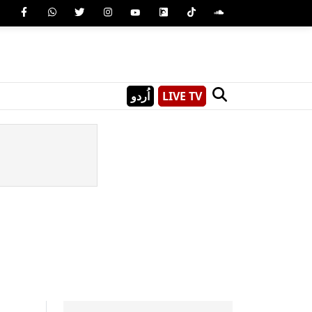
اُردو
LIVE TV