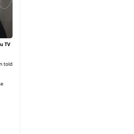
lu TV
n told
he