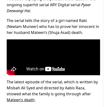
ongoing superhit serial ARY Digital serial
Pyaar
Deewangi Hai
.
The serial tells the story of a girl named Rabi
(Neelam Muneer) who has to prove her innocent in
her husband Mateen’s (Shuja Asad) death.
The latest episode of the serial, which is written by
Misbah Ali Syed and directed by Aabis Raza,
showed what the family is going through after
Mateen’s death
.