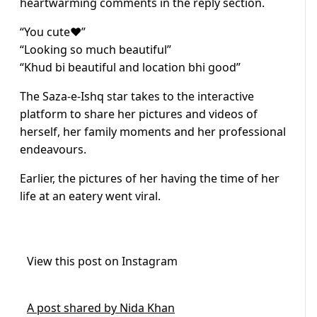
heartwarming comments in the reply section.
“You cute❤️”
“Looking so much beautiful”
“Khud bi beautiful and location bhi good”
The Saza-e-Ishq star takes to the interactive
platform to share her pictures and videos of
herself, her family moments and her professional
endeavours.
Earlier, the pictures of her having the time of her
life at an eatery went viral.
View this post on Instagram
A post shared by Nida Khan