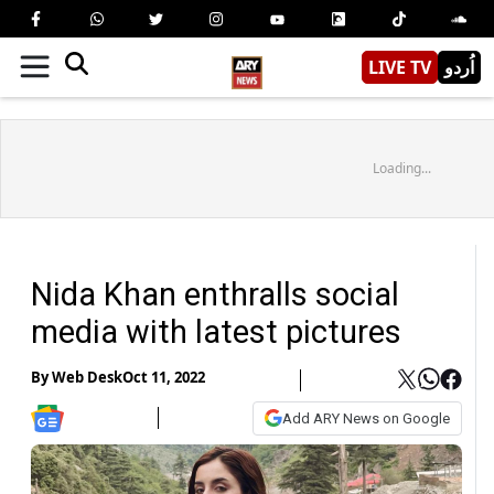
LIVE TV
اُردو
Loading...
Nida Khan enthralls social
media with latest pictures
By
Web Desk
Oct 11, 2022
Add ARY News on Google