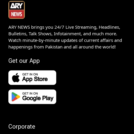
ARY NEWS brings you 24/7 Live Streaming, Headlines,
Bulletins, Talk Shows, Infotainment, and much more.
Watch minute-by-minute updates of current affairs and
happenings from Pakistan and all around the world!
Get our App
Corporate