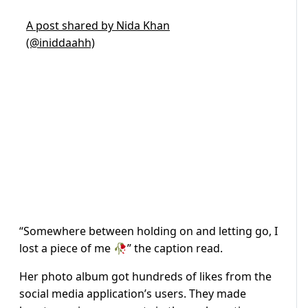
A post shared by Nida Khan
(@iniddaahh)
“Somewhere between holding on and letting go, I
lost a piece of me 🥀” the caption read.
Her photo album got hundreds of likes from the
social media application’s users. They made