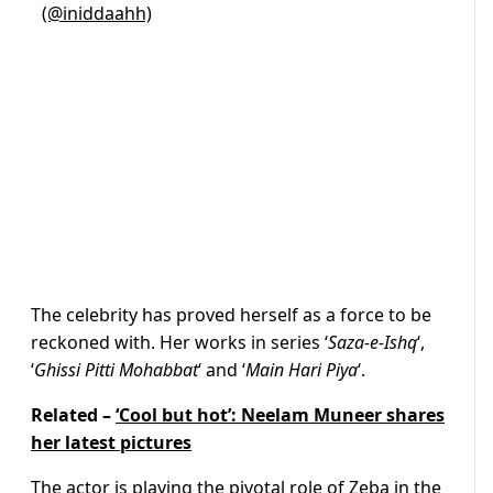
(@iniddaahh)
The celebrity has proved herself as a force to be
reckoned with. Her works in series ‘
Saza-e-Ishq
‘,
‘
Ghissi Pitti Mohabbat
‘ and ‘
Main Hari Piya
‘.
Related –
‘Cool but hot’: Neelam Muneer shares
her latest pictures
The actor is playing the pivotal role of Zeba in the