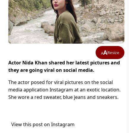
A
Resize
A
Actor Nida Khan shared her latest pictures and
they are going viral on social media.
The actor posed for viral pictures on the social
media application Instagram at an exotic location.
She wore a red sweater, blue jeans and sneakers.
View this post on Instagram