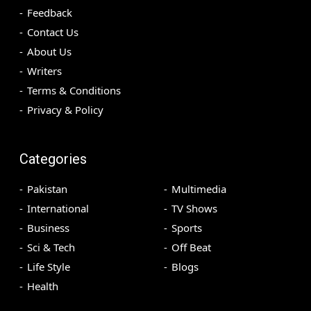
Feedback
Contact Us
About Us
Writers
Terms & Conditions
Privacy & Policy
Categories
Pakistan
Multimedia
International
TV Shows
Business
Sports
Sci & Tech
Off Beat
Life Style
Blogs
Health