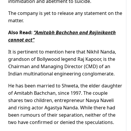
intimidation and abetment to suicide.
The company is yet to release any statement on the
matter.
Also Read:
“Amitabh Bachchan and Rajinikanth
cannot act”
It is pertinent to mention here that Nikhil Nanda,
grandson of Bollywood legend Raj Kapoor, is the
Chairman and Managing Director (CMD) of an
Indian multinational engineering conglomerate.
He has been married to Shweta, the elder daughter
of Amitabh Bachchan, since 1997. The couple
shares two children, entrepreneur Navya Naveli
and rising actor Agastya Nanda. While there had
been rumours of their separation, neither of the
two have confirmed or denied the speculations.