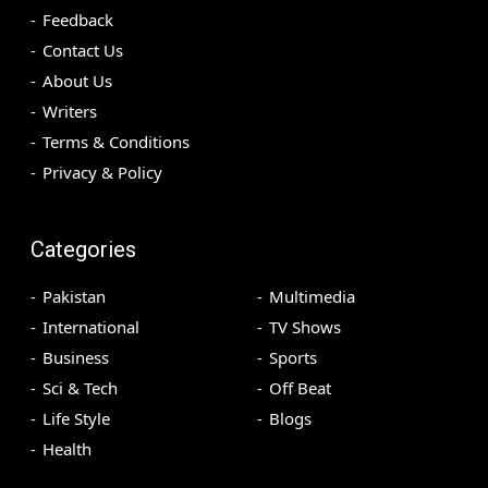
Feedback
Contact Us
About Us
Writers
Terms & Conditions
Privacy & Policy
Categories
Pakistan
Multimedia
International
TV Shows
Business
Sports
Sci & Tech
Off Beat
Life Style
Blogs
Health