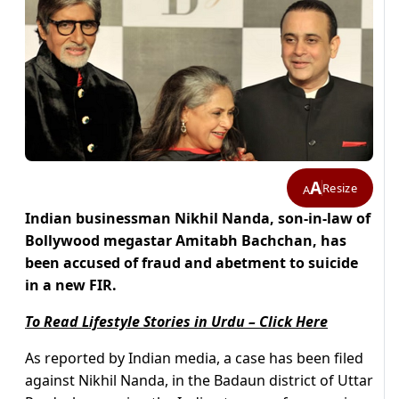
A
Resize
A
Indian businessman Nikhil Nanda, son-in-law of
Bollywood megastar Amitabh Bachchan, has
been accused of fraud and abetment to suicide
in a new FIR.
To Read Lifestyle Stories in Urdu – Click Here
As reported by Indian media, a case has been filed
against Nikhil Nanda, in the Badaun district of Uttar