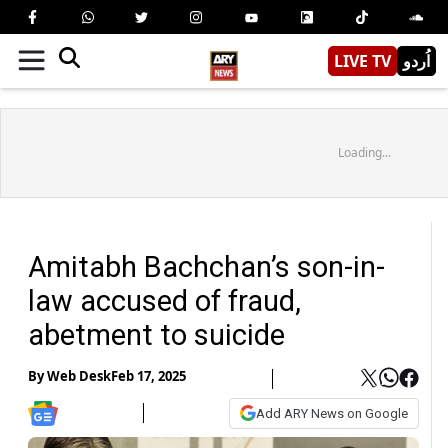
LIVE TV
اُردو
Loading...
Amitabh Bachchan’s son-in-
law accused of fraud,
abetment to suicide
By
Web Desk
Feb 17, 2025
Add ARY News on Google