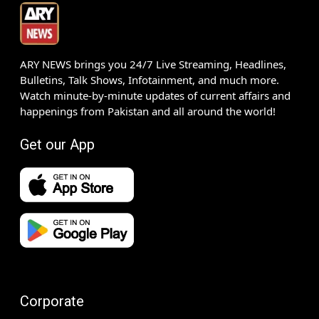
ARY NEWS brings you 24/7 Live Streaming, Headlines,
Bulletins, Talk Shows, Infotainment, and much more.
Watch minute-by-minute updates of current affairs and
happenings from Pakistan and all around the world!
Get our App
Corporate