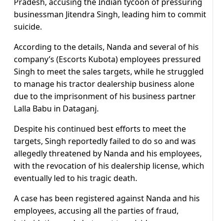
Pradesh, accusing the Indian tycoon of pressuring
businessman Jitendra Singh, leading him to commit
suicide.
According to the details, Nanda and several of his
company’s (Escorts Kubota) employees pressured
Singh to meet the sales targets, while he struggled
to manage his tractor dealership business alone
due to the imprisonment of his business partner
Lalla Babu in Dataganj.
Despite his continued best efforts to meet the
targets, Singh reportedly failed to do so and was
allegedly threatened by Nanda and his employees,
with the revocation of his dealership license, which
eventually led to his tragic death.
A case has been registered against Nanda and his
employees, accusing all the parties of fraud,