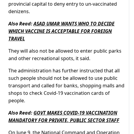
provincial capital to deny entry to un-vaccinated
denizens.
Also Read:
ASAD UMAR WANTS WHO TO DECIDE
WHICH VACCINE IS ACCEPTABLE FOR FOREIGN
TRAVEL
They will also not be allowed to enter public parks
and other recreational spots, it said.
The administration has further instructed that all
such people should not be allowed to use public
transport and called for banks, shopping malls and
shops to check Covid-19 vaccination cards of
people.
Also Read:
GOVT MAKES COVID-19 VACCINATION
MANDATORY FOR PRIVATE, PUBLIC SECTOR STAFF
On June 9, the
National Command and Operation