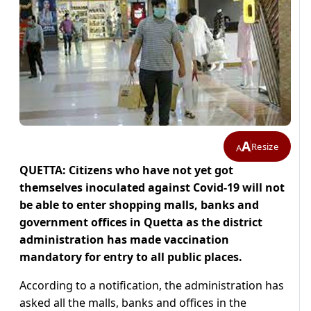
A
Resize
A
QUETTA: Citizens who have not yet got
themselves inoculated against Covid-19 will not
be able to enter shopping malls, banks and
government offices in Quetta as the district
administration has made vaccination
mandatory for entry to all public places.
According to a notification, the administration has
asked all the malls, banks and offices in the