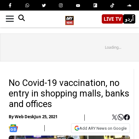
LIVE TV
اُردو
Loading...
No Covid-19 vaccination, no
entry in shopping malls, banks
and offices
By
Web Desk
Jun 25, 2021
Add ARY News on Google