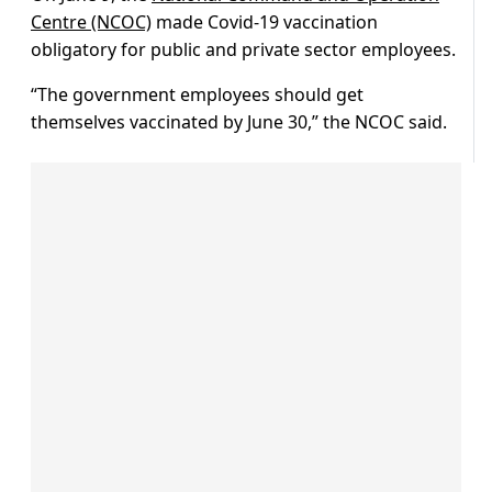
Centre (NCOC)
made Covid-19 vaccination
obligatory for public and private sector employees.
“The government employees should get
themselves vaccinated by June 30,” the NCOC said.