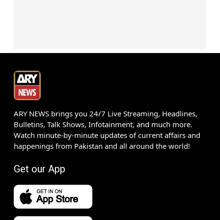
ARY NEWS brings you 24/7 Live Streaming, Headlines,
Bulletins, Talk Shows, Infotainment, and much more.
Watch minute-by-minute updates of current affairs and
happenings from Pakistan and all around the world!
Get our App