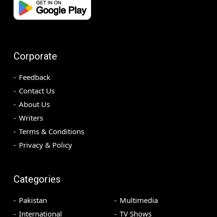
Corporate
Feedback
Contact Us
About Us
Writers
Terms & Conditions
Privacy & Policy
Categories
Pakistan
Multimedia
International
TV Shows