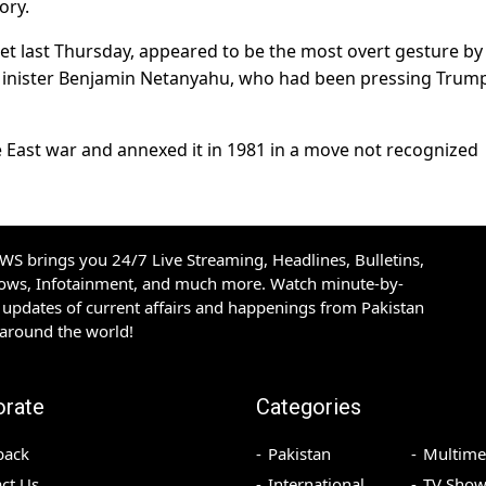
ory.
 last Thursday, appeared to be the most overt gesture by
 Minister Benjamin Netanyahu, who had been pressing Trump
e East war and annexed it in 1981 in a move not recognized
S brings you 24/7 Live Streaming, Headlines, Bulletins,
hows, Infotainment, and much more. Watch minute-by-
updates of current affairs and happenings from Pakistan
 around the world!
orate
Categories
back
Pakistan
Multime
ct Us
International
TV Show