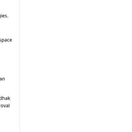
ies.
 space
tan
ndhak
roval