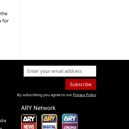
 the
 for
Subscribe
By subscribing you agree to our
Privacy Policy
ARY Network
dia
s