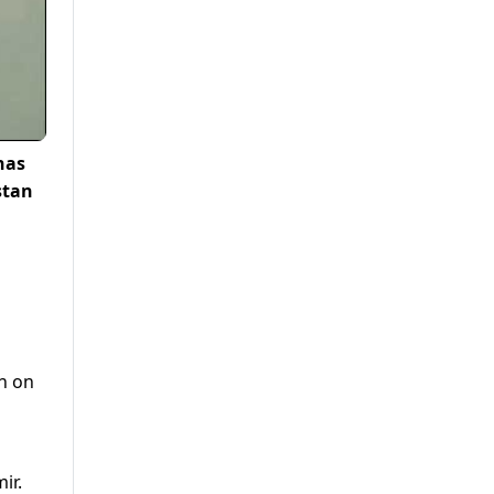
has
stan
en on
ir.