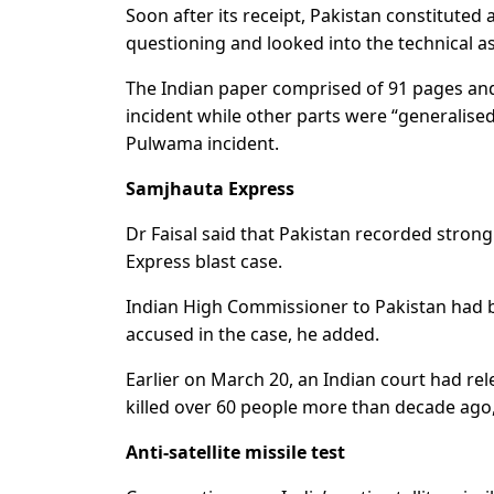
Soon after its receipt, Pakistan constituted
questioning and looked into the technical as
The Indian paper comprised of 91 pages and 
incident while other parts were “generalised
Pulwama incident.
Samjhauta Express
Dr Faisal said that Pakistan recorded stron
Express blast case.
Indian High Commissioner to Pakistan had b
accused in the case, he added.
Earlier on March 20, an Indian court had re
killed over 60 people more than decade ago
Anti-satellite missile test