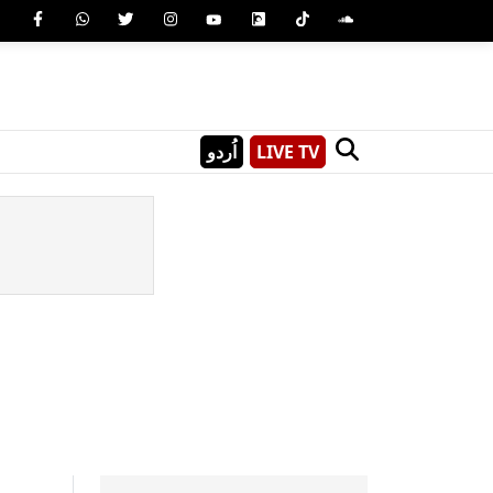
اُردو
LIVE TV