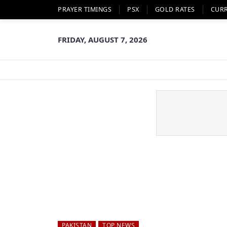
PRAYER TIMINGS
PSX
GOLD RATES
CUR
FRIDAY, AUGUST 7, 2026
PAKISTAN
TOP NEWS