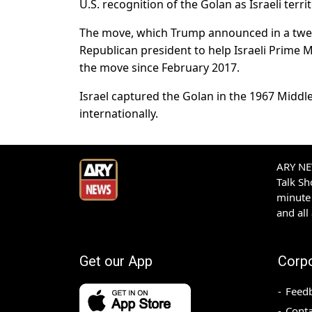
U.S. recognition of the Golan as Israeli territ
The move, which Trump announced in a tweet
Republican president to help Israeli Prime
the move since February 2017.
Israel captured the Golan in the 1967 Middl
internationally.
ARY NEW
Talk S
minute 
and all
Get our App
Corp
Feed
Conta