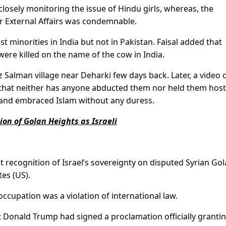
osely monitoring the issue of Hindu girls, whereas, the
r External Affairs was condemnable.
t minorities in India but not in Pakistan. Faisal added that
re killed on the name of the cow in India.
Salman village near Deharki few days back. Later, a video c
 that neither has anyone abducted them nor held them hos
ll and embraced Islam without any duress.
on of Golan Heights as Israeli
t recognition of Israel’s sovereignty on disputed Syrian Go
tes (US).
occupation was a violation of international law.
 Donald Trump had signed a proclamation officially granti