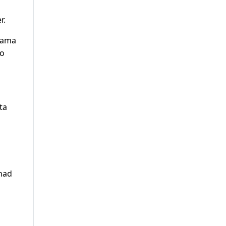
r.
lwama
to
ta
 had