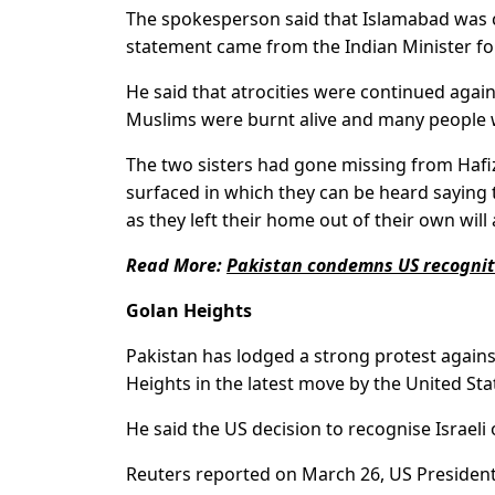
The spokesperson said that Islamabad was cl
statement came from the Indian Minister fo
He said that atrocities were continued agains
Muslims were burnt alive and many people we
The two sisters had gone missing from Hafiz 
surfaced in which they can be heard saying
as they left their home out of their own wi
Read More:
Pakistan condemns US recogniti
Golan Heights
Pakistan has lodged a strong protest agains
Heights in the latest move by the United Sta
He said the US decision to recognise Israeli 
Reuters reported on March 26, US President