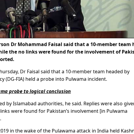
erson Dr Mohammad Faisal said that a 10-member team 
ile the no links were found for the involvement of Paki
orted.
Thursday, Dr Faisal said that a 10-member team headed by
cy (DG-FIA) held a probe into Pulwama incident.
ma probe to logical conclusion
ed by Islamabad authorities, he said. Replies were also giv
o links were found for Pakistan’s involvement [in Pulwama
.
2019 in the wake of the Pulawama attack in India held Kashm