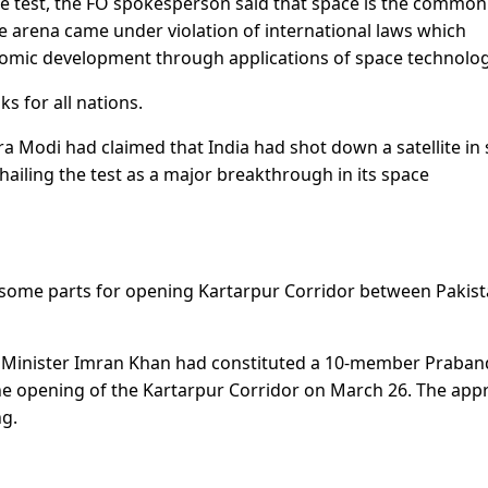
ile test, the FO spokesperson said that space is the common
he arena came under violation of international laws which
onomic development through applications of space technolog
ks for all nations.
 Modi had claimed that India had shot down a satellite in
 hailing the test as a major breakthrough in its space
 some parts for opening Kartarpur Corridor between Pakis
me Minister Imran Khan had constituted a 10-member Praba
 the opening of the Kartarpur Corridor on March 26. The app
ng.