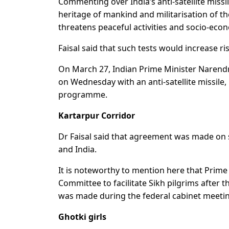
Commenting over India’s anti-satellite miss
heritage of mankind and militarisation of t
threatens peaceful activities and socio-ec
Faisal said that such tests would increase ris
On March 27, Indian Prime Minister Narendra
on Wednesday with an anti-satellite missile,
programme.
Kartarpur Corridor
Dr Faisal said that agreement was made on
and India.
It is noteworthy to mention here that Pri
Committee to facilitate Sikh pilgrims after
was made during the federal cabinet meeti
Ghotki girls