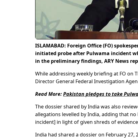
ISLAMABAD: Foreign Office (FO) spokesp
initiated probe after Pulwama incident wh
in the preliminary findings, ARY News rep
While addressing weekly briefing at FO on 
Director General Federal Investigation Agen
Read More:
Pakistan pledges to take Pulwa
The dossier shared by India was also review
allegations levelled by India, adding that n
incident] in light of given shreds of evidence
India had shared a dossier on February 27, 