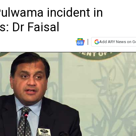
Pulwama incident in
s: Dr Faisal
Add ARY News on G