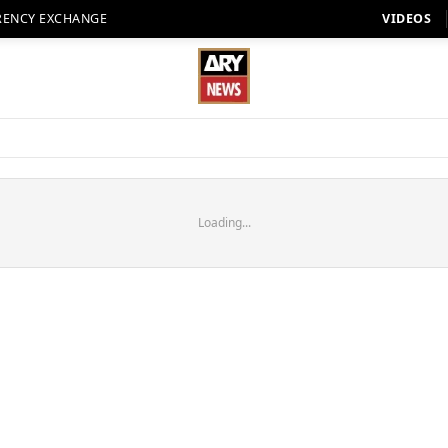
RENCY EXCHANGE
VIDEOS
Loading...