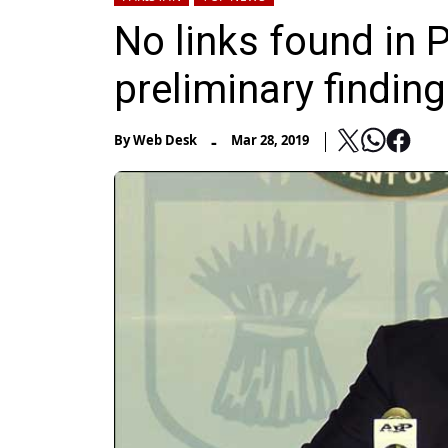
No links found in 
preliminary finding
-
By
Web Desk
Mar 28, 2019