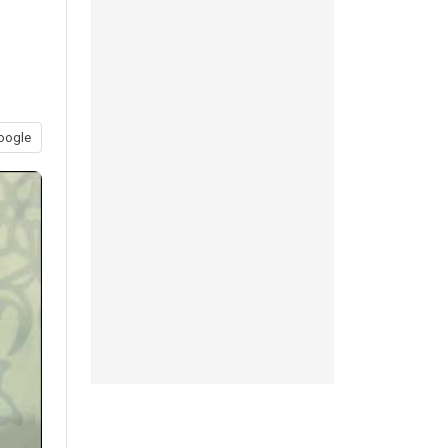
oogle