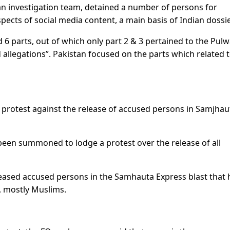
 an investigation team, detained a number of persons for
pects of social media content, a main basis of Indian dossie
6 parts, out of which only part 2 & 3 pertained to the Pu
 allegations”. Pakistan focused on the parts which related 
g protest against the release of accused persons in Samjhau
een summoned to lodge a protest over the release of all
leased accused persons in the Samhauta Express blast that
, mostly Muslims.