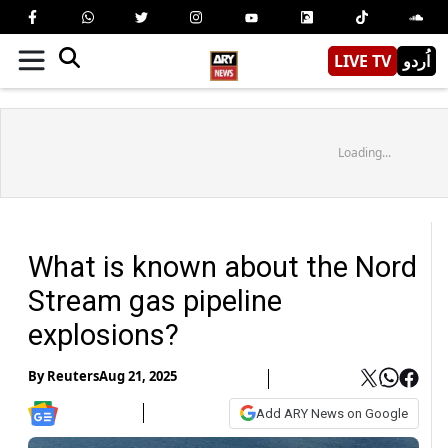
LIVE TV
اُردو
Loading...
What is known about the Nord
Stream gas pipeline
explosions?
By
Reuters
Aug 21, 2025
Add ARY News on Google