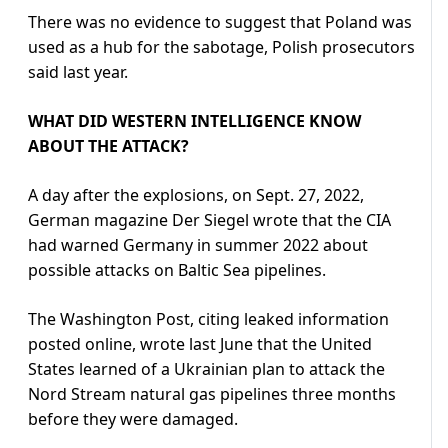
There was no evidence to suggest that Poland was
used as a hub for the sabotage, Polish prosecutors
said last year.
WHAT DID WESTERN INTELLIGENCE KNOW
ABOUT THE ATTACK?
A day after the explosions, on Sept. 27, 2022,
German magazine Der Siegel wrote that the CIA
had warned Germany in summer 2022 about
possible attacks on Baltic Sea pipelines.
The Washington Post, citing leaked information
posted online, wrote last June that the United
States learned of a Ukrainian plan to attack the
Nord Stream natural gas pipelines three months
before they were damaged.