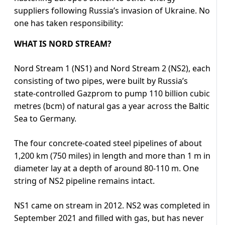
suppliers following Russia’s invasion of Ukraine. No
one has taken responsibility:
WHAT IS NORD STREAM?
Nord Stream 1 (NS1) and Nord Stream 2 (NS2), each
consisting of two pipes, were built by Russia’s
state-controlled Gazprom to pump 110 billion cubic
metres (bcm) of natural gas a year across the Baltic
Sea to Germany.
The four concrete-coated steel pipelines of about
1,200 km (750 miles) in length and more than 1 m in
diameter lay at a depth of around 80-110 m. One
string of NS2 pipeline remains intact.
NS1 came on stream in 2012. NS2 was completed in
September 2021 and filled with gas, but has never