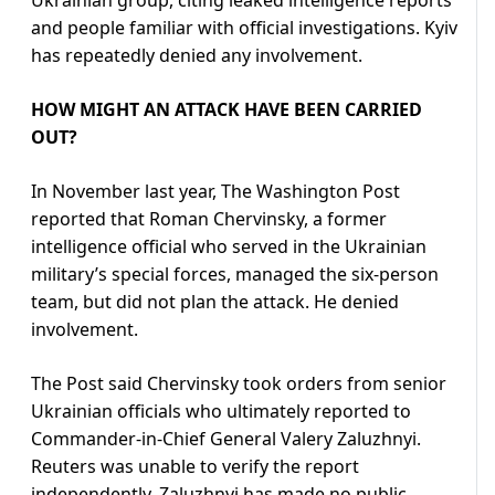
Ukrainian group, citing leaked intelligence reports
and people familiar with official investigations. Kyiv
has repeatedly denied any involvement.
HOW MIGHT AN ATTACK HAVE BEEN CARRIED
OUT?
In November last year, The Washington Post
reported that Roman Chervinsky, a former
intelligence official who served in the Ukrainian
military’s special forces, managed the six-person
team, but did not plan the attack. He denied
involvement.
The Post said Chervinsky took orders from senior
Ukrainian officials who ultimately reported to
Commander-in-Chief General Valery Zaluzhnyi.
Reuters was unable to verify the report
independently. Zaluzhnyi has made no public