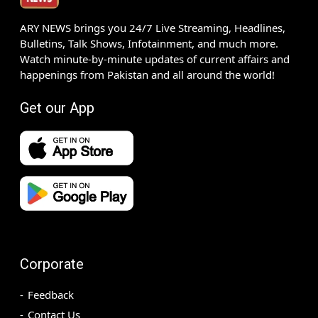
ARY NEWS brings you 24/7 Live Streaming, Headlines,
Bulletins, Talk Shows, Infotainment, and much more.
Watch minute-by-minute updates of current affairs and
happenings from Pakistan and all around the world!
Get our App
Corporate
Feedback
Contact Us