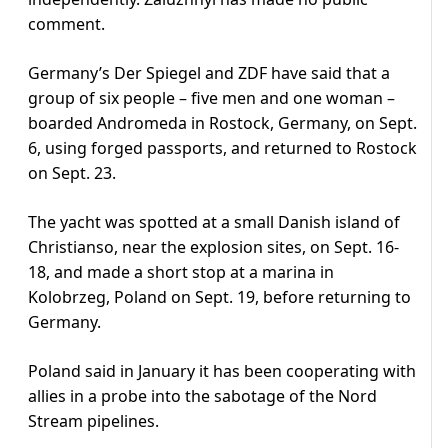
comment.
Germany’s Der Spiegel and ZDF have said that a
group of six people – five men and one woman –
boarded Andromeda in Rostock, Germany, on Sept.
6, using forged passports, and returned to Rostock
on Sept. 23.
The yacht was spotted at a small Danish island of
Christianso, near the explosion sites, on Sept. 16-
18, and made a short stop at a marina in
Kolobrzeg, Poland on Sept. 19, before returning to
Germany.
Poland said in January it has been cooperating with
allies in a probe into the sabotage of the Nord
Stream pipelines.