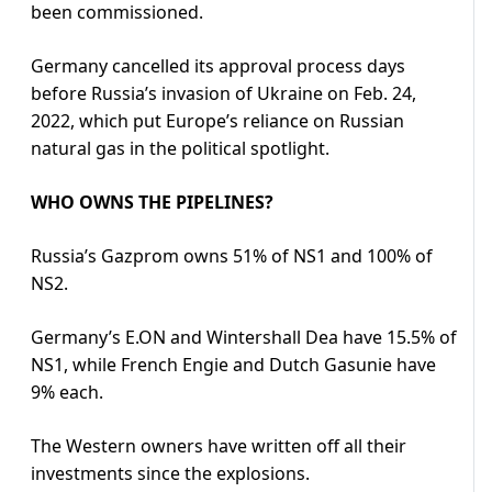
been commissioned.
Germany cancelled its approval process days
before Russia’s invasion of Ukraine on Feb. 24,
2022, which put Europe’s reliance on Russian
natural gas in the political spotlight.
WHO OWNS THE PIPELINES?
Russia’s Gazprom owns 51% of NS1 and 100% of
NS2.
Germany’s E.ON and Wintershall Dea have 15.5% of
NS1, while French Engie and Dutch Gasunie have
9% each.
The Western owners have written off all their
investments since the explosions.