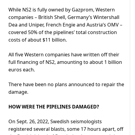
While NS2 is fully owned by Gazprom, Western
companies – British Shell, Germany’s Wintershall
Dea and Uniper, French Engie and Austria’s OMV –
covered 50% of the pipelines’ total construction
costs of about $11 billion.
All five Western companies have written off their
full financing of NS2, amounting to about 1 billion
euros each.
There have been no plans announced to repair the
damage.
HOW WERE THE PIPELINES DAMAGED?
On Sept. 26, 2022, Swedish seismologists
registered several blasts, some 17 hours apart, off