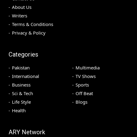
About Us
Writers
Terms & Conditions
Privacy & Policy
Categories
Pakistan
Multimedia
International
TV Shows
Business
Sports
Sci & Tech
Off Beat
Life Style
Blogs
Health
ARY Network