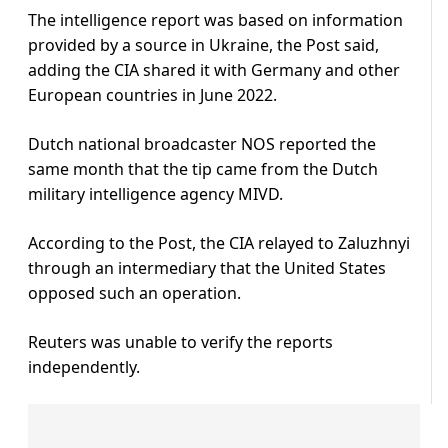
The intelligence report was based on information
provided by a source in Ukraine, the Post said,
adding the CIA shared it with Germany and other
European countries in June 2022.
Dutch national broadcaster NOS reported the
same month that the tip came from the Dutch
military intelligence agency MIVD.
According to the Post, the CIA relayed to Zaluzhnyi
through an intermediary that the United States
opposed such an operation.
Reuters was unable to verify the reports
independently.