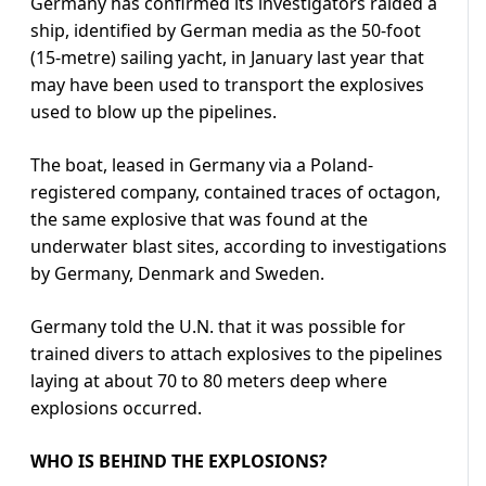
Germany has confirmed its investigators raided a
ship, identified by German media as the 50-foot
(15-metre) sailing yacht, in January last year that
may have been used to transport the explosives
used to blow up the pipelines.
The boat, leased in Germany via a Poland-
registered company, contained traces of octagon,
the same explosive that was found at the
underwater blast sites, according to investigations
by Germany, Denmark and Sweden.
Germany told the U.N. that it was possible for
trained divers to attach explosives to the pipelines
laying at about 70 to 80 meters deep where
explosions occurred.
WHO IS BEHIND THE EXPLOSIONS?