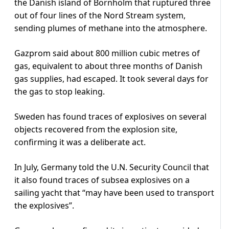
the Danish island of Bornholm that ruptured three
out of four lines of the Nord Stream system,
sending plumes of methane into the atmosphere.
Gazprom said about 800 million cubic metres of
gas, equivalent to about three months of Danish
gas supplies, had escaped. It took several days for
the gas to stop leaking.
Sweden has found traces of explosives on several
objects recovered from the explosion site,
confirming it was a deliberate act.
In July, Germany told the U.N. Security Council that
it also found traces of subsea explosives on a
sailing yacht that “may have been used to transport
the explosives”.