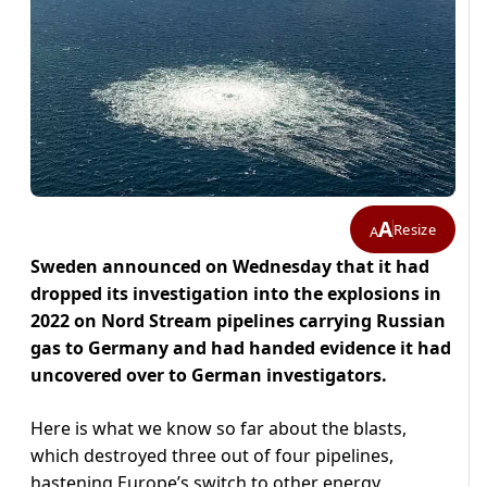
A
Resize
A
Sweden announced on Wednesday that it had
dropped its investigation into the explosions in
2022 on Nord Stream pipelines carrying Russian
gas to Germany and had handed evidence it had
uncovered over to German investigators.
Here is what we know so far about the blasts,
which destroyed three out of four pipelines,
hastening Europe’s switch to other energy