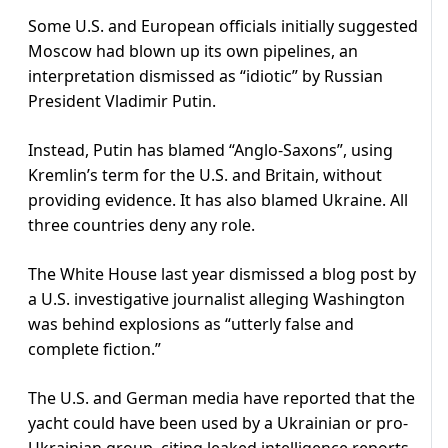
Some U.S. and European officials initially suggested
Moscow had blown up its own pipelines, an
interpretation dismissed as “idiotic” by Russian
President Vladimir Putin.
Instead, Putin has blamed “Anglo-Saxons”, using
Kremlin’s term for the U.S. and Britain, without
providing evidence. It has also blamed Ukraine. All
three countries deny any role.
The White House last year dismissed a blog post by
a U.S. investigative journalist alleging Washington
was behind explosions as “utterly false and
complete fiction.”
The U.S. and German media have reported that the
yacht could have been used by a Ukrainian or pro-