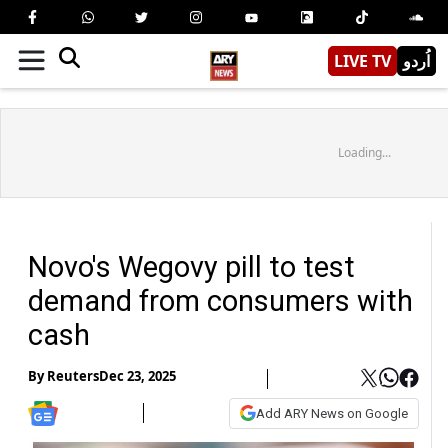
LIVE TV
اُردو
Loading...
Novo's Wegovy pill to test
demand from consumers with
cash
By
Reuters
Dec 23, 2025
Add ARY News on Google