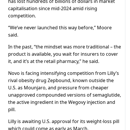
has lost hundreds of billions of dollars in market
capitalisation since mid-2024 amid rising
competition.
“We’ve never launched this way before,” Moore
said.
In the past, “the mindset was more traditional – the
product is available, you wait for insurers to cover
it, and it’s at the retail pharmacy,” he said.
Novo is facing intensifying competition from Lilly’s
rival obesity drug Zepbound, known outside the
U.S. as Mounjaro, and pressure from cheaper
unapproved compounded versions of semaglutide,
the active ingredient in the Wegovy injection and
pill.
Lilly is awaiting U.S. approval for its weight-loss pill
which could come as early as March.