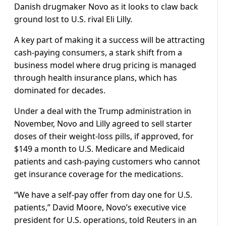
Danish drugmaker Novo as it looks to claw back
ground lost to U.S. rival Eli Lilly.
A key part of making it a success will be attracting
cash-paying consumers, a stark shift from a
business model where drug pricing is managed
through health insurance plans, which has
dominated for decades.
Under a deal with the Trump administration in
November, Novo and Lilly agreed to sell starter
doses of their weight‑loss pills, if approved, for
$149 a month to U.S. Medicare and Medicaid
patients and cash-paying customers who cannot
get insurance coverage for the medications.
“We have a self-pay offer from day one for U.S.
patients,” David Moore, Novo’s executive vice
president for U.S. operations, told Reuters in an