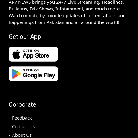
ARY NEWS brings you 24/7 Live Streaming, Headlines,
Bulletins, Talk Shows, Infotainment, and much more.
Watch minute-by-minute updates of current affairs and
happenings from Pakistan and all around the world!
Get our App
Corporate
Feedback
Contact Us
About Us