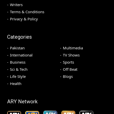
Writers
Terms & Conditions
Privacy & Policy
Categories
Pakistan
Multimedia
International
TV Shows
Business
Sports
Sci & Tech
Off Beat
Life Style
Blogs
Health
ARY Network