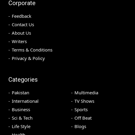
Corporate
Feedback
Contact Us
About Us
Writers
Terms & Conditions
Privacy & Policy
Categories
Pakistan
Multimedia
International
TV Shows
Business
Sports
Sci & Tech
Off Beat
Life Style
Blogs
Health