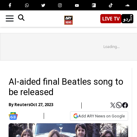
LIVE TV
اُردو
Loading...
AI-aided final Beatles song to
be released
By
Reuters
Oct 27, 2023
Add ARY News on Google