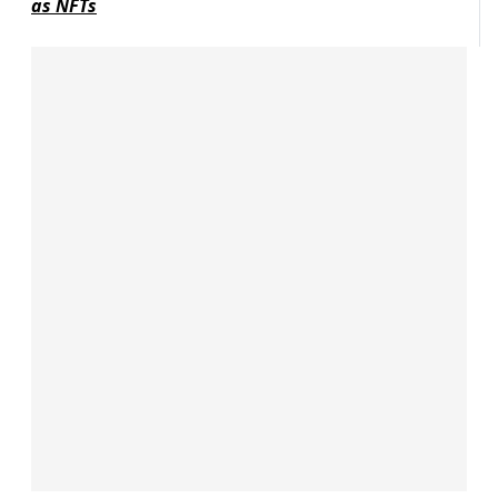
as NFTs