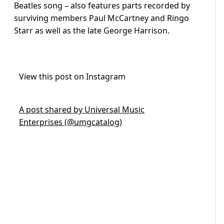
Beatles song – also features parts recorded by
surviving members Paul McCartney and Ringo
Starr as well as the late George Harrison.
View this post on Instagram
A post shared by Universal Music
Enterprises (@umgcatalog)