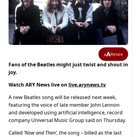
A
Resize
A
Fans of the Beatles might just twist and shout in
joy.
Watch ARY News live on
live.arynews.tv
A new Beatles song will be released next week,
featuring the voice of late member John Lennon
and developed using artificial intelligence, record
company Universal Music Group said on Thursday.
Called
‘Now and Then’
, the song – billed as the last