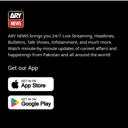
ARY NEWS brings you 24/7 Live Streaming, Headlines,
Bulletins, Talk Shows, Infotainment, and much more.
Watch minute-by-minute updates of current affairs and
happenings from Pakistan and all around the world!
Get our App