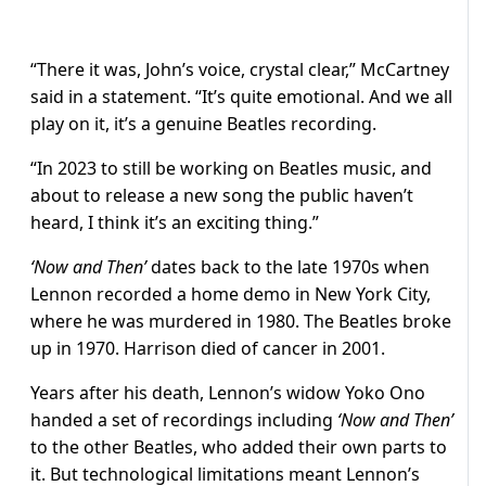
“There it was, John’s voice, crystal clear,” McCartney
said in a statement. “It’s quite emotional. And we all
play on it, it’s a genuine Beatles recording.
“In 2023 to still be working on Beatles music, and
about to release a new song the public haven’t
heard, I think it’s an exciting thing.”
‘Now and Then’
dates back to the late 1970s when
Lennon recorded a home demo in New York City,
where he was murdered in 1980. The Beatles broke
up in 1970. Harrison died of cancer in 2001.
Years after his death, Lennon’s widow Yoko Ono
handed a set of recordings including
‘Now and Then’
to the other Beatles, who added their own parts to
it. But technological limitations meant Lennon’s