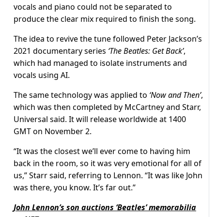
vocals and piano could not be separated to
produce the clear mix required to finish the song.
The idea to revive the tune followed Peter Jackson’s
2021 documentary series
‘The Beatles: Get Back’
,
which had managed to isolate instruments and
vocals using AI.
The same technology was applied to
‘Now and Then’
,
which was then completed by McCartney and Starr,
Universal said. It will release worldwide at 1400
GMT on November 2.
“It was the closest we’ll ever come to having him
back in the room, so it was very emotional for all of
us,” Starr said, referring to Lennon. “It was like John
was there, you know. It’s far out.”
John Lennon’s son auctions ‘Beatles’ memorabilia