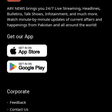
ARY NEWS brings you 24/7 Live Streaming, Headlines,
Bulletins, Talk Shows, Infotainment, and much more.
Watch minute-by-minute updates of current affairs and
happenings from Pakistan and all around the world!
Get our App
Corporate
Feedback
Contact Us