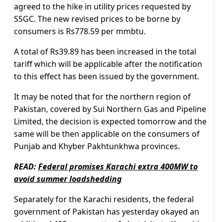
agreed to the hike in utility prices requested by
SSGC. The new revised prices to be borne by
consumers is Rs778.59 per mmbtu.
A total of Rs39.89 has been increased in the total
tariff which will be applicable after the notification
to this effect has been issued by the government.
It may be noted that for the northern region of
Pakistan, covered by Sui Northern Gas and Pipeline
Limited, the decision is expected tomorrow and the
same will be then applicable on the consumers of
Punjab and Khyber Pakhtunkhwa provinces.
READ:
Federal promises Karachi extra 400MW to
avoid summer loadshedding
Separately for the Karachi residents, the federal
government of Pakistan has yesterday okayed an