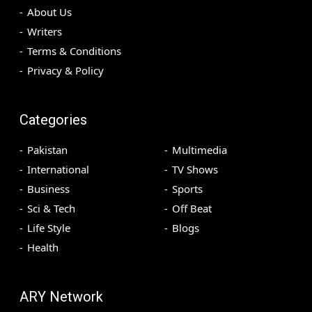
About Us
Writers
Terms & Conditions
Privacy & Policy
Categories
Pakistan
Multimedia
International
TV Shows
Business
Sports
Sci & Tech
Off Beat
Life Style
Blogs
Health
ARY Network