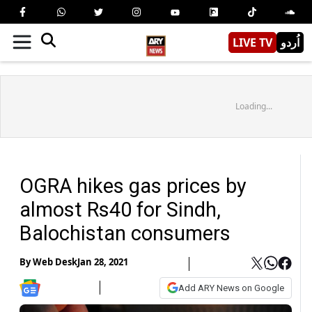
LIVE TV
اُردو
Loading...
OGRA hikes gas prices by
almost Rs40 for Sindh,
Balochistan consumers
By
Web Desk
Jan 28, 2021
Add ARY News on Google