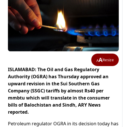
A
Resize
A
ISLAMABAD: The Oil and Gas Regulatory
Authority (OGRA) has Thursday approved an
upward revision in the Sui Southern Gas
Company (SSGC) tariffs by almost Rs40 per
mmbtu which will translate in the consumer
bills of Balochistan and Sindh, ARY News
reported.
Petroleum regulator OGRA in its decision today has