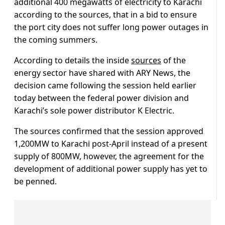
additional 400 megawatts of electricity to Karachi
according to the sources, that in a bid to ensure
the port city does not suffer long power outages in
the coming summers.
According to details the inside
sources
of the
energy sector have shared with ARY News, the
decision came following the session held earlier
today between the federal power division and
Karachi’s sole power distributor K Electric.
The sources confirmed that the session approved
1,200MW to Karachi post-April instead of a present
supply of 800MW, however, the agreement for the
development of additional power supply has yet to
be penned.