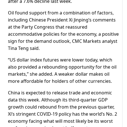
after a 7.6% decline last week.
Oil found support from a combination of factors,
including Chinese President Xi Jinping’s comments
at the Party Congress that reassured
accommodative policies for the economy, a positive
sign for the demand outlook, CMC Markets analyst
Tina Teng said.
“US dollar index futures were lower today, which
also provided a rebounding opportunity for the oil
markets,” she added. A weaker dollar makes oil
more affordable for holders of other currencies.
China is expected to release trade and economic
data this week. Although its third-quarter GDP
growth could rebound from the previous quarter,
Xi’s stringent COVID-19 policy has the world’s No. 2
economy facing what will most likely be its worst