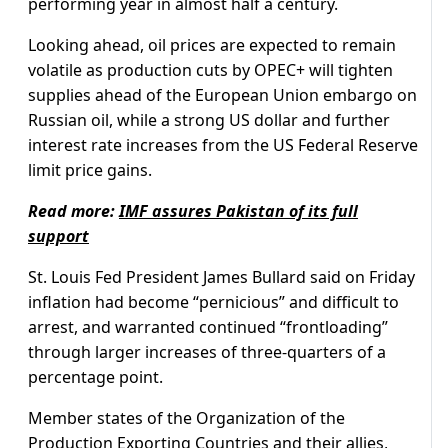
performing year in almost half a century.
Looking ahead, oil prices are expected to remain
volatile as production cuts by OPEC+ will tighten
supplies ahead of the European Union embargo on
Russian oil, while a strong US dollar and further
interest rate increases from the US Federal Reserve
limit price gains.
Read more:
IMF assures Pakistan of its full
support
St. Louis Fed President James Bullard said on Friday
inflation had become “pernicious” and difficult to
arrest, and warranted continued “frontloading”
through larger increases of three-quarters of a
percentage point.
Member states of the Organization of the
Production Exporting Countries and their allies,