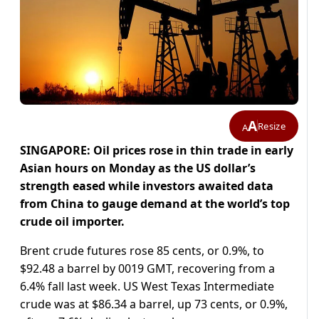
A
Resize
A
SINGAPORE: Oil prices rose in thin trade in early
Asian hours on Monday as the US dollar’s
strength eased while investors awaited data
from China to gauge demand at the world’s top
crude oil importer.
Brent crude futures rose 85 cents, or 0.9%, to
$92.48 a barrel by 0019 GMT, recovering from a
6.4% fall last week. US West Texas Intermediate
crude was at $86.34 a barrel, up 73 cents, or 0.9%,