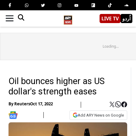
LIVE TV
اُردو
Loading...
Oil bounces higher as US
dollar's strength eases
By
Reuters
Oct 17, 2022
Add ARY News on Google