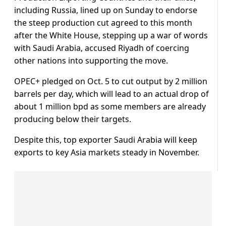
including Russia, lined up on Sunday to endorse
the steep production cut agreed to this month
after the White House, stepping up a war of words
with Saudi Arabia, accused Riyadh of coercing
other nations into supporting the move.
OPEC+ pledged on Oct. 5 to cut output by 2 million
barrels per day, which will lead to an actual drop of
about 1 million bpd as some members are already
producing below their targets.
Despite this, top exporter Saudi Arabia will keep
exports to key Asia markets steady in November.