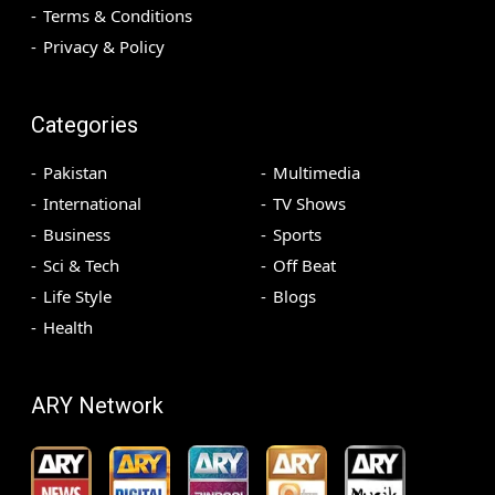
Terms & Conditions
Privacy & Policy
Categories
Pakistan
Multimedia
International
TV Shows
Business
Sports
Sci & Tech
Off Beat
Life Style
Blogs
Health
ARY Network