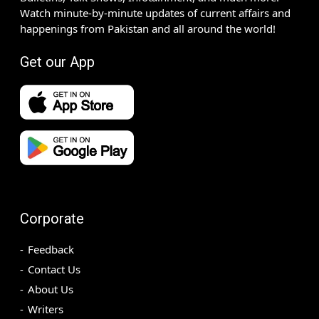
Watch minute-by-minute updates of current affairs and
happenings from Pakistan and all around the world!
Get our App
Corporate
Feedback
Contact Us
About Us
Writers