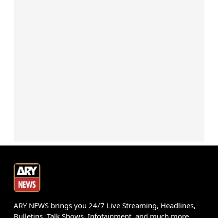
ARY NEWS brings you 24/7 Live Streaming, Headlines,
Bulletins, Talk Shows, Infotainment, and much more.