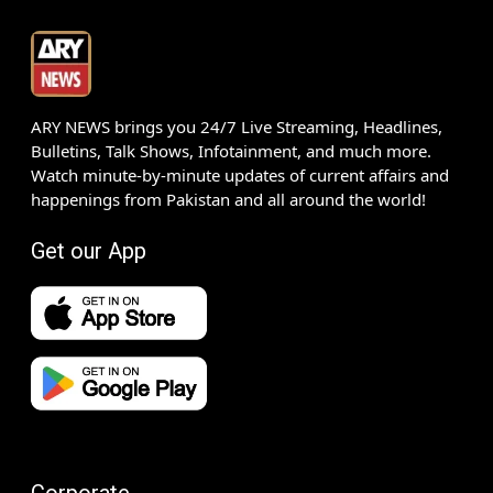
ARY NEWS brings you 24/7 Live Streaming, Headlines,
Bulletins, Talk Shows, Infotainment, and much more.
Watch minute-by-minute updates of current affairs and
happenings from Pakistan and all around the world!
Get our App
Corporate