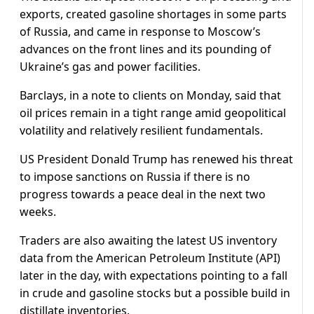
exports, created gasoline shortages in some parts
of Russia, and came in response to Moscow’s
advances on the front lines and its pounding of
Ukraine’s gas and power facilities.
Barclays, in a note to clients on Monday, said that
oil prices remain in a tight range amid geopolitical
volatility and relatively resilient fundamentals.
US President Donald Trump has renewed his threat
to impose sanctions on Russia if there is no
progress towards a peace deal in the next two
weeks.
Traders are also awaiting the latest US inventory
data from the American Petroleum Institute (API)
later in the day, with expectations pointing to a fall
in crude and gasoline stocks but a possible build in
distillate inventories.