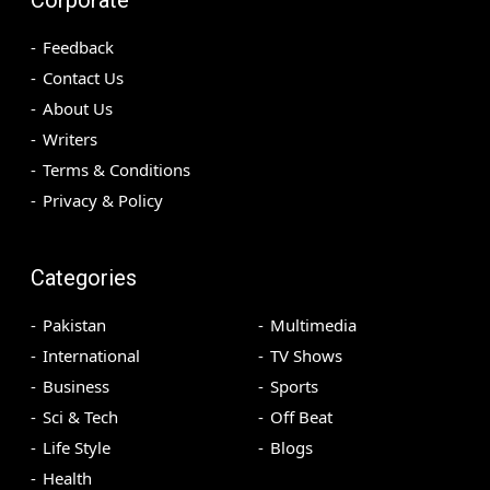
Feedback
Contact Us
About Us
Writers
Terms & Conditions
Privacy & Policy
Categories
Pakistan
Multimedia
International
TV Shows
Business
Sports
Sci & Tech
Off Beat
Life Style
Blogs
Health