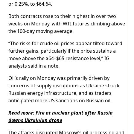
or 0.25%, to $64.64.
Both contracts rose to their highest in over two
weeks on Monday, with WTI futures climbing above
the 100-day moving average.
“The risks for crude oil prices appear tilted toward
further gains, particularly if the price sustains a
move above the $64–$65 resistance level,” IG
analysts said in a note.
Oil’s rally on Monday was primarily driven by
concerns of supply disruptions as Ukraine struck
Russian energy infrastructure, and as traders
anticipated more US sanctions on Russian oil.
Read more:
Fire at nuclear plant after Russia
downs Ukrainian drone
The attacks disrupted Moscow’s oil processing and