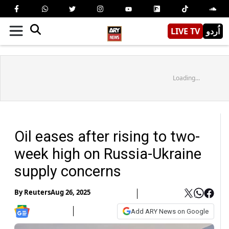
LIVE TV
اُردو
Loading...
Oil eases after rising to two-
week high on Russia-Ukraine
supply concerns
By
Reuters
Aug 26, 2025
Add ARY News on Google