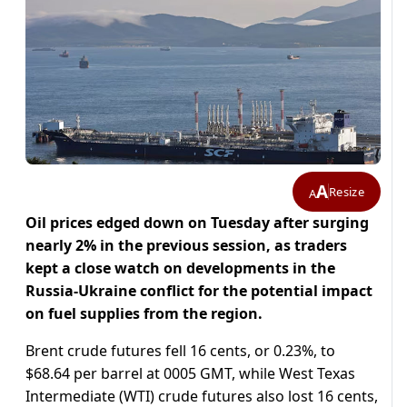
A
Resize
A
Oil prices edged down on Tuesday after surging
nearly 2% in the previous session, as traders
kept a close watch on developments in the
Russia-Ukraine conflict for the potential impact
on fuel supplies from the region.
Brent crude futures fell 16 cents, or 0.23%, to
$68.64 per barrel at 0005 GMT, while West Texas
Intermediate (WTI) crude futures also lost 16 cents,