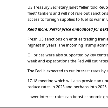
US Treasury Secretary Janet Yellen told Reut
fleet” tankers and will not rule out sanctio
access to foreign supplies to fuel its war in 
Read more:
Petrol price announced for next
Fresh US sanctions on entities trading Irania
highest in years. The incoming Trump admini
Oil prices were also supported by key centra
week and expectations the Fed will cut rate
The Fed is expected to cut interest rates by 
17-18 meeting which will also provide an upd
reduce rates in 2025 and perhaps into 2026.
Lower interest rates can boost economic gr