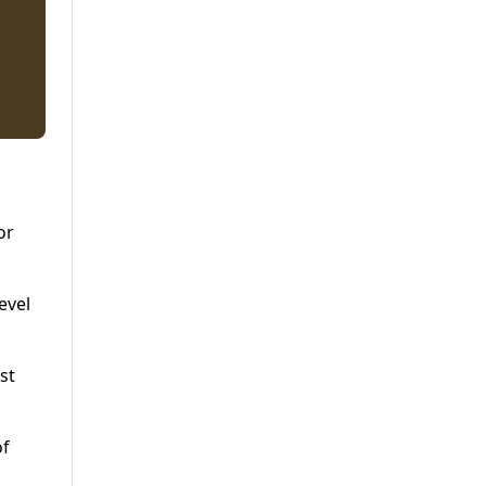
or
evel
st
of