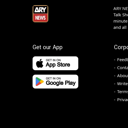
ARY NEW
Talk S
minute 
and all
Get our App
Corp
Feed
Conta
Abou
Write
Terms
Priva