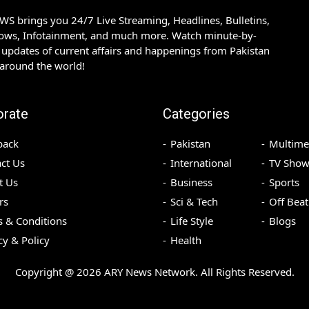
S brings you 24/7 Live Streaming, Headlines, Bulletins,
hows, Infotainment, and much more. Watch minute-by-
updates of current affairs and happenings from Pakistan
 around the world!
orate
Categories
back
Pakistan
Multime
ct Us
International
TV Show
t Us
Business
Sports
rs
Sci & Tech
Off Beat
 & Conditions
Life Style
Blogs
cy & Policy
Health
Copyright @
2026
ARY News Network. All Rights Reserved.