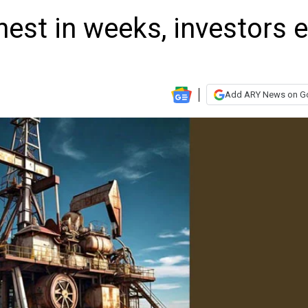
hest in weeks, investors 
Add ARY News on G