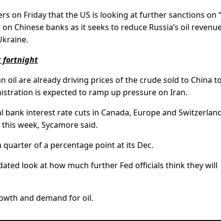
ers on Friday that the US is looking at further sanctions on 
ns on Chinese banks as it seeks to reduce Russia’s oil revenu
Ukraine.
 fortnight
n oil are already driving prices of the crude sold to China t
stration is expected to ramp up pressure on Iran.
l bank interest rate cuts in Canada, Europe and Switzerland
s this week, Sycamore said.
a quarter of a percentage point at its Dec.
ated look at how much further Fed officials think they will
owth and demand for oil.