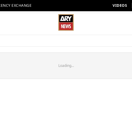
RENCY EXCHANGE
VIDEOS
Loading...