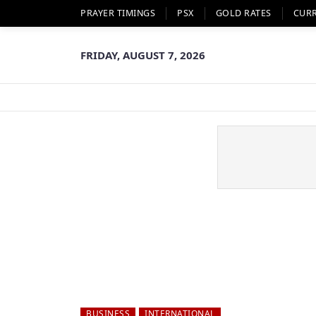
PRAYER TIMINGS
PSX
GOLD RATES
CUR
FRIDAY, AUGUST 7, 2026
BUSINESS
INTERNATIONAL