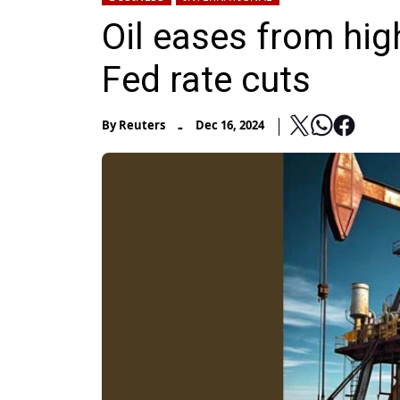
Oil eases from hig
Fed rate cuts
-
By
Reuters
Dec 16, 2024