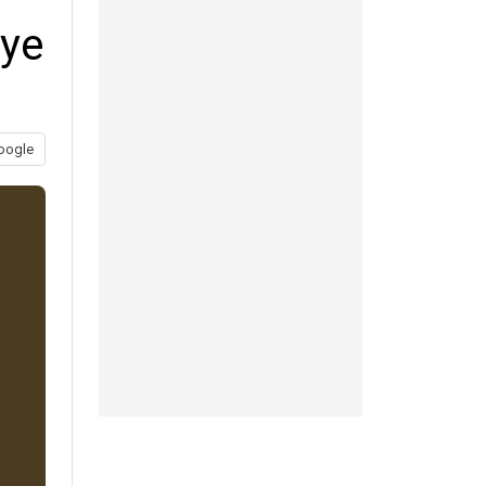
eye
oogle