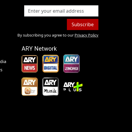
Subscribe
By subscribing you agree to our
Privacy Policy
ARY Network
dia
s