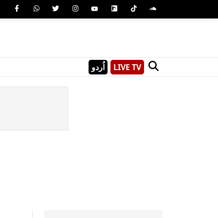
اُردو
LIVE TV