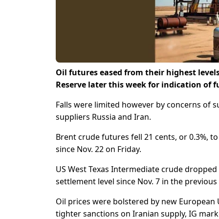
Oil futures eased from their highest level
Reserve later this week for indication of f
Falls were limited however by concerns of s
suppliers Russia and Iran.
Brent crude futures fell 21 cents, or 0.3%, to
since Nov. 22 on Friday.
US West Texas Intermediate crude dropped 30 
settlement level since Nov. 7 in the previous
Oil prices were bolstered by new European U
tighter sanctions on Iranian supply, IG mark