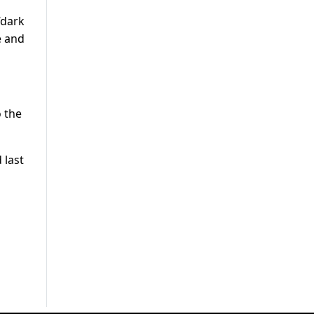
“dark
e and
o the
 last