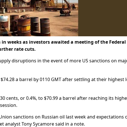
s in weeks as investors awaited a meeting of the Federal
urther rate cuts.
upply disruptions in the event of more US sanctions on maj
 $74.28 a barrel by 0110 GMT after settling at their highest l
cents, or 0.4%, to $70.99 a barrel after reaching its highe
 session.
nion sanctions on Russian oil last week and expectations 
et analyst Tony Sycamore said in a note.