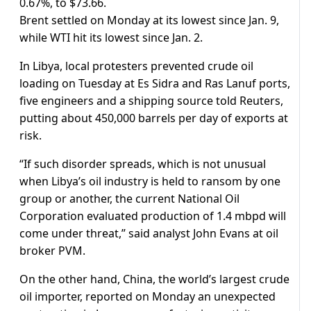
0.67%, to $73.66.
Brent settled on Monday at its lowest since Jan. 9,
while WTI hit its lowest since Jan. 2.
In Libya, local protesters prevented crude oil
loading on Tuesday at Es Sidra and Ras Lanuf ports,
five engineers and a shipping source told Reuters,
putting about 450,000 barrels per day of exports at
risk.
“If such disorder spreads, which is not unusual
when Libya’s oil industry is held to ransom by one
group or another, the current National Oil
Corporation evaluated production of 1.4 mbpd will
come under threat,” said analyst John Evans at oil
broker PVM.
On the other hand, China, the world’s largest crude
oil importer, reported on Monday an unexpected