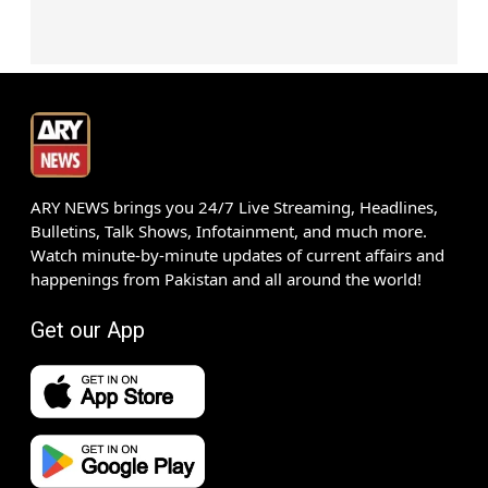
ARY NEWS brings you 24/7 Live Streaming, Headlines,
Bulletins, Talk Shows, Infotainment, and much more.
Watch minute-by-minute updates of current affairs and
happenings from Pakistan and all around the world!
Get our App