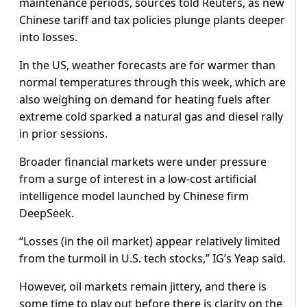
maintenance periods, sources told Reuters, as new
Chinese tariff and tax policies plunge plants deeper
into losses.
In the US, weather forecasts are for warmer than
normal temperatures through this week, which are
also weighing on demand for heating fuels after
extreme cold sparked a natural gas and diesel rally
in prior sessions.
Broader financial markets were under pressure
from a surge of interest in a low-cost artificial
intelligence model launched by Chinese firm
DeepSeek.
“Losses (in the oil market) appear relatively limited
from the turmoil in U.S. tech stocks,” IG’s Yeap said.
However, oil markets remain jittery, and there is
some time to play out before there is clarity on the