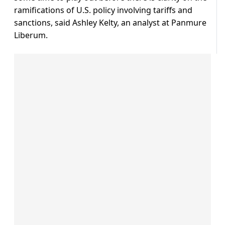
ramifications of U.S. policy involving tariffs and
sanctions, said Ashley Kelty, an analyst at Panmure
Liberum.