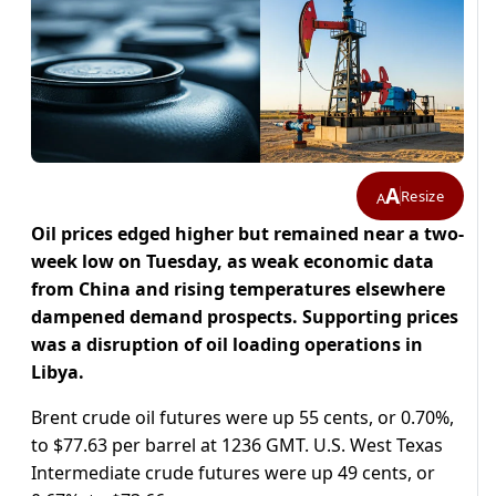
A
Resize
A
Oil prices edged higher but remained near a two-
week low on Tuesday, as weak economic data
from China and rising temperatures elsewhere
dampened demand prospects. Supporting prices
was a disruption of oil loading operations in
Libya.
Brent crude oil futures were up 55 cents, or 0.70%,
to $77.63 per barrel at 1236 GMT. U.S. West Texas
Intermediate crude futures were up 49 cents, or