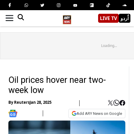
LIVE TV
اُردو
Loading...
Oil prices hover near two-
week low
By
Reuters
Jan 28, 2025
Add ARY News on Google