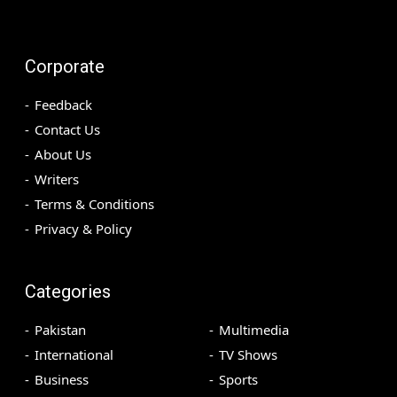
Corporate
Feedback
Contact Us
About Us
Writers
Terms & Conditions
Privacy & Policy
Categories
Pakistan
Multimedia
International
TV Shows
Business
Sports