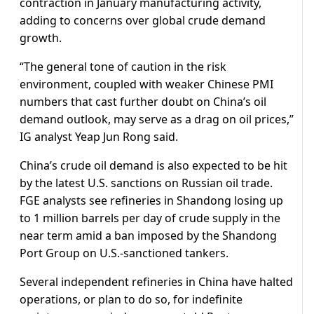
contraction in January manufacturing activity,
adding to concerns over global crude demand
growth.
“The general tone of caution in the risk
environment, coupled with weaker Chinese PMI
numbers that cast further doubt on China’s oil
demand outlook, may serve as a drag on oil prices,”
IG analyst Yeap Jun Rong said.
China’s crude oil demand is also expected to be hit
by the latest U.S. sanctions on Russian oil trade.
FGE analysts see refineries in Shandong losing up
to 1 million barrels per day of crude supply in the
near term amid a ban imposed by the Shandong
Port Group on U.S.-sanctioned tankers.
Several independent refineries in China have halted
operations, or plan to do so, for indefinite