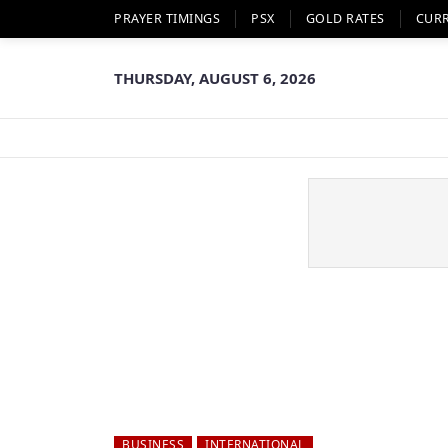
PRAYER TIMINGS
PSX
GOLD RATES
CUR
THURSDAY, AUGUST 6, 2026
BUSINESS
INTERNATIONAL