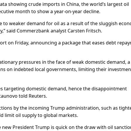
a showing crude imports in China, the world’s largest oil
secutive month to show a year-on-year decline.
ue to weaker demand for oil as a result of the sluggish eco
y,” said Commerzbank analyst Carsten Fritsch.
pport on Friday, announcing a package that eases debt repa
ationary pressures in the face of weak domestic demand, a
ins on indebted local governments, limiting their investmen
es targeting domestic demand, hence the disappointment
taunovo told Reuters.
ctions by the incoming Trump administration, such as tight
 limit oil supply to global markets.
the new President Trump is quick on the draw with oil sanctio