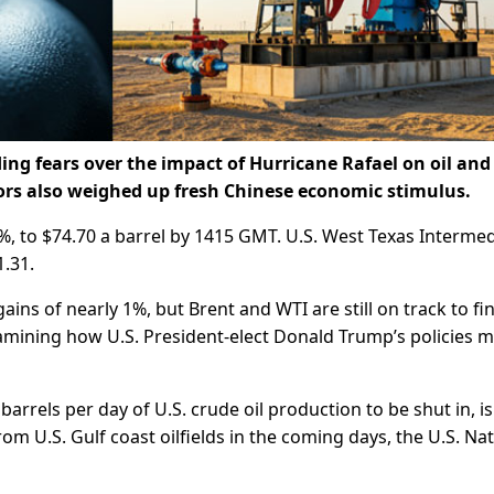
ing fears over the impact of Hurricane Rafael on oil and
tors also weighed up fresh Chinese economic stimulus.
23%, to $74.70 a barrel by 1415 GMT. U.S. West Texas Interme
1.31.
ns of nearly 1%, but Brent and WTI are still on track to fi
amining how U.S. President-elect Donald Trump’s policies m
arrels per day of U.S. crude oil production to be shut in, is
 U.S. Gulf coast oilfields in the coming days, the U.S. Nat