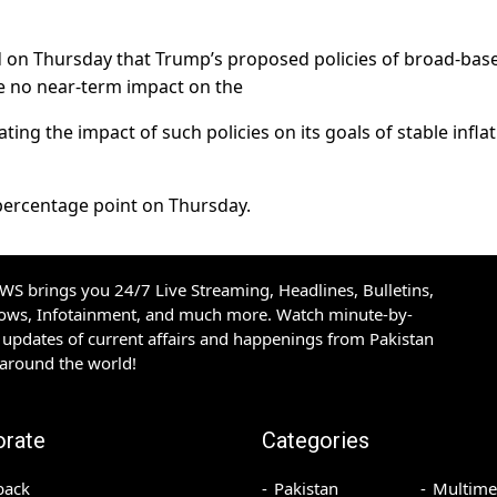
d on Thursday that Trump’s proposed policies of broad-bas
ve no near-term impact on the
ng the impact of such policies on its goals of stable infla
 percentage point on Thursday.
S brings you 24/7 Live Streaming, Headlines, Bulletins,
hows, Infotainment, and much more. Watch minute-by-
updates of current affairs and happenings from Pakistan
 around the world!
orate
Categories
back
Pakistan
Multime