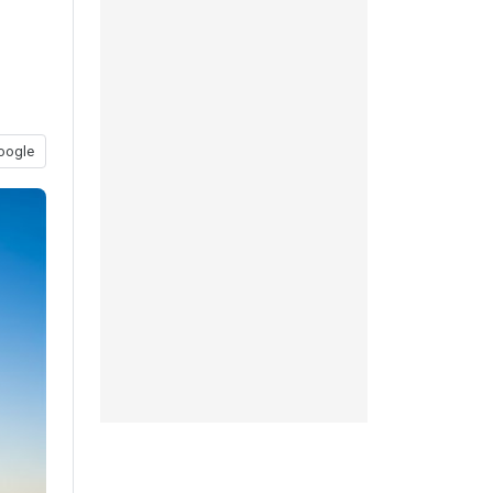
oogle