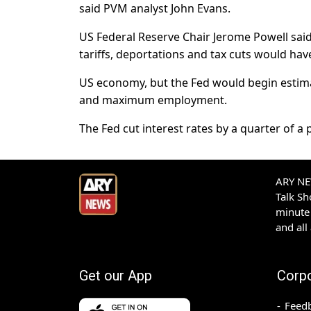
said PVM analyst John Evans.
US Federal Reserve Chair Jerome Powell sai
tariffs, deportations and tax cuts would ha
US economy, but the Fed would begin estimati
and maximum employment.
The Fed cut interest rates by a quarter of a
ARY NEW
Talk S
minute 
and all
Get our App
Corp
Feed