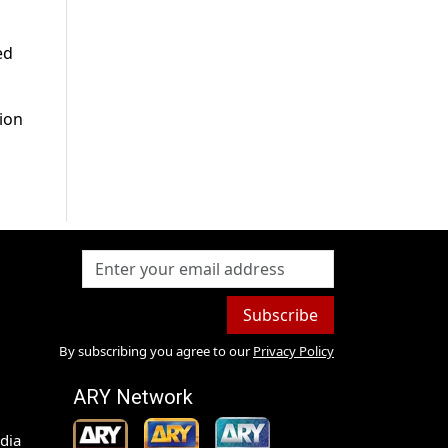
ed
tion
Subscribe
By subscribing you agree to our
Privacy Policy
ARY Network
dia