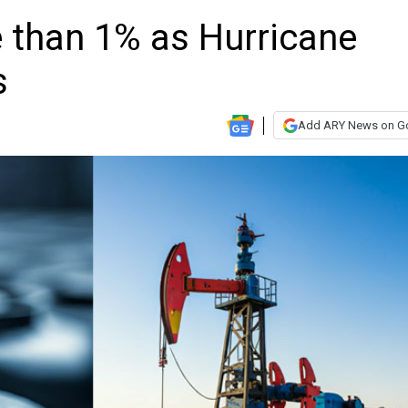
re than 1% as Hurricane
s
Add ARY News on G