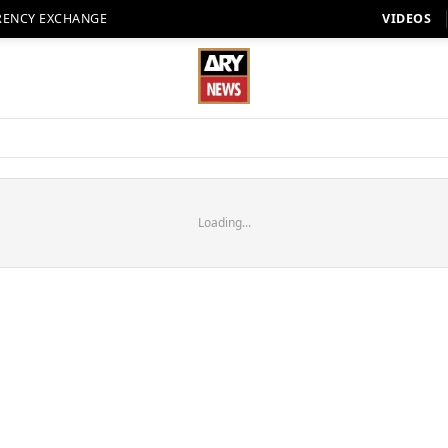
RENCY EXCHANGE
VIDEOS
Loading...