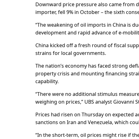
Downward price pressure also came from dat
importer, fell 9% in October – the sixth con
“The weakening of oil imports in China is d
development and rapid advance of e-mobilit
China kicked off a fresh round of fiscal su
strains for local governments.
The nation’s economy has faced strong defl
property crisis and mounting financing stra
capability.
“There were no additional stimulus measur
weighing on prices,” UBS analyst Giovanni S
Prices had risen on Thursday on expected a
sanctions on Iran and Venezuela, which could
“In the short-term, oil prices might rise if 