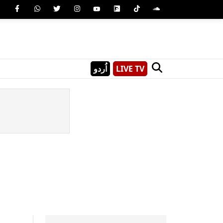
اُردو
LIVE TV