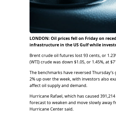
LONDON: Oil prices fell on Friday on reced
infrastructure in the US Gulf while inves
Brent crude oil futures lost 93 cents, or 1.
(WTI) crude was down $1.05, or 1.45%, at $7
The benchmarks have reversed Thursday’s gai
2% up over the week, with investors also ex
affect oil supply and demand.
Hurricane Rafael, which has caused 391,214 b
forecast to weaken and move slowly away from
Hurricane Center said.