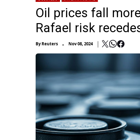
Oil prices fall mo
Rafael risk recede
-
By
Reuters
Nov 08, 2024