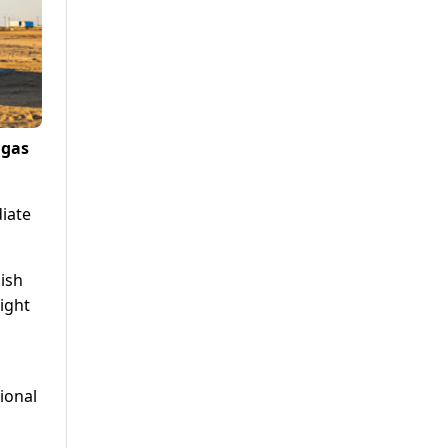
 gas
diate
nish
ight
ional