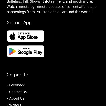
Bulletins, Talk Shows, Infotainment, and much more.
Watch minute-by-minute updates of current affairs and
happenings from Pakistan and all around the world!
Get our App
Corporate
Feedback
Contact Us
About Us
Writers