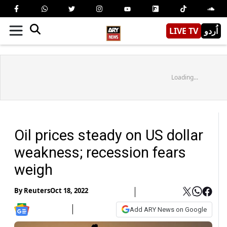
LIVE TV
اُردو
Loading...
Oil prices steady on US dollar
weakness; recession fears
weigh
By
Reuters
Oct 18, 2022
Add ARY News on Google