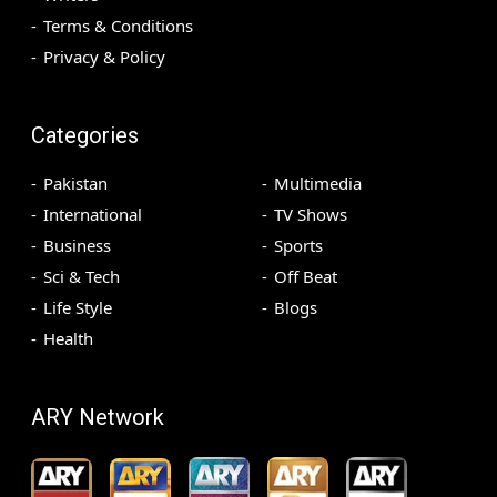
Terms & Conditions
Privacy & Policy
Categories
Pakistan
Multimedia
International
TV Shows
Business
Sports
Sci & Tech
Off Beat
Life Style
Blogs
Health
ARY Network