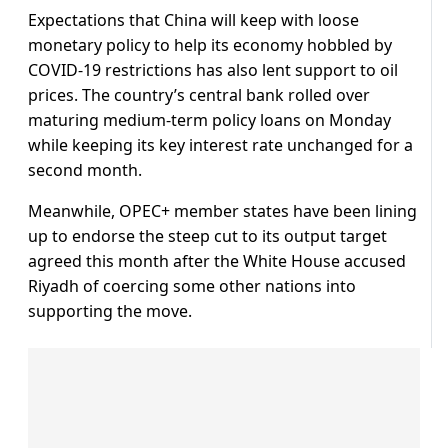
Expectations that China will keep with loose
monetary policy to help its economy hobbled by
COVID-19 restrictions has also lent support to oil
prices. The country’s central bank rolled over
maturing medium-term policy loans on Monday
while keeping its key interest rate unchanged for a
second month.
Meanwhile, OPEC+ member states have been lining
up to endorse the steep cut to its output target
agreed this month after the White House accused
Riyadh of coercing some other nations into
supporting the move.