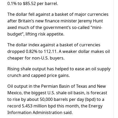
0.1% to $85.52 per barrel.
The dollar fell against a basket of major currencies
after Britain’s new finance minister Jeremy Hunt
axed much of the government’s so-called “mini-
budget”, lifting risk appetite.
The dollar index against a basket of currencies
dropped 0.82% to 112.11. A weaker dollar makes oil
cheaper for non-U.S. buyers.
Rising shale output has helped to ease an oil supply
crunch and capped price gains.
Oil output in the Permian Basin of Texas and New
Mexico, the biggest U.S. shale oil basin, is forecast
to rise by about 50,000 barrels per day (bpd) to a
record 5.453 million bpd this month, the Energy
Information Administration said.