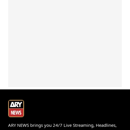
ARY NEWS brings you 24/7 Live Streaming, Headlines,