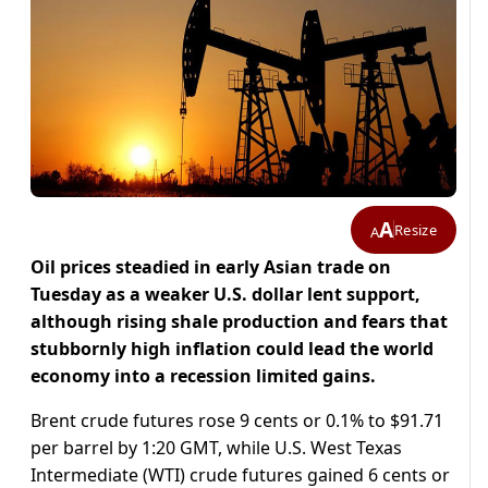
A
Resize
A
Oil prices steadied in early Asian trade on
Tuesday as a weaker U.S. dollar lent support,
although rising shale production and fears that
stubbornly high inflation could lead the world
economy into a recession limited gains.
Brent crude futures rose 9 cents or 0.1% to $91.71
per barrel by 1:20 GMT, while U.S. West Texas
Intermediate (WTI) crude futures gained 6 cents or