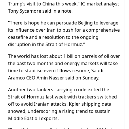
Trump’s visit to China this week,” IG market analyst
Tony Sycamore said in a note.
“There is ‌hope ⁠he can persuade Beijing to leverage
its influence over Iran to push for a comprehensive
ceasefire and a resolution to the ongoing
disruption in the Strait of Hormuz.”
The world has lost about 1 billion barrels of oil over
the past two months and energy markets will take
time to stabilise even ​if flows resume, Saudi ​
Aramco CEO Amin Nasser ⁠said on Sunday.
Another two tankers carrying crude exited the
Strait of Hormuz last week with trackers switched
off to avoid Iranian attacks, Kpler shipping data ​
showed, underscoring a rising trend to sustain
Middle East oil exports.