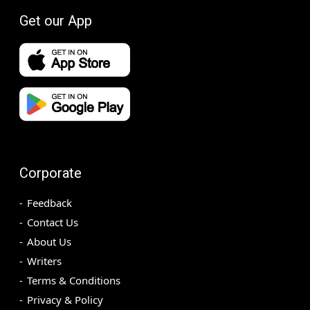
Get our App
Corporate
Feedback
Contact Us
About Us
Writers
Terms & Conditions
Privacy & Policy