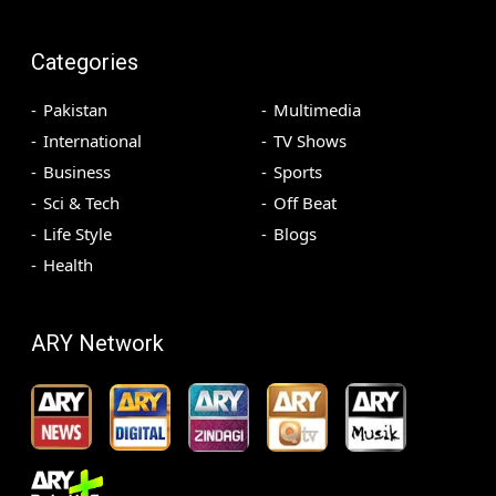
Categories
Pakistan
Multimedia
International
TV Shows
Business
Sports
Sci & Tech
Off Beat
Life Style
Blogs
Health
ARY Network