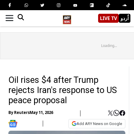
LIVE TV
اُردو
Loading...
Oil rises $4 after Trump
rejects Iran's response to US
peace proposal
By
Reuters
May 11, 2026
Add ARY News on Google