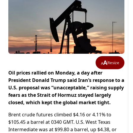
A
Resize
A
Oil prices rallied on Monday, a day after
President Donald Trump said Iran’s response to a
U.S. proposal was “unacceptable,” raising supply
fears as the Strait of Hormuz stayed largely
closed, which kept the global market ​tight.
Brent crude futures climbed $4.16 or 4.11% to
$105.45 a barrel at 0340 GMT. U.S. West ​Texas
Intermediate was at $99.80 a barrel, up $4.38, or