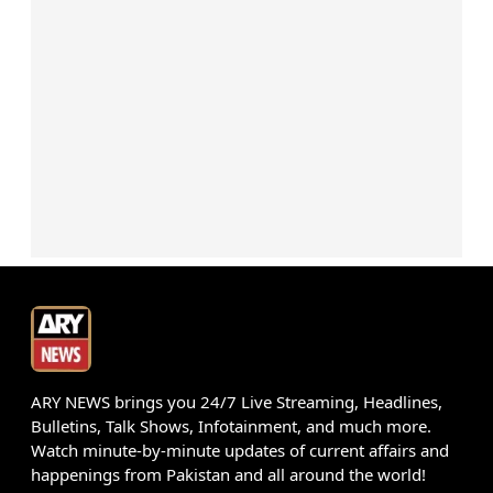
ARY NEWS brings you 24/7 Live Streaming, Headlines,
Bulletins, Talk Shows, Infotainment, and much more.
Watch minute-by-minute updates of current affairs and
happenings from Pakistan and all around the world!