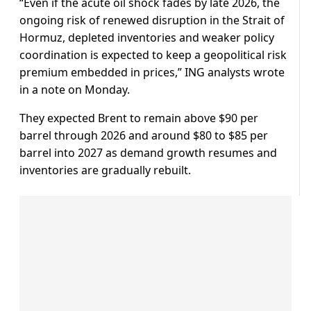
“Even if ​the acute oil ⁠shock fades by late 2026, the
ongoing risk of renewed disruption in the Strait of
Hormuz, depleted inventories and weaker policy
coordination is expected to keep a geopolitical risk
premium embedded in prices,” ING ⁠analysts wrote ​
in a note on Monday.
They expected Brent to remain above $90 ​per
barrel through 2026 and around $80 to $85 per
barrel into 2027 as demand growth resumes and
inventories are gradually rebuilt.