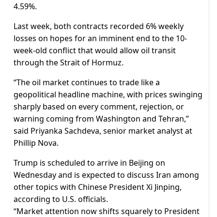
4.59%.
Last week, both contracts recorded ⁠6% weekly
losses on hopes for an imminent end to the 10-
week-old conflict that would allow ​oil transit
through the Strait of Hormuz.
“The oil market continues to trade like a
geopolitical headline ​machine, with prices swinging
sharply based on every comment, rejection, or
warning coming from Washington and Tehran,”
said Priyanka Sachdeva, senior market analyst at
Phillip Nova.
Trump is scheduled to arrive in Beijing on
Wednesday and is expected to discuss ​Iran among
other topics with Chinese President Xi Jinping,
according to U.S. officials.
“Market attention now shifts ​squarely to President