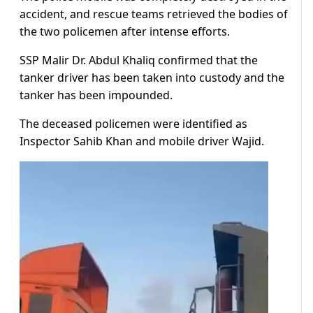
accident, and rescue teams retrieved the bodies of
the two policemen after intense efforts.
SSP Malir Dr. Abdul Khaliq confirmed that the
tanker driver has been taken into custody and the
tanker has been impounded.
The deceased policemen were identified as
Inspector Sahib Khan and mobile driver Wajid.