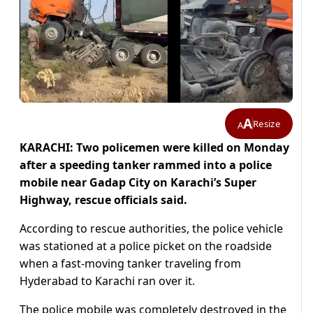
A
Resize
A
KARACHI: Two policemen were killed on Monday
after a speeding tanker rammed into a police
mobile near Gadap City on Karachi’s Super
Highway, rescue officials said.
According to rescue authorities, the police vehicle
was stationed at a police picket on the roadside
when a fast-moving tanker traveling from
Hyderabad to Karachi ran over it.
The police mobile was completely destroyed in the