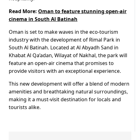
Read More:
Oman to feature stunning open-air
cinema in South Al Batinah
Oman is set to make waves in the eco-tourism
industry with the development of Rimal Park in
South Al Batinah. Located at Al Abyadh Sand in
Khabat Al Qa’adan, Wilayat of Nakhal, the park will
feature an open-air cinema that promises to
provide visitors with an exceptional experience.
This new development will offer a blend of modern
amenities and breathtaking natural surroundings,
making it a must-visit destination for locals and
tourists alike.