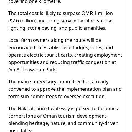
covering one kilometre.
The total cost is likely to surpass OMR 1 million
($2.6 million), including service facilities such as
lighting, stone paving, and public amenities.
Local farm owners along the route will be
encouraged to establish eco-lodges, cafés, and
operate electric tourist carts, creating employment
opportunities and reducing traffic congestion at
Ain Al Thawarah Park.
The main supervisory committee has already
convened to approve the implementation plan and
form sub-committees to oversee execution.
The Nakhal tourist walkway is poised to become a
cornerstone of Oman tourism development,
blending heritage, nature, and community-driven
hospitality.