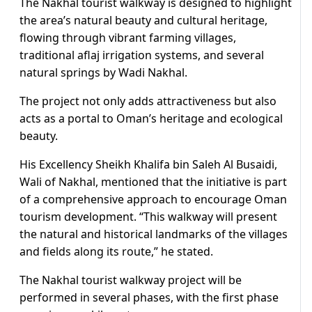
The Nakhal tourist walkway is designed to highlight
the area’s natural beauty and cultural heritage,
flowing through vibrant farming villages,
traditional aflaj irrigation systems, and several
natural springs by Wadi Nakhal.
The project not only adds attractiveness but also
acts as a portal to Oman’s heritage and ecological
beauty.
His Excellency Sheikh Khalifa bin Saleh Al Busaidi,
Wali of Nakhal, mentioned that the initiative is part
of a comprehensive approach to encourage Oman
tourism development. “This walkway will present
the natural and historical landmarks of the villages
and fields along its route,” he stated.
The Nakhal tourist walkway project will be
performed in several phases, with the first phase