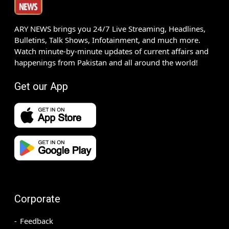
ARY NEWS brings you 24/7 Live Streaming, Headlines,
Bulletins, Talk Shows, Infotainment, and much more.
Watch minute-by-minute updates of current affairs and
happenings from Pakistan and all around the world!
Get our App
Corporate
Feedback