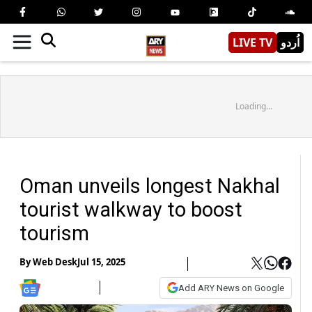
LIVE TV
اُردو
Loading...
Oman unveils longest Nakhal
tourist walkway to boost
tourism
By
Web Desk
Jul 15, 2025
Add ARY News on Google