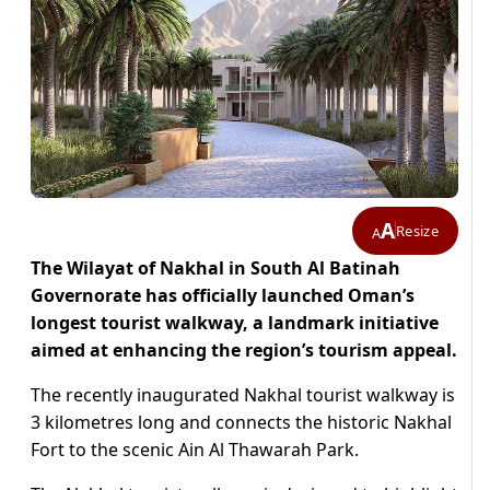
A
Resize
A
The Wilayat of Nakhal in South Al Batinah
Governorate has officially launched Oman’s
longest tourist walkway, a landmark initiative
aimed at enhancing the region’s tourism appeal.
The recently inaugurated Nakhal tourist walkway is
3 kilometres long and connects the historic Nakhal
Fort to the scenic Ain Al Thawarah Park.