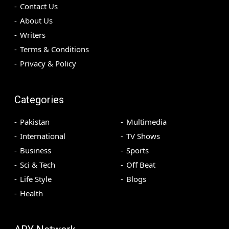
Contact Us
About Us
Writers
Terms & Conditions
Privacy & Policy
Categories
Pakistan
Multimedia
International
TV Shows
Business
Sports
Sci & Tech
Off Beat
Life Style
Blogs
Health