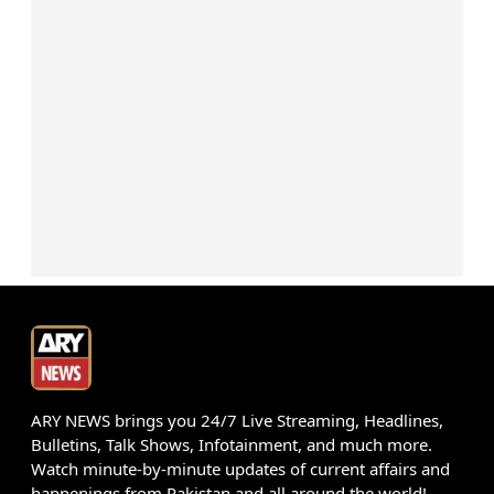
ARY NEWS brings you 24/7 Live Streaming, Headlines,
Bulletins, Talk Shows, Infotainment, and much more.
Watch minute-by-minute updates of current affairs and
happenings from Pakistan and all around the world!