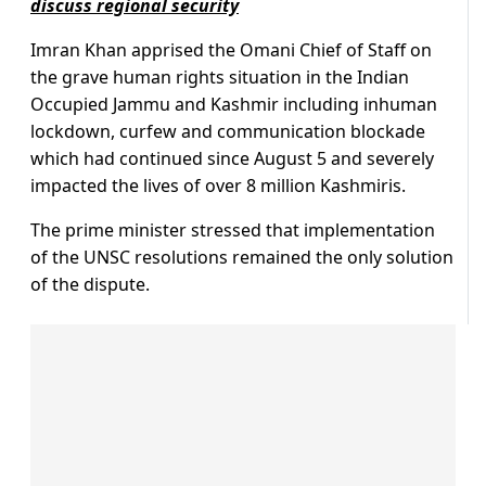
discuss regional security
Imran Khan apprised the Omani Chief of Staff on
the grave human rights situation in the Indian
Occupied Jammu and Kashmir including inhuman
lockdown, curfew and communication blockade
which had continued since August 5 and severely
impacted the lives of over 8 million Kashmiris.
The prime minister stressed that implementation
of the UNSC resolutions remained the only solution
of the dispute.