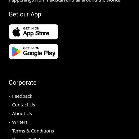
Get our App
Corporate
Feedback
Contact Us
About Us
Writers
Terms & Conditions