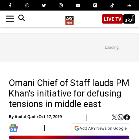
LIVE TV
اُردو
Loading...
Omani Chief of Staff lauds PM
Khan's initiative for defusing
tensions in middle east
By
Abdul Qadir
Oct 17, 2019
Add ARY News on Google