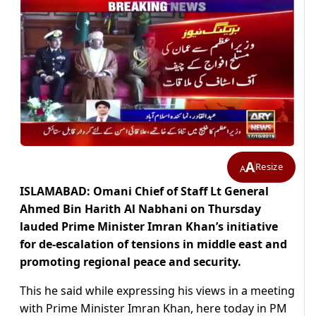
A
Resize
A
ISLAMABAD: Omani Chief of Staff Lt General
Ahmed Bin Harith Al Nabhani on Thursday
lauded Prime Minister Imran Khan’s initiative
for de-escalation of tensions in middle east and
promoting regional peace and security.
This he said while expressing his views in a meeting
with Prime Minister Imran Khan, here today in PM