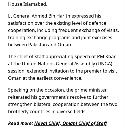
House Islamabad.
Lt General Ahmed Bin Harith expressed his
satisfaction over the existing level of defence
cooperation, including frequent exchange of visits,
training exchange programs and joint exercises
between Pakistan and Oman.
The chief of staff appreciating speech of PM Khan
at the United Nations General Assembly (UNGA)
session, extended invitation to the premier to visit
Oman at the earliest convenience.
Speaking on the occasion, the prime minister
reiterated his government’s resolve to further
strengthen bilateral cooperation between the two
brotherly countries in diverse fields.
Read more:
Naval Chief, Omani Chief of Staff