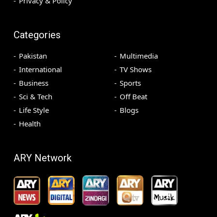
Privacy & Policy
Categories
Pakistan
Multimedia
International
TV Shows
Business
Sports
Sci & Tech
Off Beat
Life Style
Blogs
Health
ARY Network