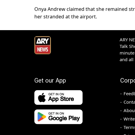
Onya Andrew claimed that she remained stran
her stranded at the airport.
ARY NEW
Talk S
minute 
and all
Get our App
Corp
Feed
Conta
Abou
Write
Terms