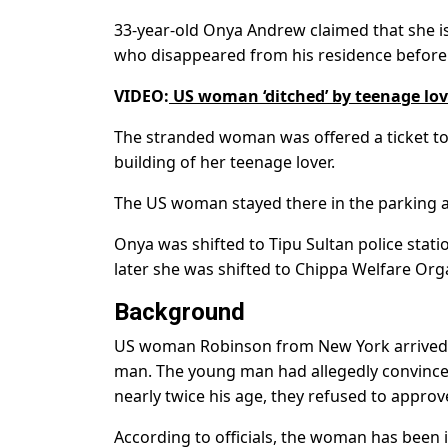
33-year-old Onya Andrew claimed that she is
who disappeared from his residence before a
VIDEO:
US woman ‘ditched’ by teenage lo
The stranded woman was offered a ticket to 
building of her teenage lover.
The US woman stayed there in the parking ar
Onya was shifted to Tipu Sultan police sta
later she was shifted to Chippa Welfare Orga
Background
US woman Robinson from New York arrived in 
man. The young man had allegedly convinced
nearly twice his age, they refused to approv
According to officials, the woman has been i