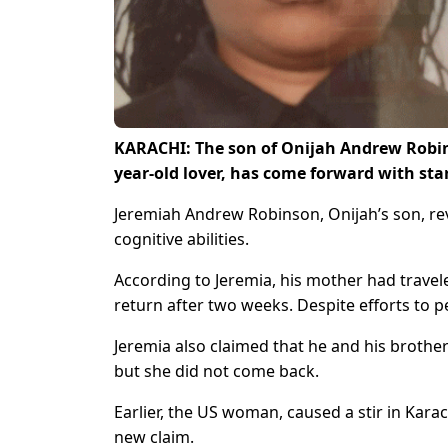
KARACHI: The son of Onijah Andrew Robin
year-old lover, has come forward with sta
Jeremiah Andrew Robinson, Onijah’s son, re
cognitive abilities.
According to Jeremia, his mother had travele
return after two weeks. Despite efforts to 
Jeremia also claimed that he and his brother
but she did not come back.
Earlier, the US woman, caused a stir in Karac
new claim.