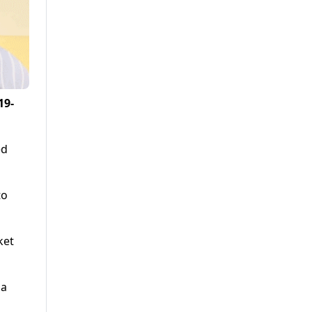
19-
ed
to
ket
 a