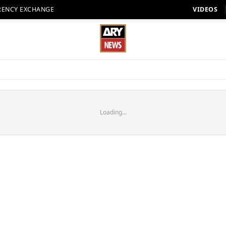
RENCY EXCHANGE
VIDEOS
Loading...