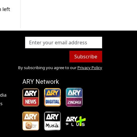
 left
Subscribe
By subscribing you agree to our
Privacy Policy
ARY Network
dia
s