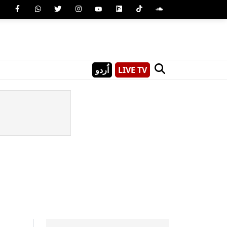
اُردو
LIVE TV