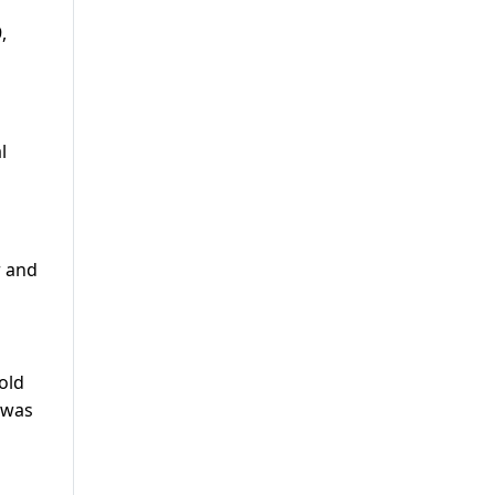
,
l
r and
old
 was