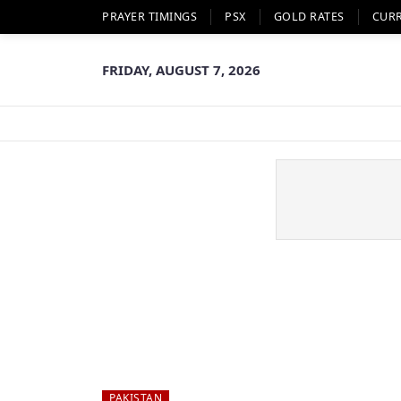
PRAYER TIMINGS
PSX
GOLD RATES
CUR
FRIDAY, AUGUST 7, 2026
PAKISTAN