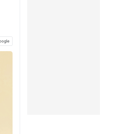
oogle