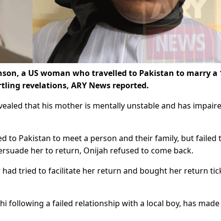
son, a US woman who travelled to Pakistan to marry a 
rtling revelations, ARY News reported.
vealed that his mother is mentally unstable and has impair
d to Pakistan to meet a person and their family, but failed 
persuade her to return, Onijah refused to come back.
 had tried to facilitate her return and bought her return tic
hi following a failed relationship with a local boy, has made