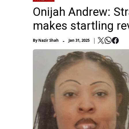
Onijah Andrew: S
makes startling re
-
By
Nazir Shah
Jan 31, 2025