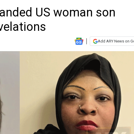
tranded US woman son
velations
Add ARY News on G