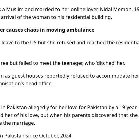
 a Muslim and married to her online lover, Nidal Memon, 19
rrival of the woman to his residential building.
ver causes chaos in moving ambulance
leave to the US but she refused and reached the residentia
ea but failed to meet the teenager, who ‘ditched’ her.
tion as guest houses reportedly refused to accommodate he
nisation’s head office.
Pakistan allegedly for her love for Pakistan by a 19-year-
 her of his love, but when his parents discovered that she
e the marriage.
n Pakistan since October, 2024.