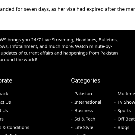
ded for seven days, as her visa had expired after the man
S brings you 24/7 Live Streaming, Headlines, Bulletins,
hows, Infotainment, and much more. Watch minute-by-
updates of current affairs and happenings from Pakistan
 around the world!
orate
Categories
back
Pakistan
Multime
ct Us
International
TV Show
t Us
Business
Sports
rs
Sci & Tech
Off Beat
 & Conditions
Life Style
Blogs