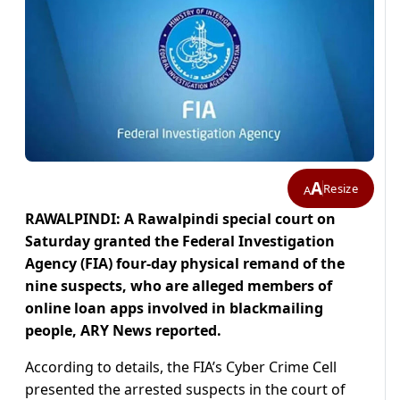
A
Resize
A
RAWALPINDI: A Rawalpindi special court on
Saturday granted the Federal Investigation
Agency (FIA) four-day physical remand of the
nine suspects, who are alleged members of
online loan apps involved in blackmailing
people, ARY News reported.
According to details, the FIA’s Cyber Crime Cell
presented the arrested suspects in the court of