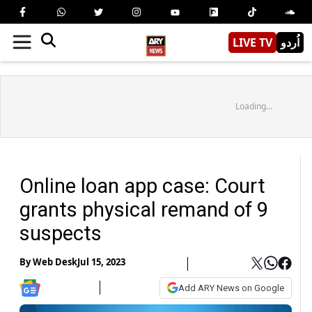
LIVE TV
اُردو
Loading...
Online loan app case: Court
grants physical remand of 9
suspects
By
Web Desk
Jul 15, 2023
Add ARY News on Google