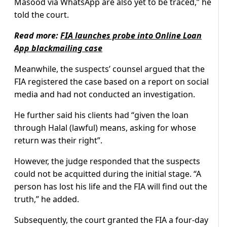
Masood via WhatsApp are also yet to be traced,” he
told the court.
Read more:
FIA launches probe into Online Loan
App blackmailing case
Meanwhile, the suspects’ counsel argued that the
FIA registered the case based on a report on social
media and had not conducted an investigation.
He further said his clients had “given the loan
through Halal (lawful) means, asking for whose
return was their right”.
However, the judge responded that the suspects
could not be acquitted during the initial stage. “A
person has lost his life and the FIA will find out the
truth,” he added.
Subsequently, the court granted the FIA a four-day