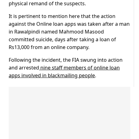
physical remand of the suspects.
It is pertinent to mention here that the action
against the Online loan apps was taken after a man
in Rawalpindi named Mahmood Masood
committed suicide, days after taking a loan of
Rs13,000 from an online company.
Following the incident, the FIA swung into action
and arrested
nine staff members of online loan
apps involved in blackmailing people
.