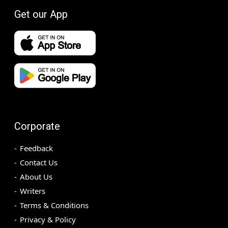
Get our App
Corporate
Feedback
Contact Us
About Us
Writers
Terms & Conditions
Privacy & Policy