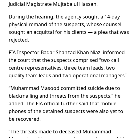
Judicial Magistrate Mujtaba ul Hassan.
During the hearing, the agency sought a 14-day
physical remand of the suspects, whose counsel
sought an acquittal for his clients — a plea that was
rejected.
FIA Inspector Badar Shahzad Khan Niazi informed
the court that the suspects comprised “two call
centre representatives, three team leads, two
quality team leads and two operational managers”.
“Muhammad Masood committed suicide due to
blackmailing and threats from the suspects,” he
added. The FIA official further said that mobile
phones of the detained suspects were also yet to
be recovered.
“The threats made to deceased Muhammad