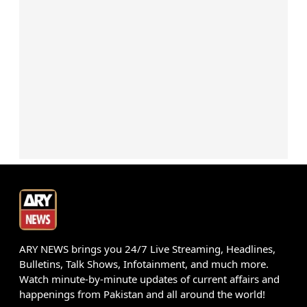
ARY NEWS brings you 24/7 Live Streaming, Headlines,
Bulletins, Talk Shows, Infotainment, and much more.
Watch minute-by-minute updates of current affairs and
happenings from Pakistan and all around the world!