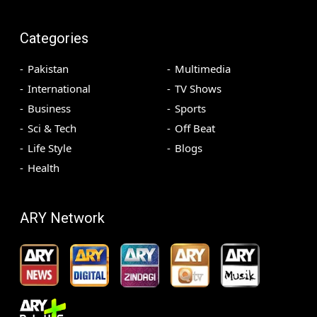
Categories
Pakistan
Multimedia
International
TV Shows
Business
Sports
Sci & Tech
Off Beat
Life Style
Blogs
Health
ARY Network