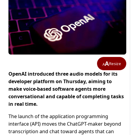
A
Resize
A
OpenAI introduced three audio models for its
developer platform on Thursday, aiming ​to
make voice-based software agents more
‌conversational and capable of completing tasks
in real time.
The launch of the application programming
interface (API) ​moves the ChatGPT-maker beyond
transcription and ​chat toward agents that can