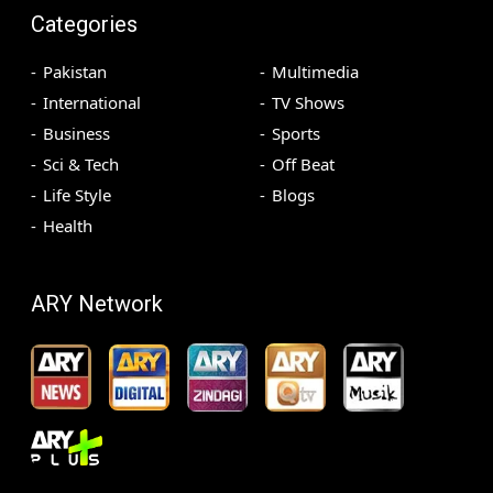
Categories
Pakistan
Multimedia
International
TV Shows
Business
Sports
Sci & Tech
Off Beat
Life Style
Blogs
Health
ARY Network