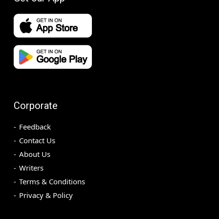
Corporate
Feedback
Contact Us
About Us
Writers
Terms & Conditions
Privacy & Policy