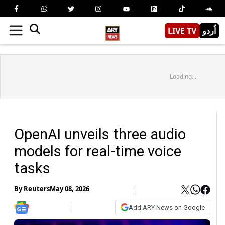
LIVE TV
اُردو
Loading...
OpenAI unveils three audio
models for real-time voice
tasks
By
Reuters
May 08, 2026
Add ARY News on Google