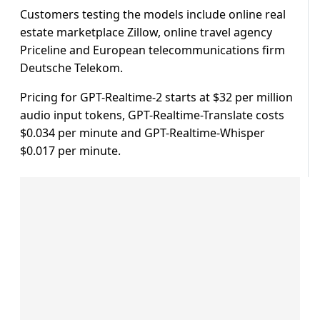
Customers testing the models ​include online real
estate marketplace ​Zillow, ⁠online travel agency
Priceline and European telecommunications firm
Deutsche Telekom.
Pricing for GPT-Realtime-2 starts at $32 ⁠per ​million
audio input tokens, GPT-Realtime-Translate ​costs
$0.034 per minute and GPT-Realtime-Whisper
$0.017 per minute.