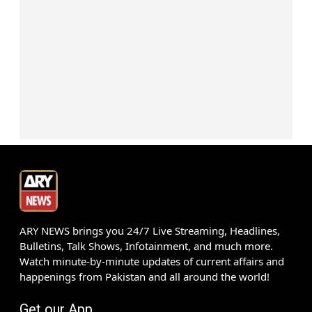
ARY NEWS brings you 24/7 Live Streaming, Headlines,
Bulletins, Talk Shows, Infotainment, and much more.
Watch minute-by-minute updates of current affairs and
happenings from Pakistan and all around the world!
Get our App