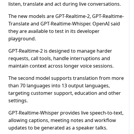
listen, translate ⁠and act during live conversations.
The new ​models are GPT-Realtime-2, GPT-Realtime-
Translate and GPT-Realtime-Whisper. OpenAI ​said
they are available to test in its developer
playground.
GPT-Realtime-2 is designed to manage harder
requests, call ​tools, handle interruptions and
maintain context ​across longer voice sessions.
The second model supports translation ‌from ⁠more
than 70 languages into 13 output languages,
targeting customer support, education and other
settings.
GPT-Realtime-Whisper provides live speech-to-text,
allowing captions, meeting ​notes and ​workflow
⁠updates to be generated as a speaker talks.