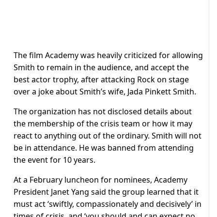
The film Academy was heavily criticized for allowing
Smith to remain in the audience, and accept the
best actor trophy, after attacking Rock on stage
over a joke about Smith’s wife, Jada Pinkett Smith.
The organization has not disclosed details about
the membership of the crisis team or how it may
react to anything out of the ordinary. Smith will not
be in attendance. He was banned from attending
the event for 10 years.
At a February luncheon for nominees, Academy
President Janet Yang said the group learned that it
must act ‘swiftly, compassionately and decisively’ in
times of crisis, and ‘you should and can expect no