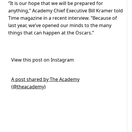
“It is our hope that we will be prepared for
anything,” Academy Chief Executive Bill Kramer told
Time magazine in a recent interview. “Because of
last year, we’ve opened our minds to the many
things that can happen at the Oscars.”
View this post on Instagram
A post shared by The Academy
(@theacademy)