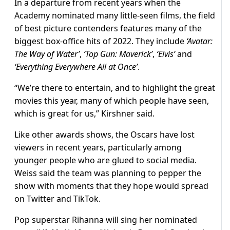
In a departure from recent years when the
Academy nominated many little-seen films, the field
of best picture contenders features many of the
biggest box-office hits of 2022. They include
‘Avatar:
The Way of Water’
,
‘Top Gun: Maverick’
,
‘Elvis’
and
‘Everything Everywhere All at Once’
.
“We’re there to entertain, and to highlight the great
movies this year, many of which people have seen,
which is great for us,” Kirshner said.
Like other awards shows, the Oscars have lost
viewers in recent years, particularly among
younger people who are glued to social media.
Weiss said the team was planning to pepper the
show with moments that they hope would spread
on Twitter and TikTok.
Pop superstar Rihanna will sing her nominated