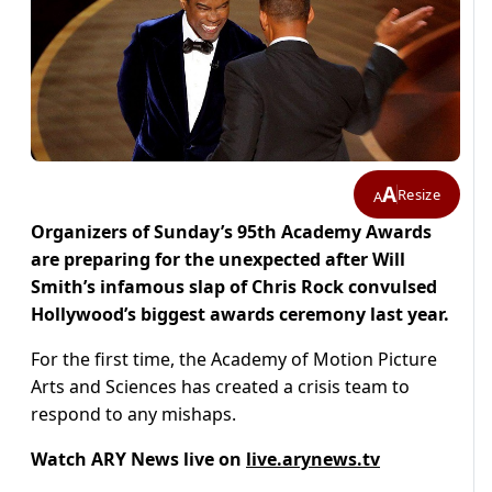
A
Resize
A
Organizers of Sunday’s 95th Academy Awards
are preparing for the unexpected after Will
Smith’s infamous slap of Chris Rock convulsed
Hollywood’s biggest awards ceremony last year.
For the first time, the Academy of Motion Picture
Arts and Sciences has created a crisis team to
respond to any mishaps.
Watch ARY News live on
live.arynews.tv