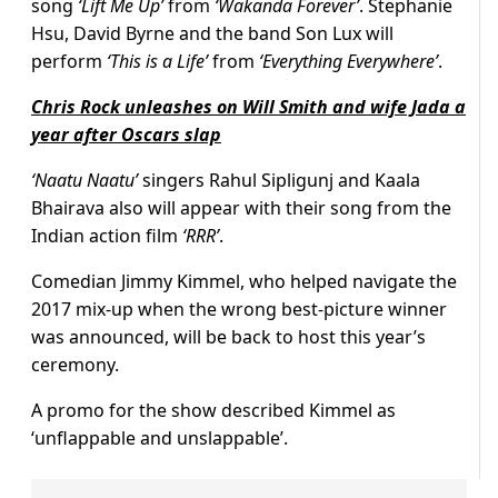
song
‘Lift Me Up’
from
‘Wakanda Forever’
. Stephanie
Hsu, David Byrne and the band Son Lux will
perform
‘This is a Life’
from
‘Everything Everywhere’
.
Chris Rock unleashes on Will Smith and wife Jada a
year after Oscars slap
‘Naatu Naatu’
singers Rahul Sipligunj and Kaala
Bhairava also will appear with their song from the
Indian action film
‘RRR’
.
Comedian Jimmy Kimmel, who helped navigate the
2017 mix-up when the wrong best-picture winner
was announced, will be back to host this year’s
ceremony.
A promo for the show described Kimmel as
‘unflappable and unslappable’.