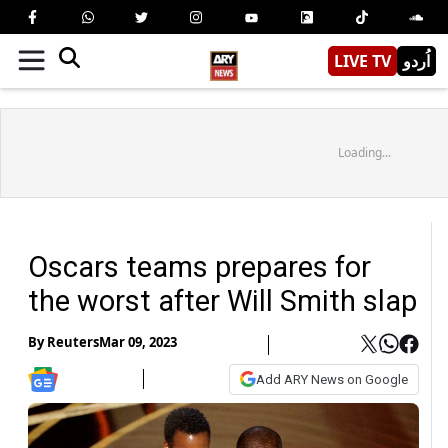
LIVE TV
اُردو
Loading...
Oscars teams prepares for
the worst after Will Smith slap
By
Reuters
Mar 09, 2023
Add ARY News on Google