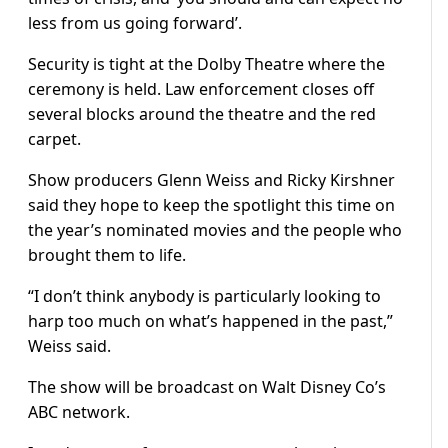
less from us going forward’.
Security is tight at the Dolby Theatre where the
ceremony is held. Law enforcement closes off
several blocks around the theatre and the red
carpet.
Show producers Glenn Weiss and Ricky Kirshner
said they hope to keep the spotlight this time on
the year’s nominated movies and the people who
brought them to life.
“I don’t think anybody is particularly looking to
harp too much on what’s happened in the past,”
Weiss said.
The show will be broadcast on Walt Disney Co’s
ABC network.