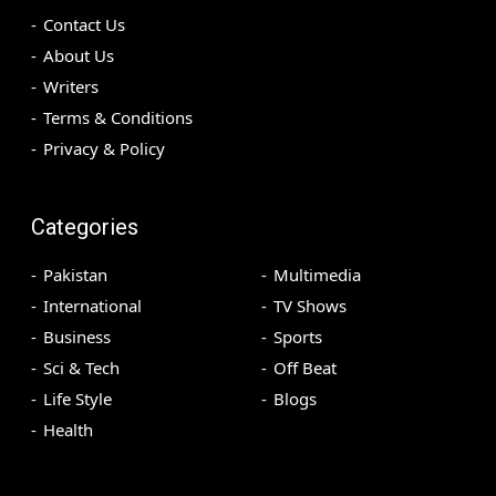
Contact Us
About Us
Writers
Terms & Conditions
Privacy & Policy
Categories
Pakistan
Multimedia
International
TV Shows
Business
Sports
Sci & Tech
Off Beat
Life Style
Blogs
Health