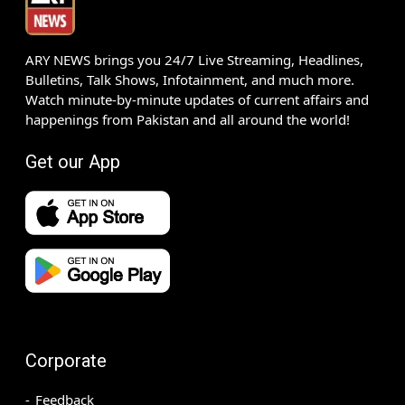
ARY NEWS brings you 24/7 Live Streaming, Headlines,
Bulletins, Talk Shows, Infotainment, and much more.
Watch minute-by-minute updates of current affairs and
happenings from Pakistan and all around the world!
Get our App
Corporate
Feedback