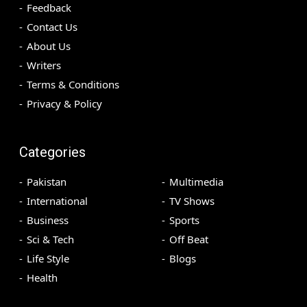
Feedback
Contact Us
About Us
Writers
Terms & Conditions
Privacy & Policy
Categories
Pakistan
Multimedia
International
TV Shows
Business
Sports
Sci & Tech
Off Beat
Life Style
Blogs
Health