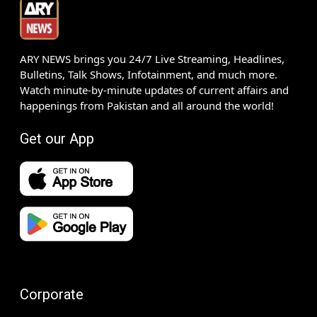
ARY NEWS brings you 24/7 Live Streaming, Headlines,
Bulletins, Talk Shows, Infotainment, and much more.
Watch minute-by-minute updates of current affairs and
happenings from Pakistan and all around the world!
Get our App
Corporate