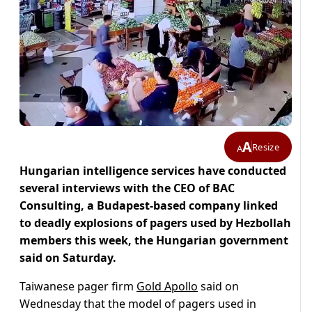
A
Resize
A
Hungarian intelligence services have conducted
several interviews with the CEO of BAC
Consulting, a Budapest-based company linked
to deadly explosions of pagers used by Hezbollah
members this week, the Hungarian government
said on Saturday.
Taiwanese pager firm
Gold Apollo
said on
Wednesday that the model of pagers used in