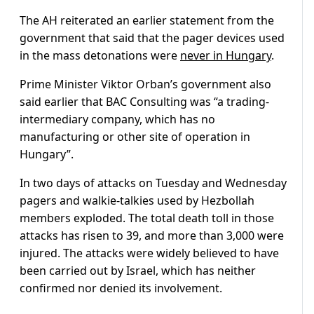
The AH reiterated an earlier statement from the
government that said that the pager devices used
in the mass detonations were
never in Hungary
.
Prime Minister Viktor Orban’s government also
said earlier that BAC Consulting was “a trading-
intermediary company, which has no
manufacturing or other site of operation in
Hungary”.
In two days of attacks on Tuesday and Wednesday
pagers and walkie-talkies used by Hezbollah
members exploded. The total death toll in those
attacks has risen to 39, and more than 3,000 were
injured. The attacks were widely believed to have
been carried out by Israel, which has neither
confirmed nor denied its involvement.