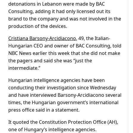
detonations in Lebanon were made by BAC
Consulting, adding it had only licensed out its
brand to the company and was not involved in the
production of the devices.
Cristiana Barsony-Arcidiacono
, 49, the Italian-
Hungarian CEO and owner of BAC Consulting, told
NBC News earlier this week that she did not make
the pagers and said she was “just the
intermediate.”
Hungarian intelligence agencies have been
conducting their investigation since Wednesday
and have interviewed Barsony-Arcidiacono several
times, the Hungarian government’s international
press office said in a statement.
It quoted the Constitution Protection Office (AH),
one of Hungary’s intelligence agencies.