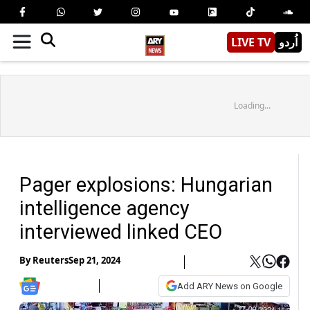
LIVE TV
اُردو
Loading...
Pager explosions: Hungarian
intelligence agency
interviewed linked CEO
By
Reuters
Sep 21, 2024
Add ARY News on Google