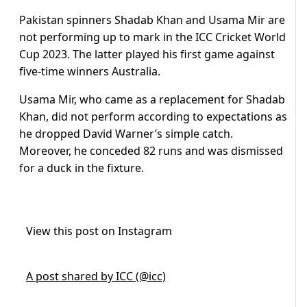
Pakistan spinners Shadab Khan and Usama Mir are
not performing up to mark in the ICC Cricket World
Cup 2023. The latter played his first game against
five-time winners Australia.
Usama Mir, who came as a replacement for Shadab
Khan, did not perform according to expectations as
he dropped David Warner’s simple catch.
Moreover, he conceded 82 runs and was dismissed
for a duck in the fixture.
View this post on Instagram
A post shared by ICC (@icc)