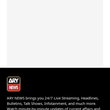
ARY NEWS brings you 24/7 Live Streaming, Headlines,
Bulletins, Talk Shows, Infotainment, and much more.
Watch minute-by-minute updates of current affairs and