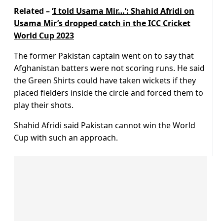
Related –
‘I told Usama Mir…’: Shahid Afridi on
Usama Mir’s dropped catch in the ICC Cricket
World Cup 2023
The former Pakistan captain went on to say that
Afghanistan batters were not scoring runs. He said
the Green Shirts could have taken wickets if they
placed fielders inside the circle and forced them to
play their shots.
Shahid Afridi said Pakistan cannot win the World
Cup with such an approach.