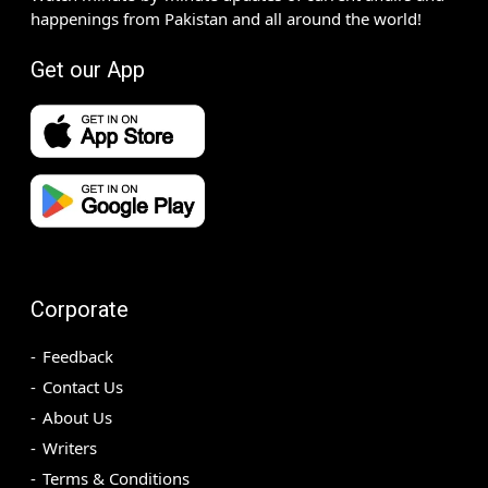
happenings from Pakistan and all around the world!
Get our App
Corporate
Feedback
Contact Us
About Us
Writers
Terms & Conditions