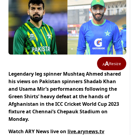
A
Resize
A
Legendary leg spinner Mushtaq Ahmed shared
his views on Pakistan spinners Shadab Khan
and Usama Mir’s performances following the
Green Shirts’ heavy defeat at the hands of
Afghanistan in the ICC Cricket World Cup 2023
fixture at Chennai’s Chepauk Stadium on
Monday.
Watch ARY News live on
live.arynews.tv