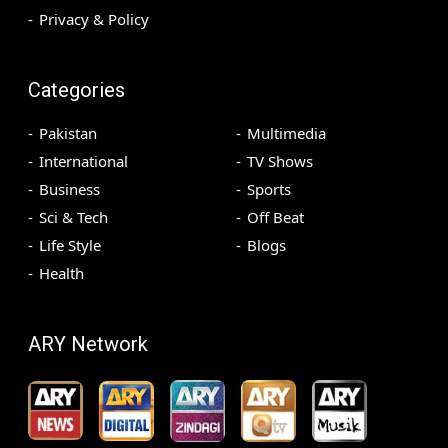
Privacy & Policy
Categories
Pakistan
Multimedia
International
TV Shows
Business
Sports
Sci & Tech
Off Beat
Life Style
Blogs
Health
ARY Network