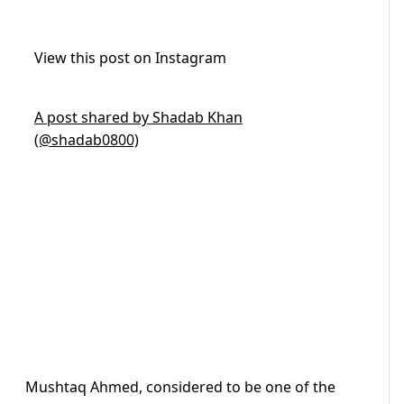
View this post on Instagram
A post shared by Shadab Khan
(@shadab0800)
Mushtaq Ahmed, considered to be one of the