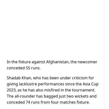
In the fixture against Afghanistan, the newcomer
conceded 55 runs.
Shadab Khan, who has been under criticism for
giving lacklustre performances since the Asia Cup
2023, as he has also misfired in the tournament.
The all-rounder has bagged just two wickets and
conceded 74 runs from four matches fixture.