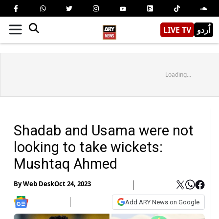
LIVE TV
اُردو
Loading...
Shadab and Usama were not
looking to take wickets:
Mushtaq Ahmed
By
Web Desk
Oct 24, 2023
Add ARY News on Google