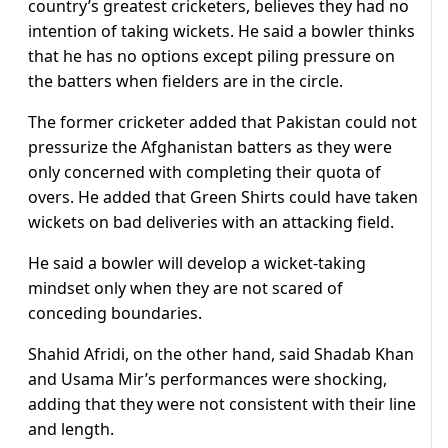
country’s greatest cricketers, believes they had no
intention of taking wickets. He said a bowler thinks
that he has no options except piling pressure on
the batters when fielders are in the circle.
The former cricketer added that Pakistan could not
pressurize the Afghanistan batters as they were
only concerned with completing their quota of
overs. He added that Green Shirts could have taken
wickets on bad deliveries with an attacking field.
He said a bowler will develop a wicket-taking
mindset only when they are not scared of
conceding boundaries.
Shahid Afridi, on the other hand, said Shadab Khan
and Usama Mir’s performances were shocking,
adding that they were not consistent with their line
and length.