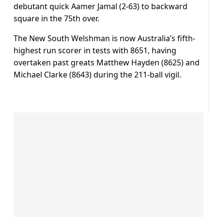
debutant quick Aamer Jamal (2-63) to backward
square in the 75th over.
The New South Welshman is now Australia’s fifth-
highest run scorer in tests with 8651, having
overtaken past greats Matthew Hayden (8625) and
Michael Clarke (8643) during the 211-ball vigil.