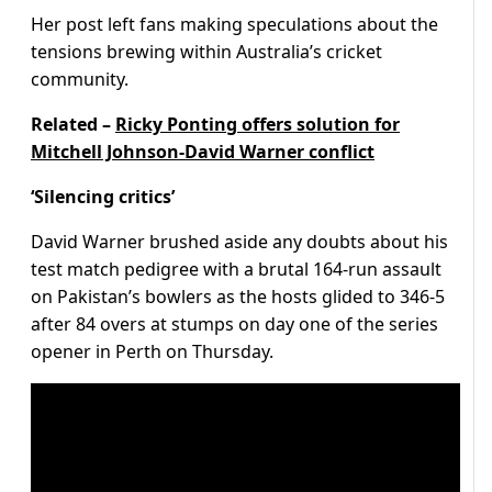
Her post left fans making speculations about the
tensions brewing within Australia’s cricket
community.
Related –
Ricky Ponting offers solution for
Mitchell Johnson-David Warner conflict
‘Silencing critics’
David Warner brushed aside any doubts about his
test match pedigree with a brutal 164-run assault
on Pakistan’s bowlers as the hosts glided to 346-5
after 84 overs at stumps on day one of the series
opener in Perth on Thursday.