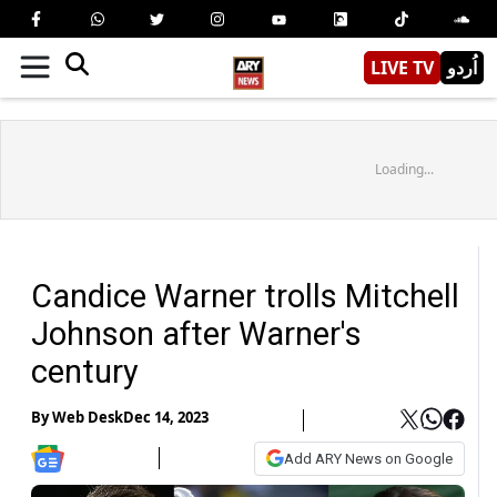
LIVE TV
اُردو
Loading...
Candice Warner trolls Mitchell
Johnson after Warner's
century
By
Web Desk
Dec 14, 2023
Add ARY News on Google