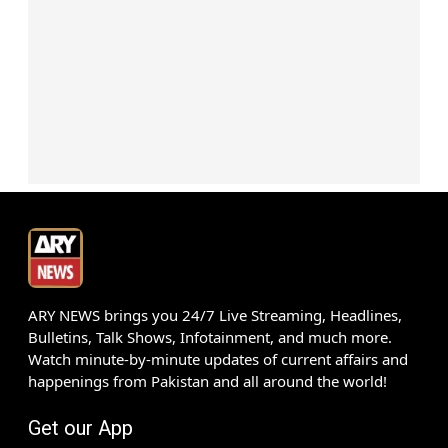
ARY NEWS brings you 24/7 Live Streaming, Headlines,
Bulletins, Talk Shows, Infotainment, and much more.
Watch minute-by-minute updates of current affairs and
happenings from Pakistan and all around the world!
Get our App