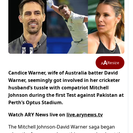
A
Resize
A
Candice Warner, wife of Australia batter David
Warner, seemingly got involved in her cricketer
husband’s tussle with compatriot Mitchell
Johnson during the first Test against Pakistan at
Perth’s Optus Stadium.
Watch ARY News live on
live.arynews.tv
The Mitchell Johnson-David Warner saga began