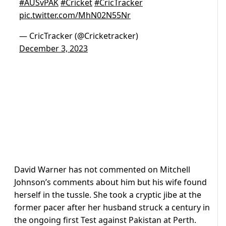
#AUSvPAK
#Cricket
#CricTracker
pic.twitter.com/MhN02N55Nr
— CricTracker (@Cricketracker)
December 3, 2023
David Warner has not commented on Mitchell
Johnson’s comments about him but his wife found
herself in the tussle. She took a cryptic jibe at the
former pacer after her husband struck a century in
the ongoing first Test against Pakistan at Perth.