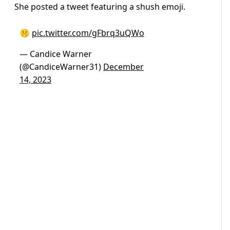
She posted a tweet featuring a shush emoji.
🤫
pic.twitter.com/gFbrq3uQWo
— Candice Warner
(@CandiceWarner31)
December
14, 2023