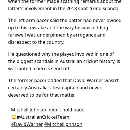
when the former made scathing remarks about the
latter’s involvement in the 2018 spot-fixing scandal.
The left-arm pacer said the batter had never owned
up to his mistake and the way he was bidding
farewell was underpinned by arrogance and
disrespect to the country.
He questioned why the player, involved in one of
the biggest scandals in Australian cricket history, is
warranted a hero’s send-off.
The former pacer added that David Warner wasn’t
certainly Australia’s Test captain and never
deserved to be for that matter.
Mitchell Johnson didn’t hold back
😳
#AustralianCricketTeam
#DavidWarner
#MitchellJohnson