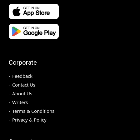
Corporate
Feedback
Contact Us
About Us
Writers
Terms & Conditions
Privacy & Policy