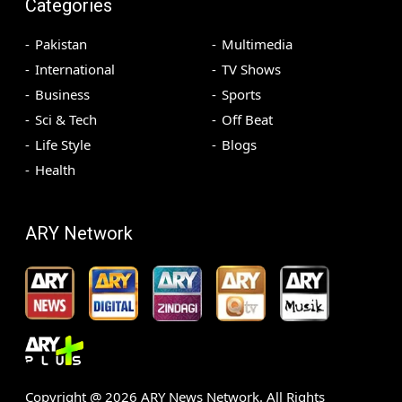
Categories
Pakistan
Multimedia
International
TV Shows
Business
Sports
Sci & Tech
Off Beat
Life Style
Blogs
Health
ARY Network
Copyright @
2026
ARY News Network. All Rights