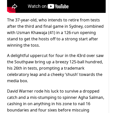
The 37-year-old, who intends to retire from tests
after the third and final game in Sydney, combined
with Usman Khawaja (41) in a 126-run opening
stand to get the hosts off to a strong start after
winning the toss.
A delightful uppercut for four in the 43rd over saw
the Southpaw bring up a breezy 125-ball hundred,
his 26th in tests, prompting a trademark
celebratory leap and a cheeky ‘shush’ towards the
media box.
David Warner rode his luck to survive a dropped
catch and a mis-stumping to spinner Agha Salman,
cashing in on anything in his zone to nail 16
boundaries and four sixes before miscuing