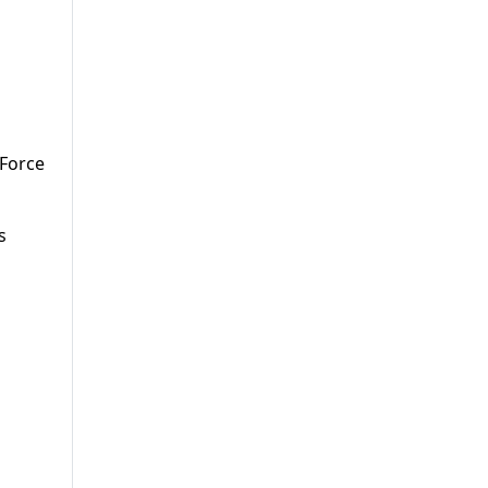
 Force
s