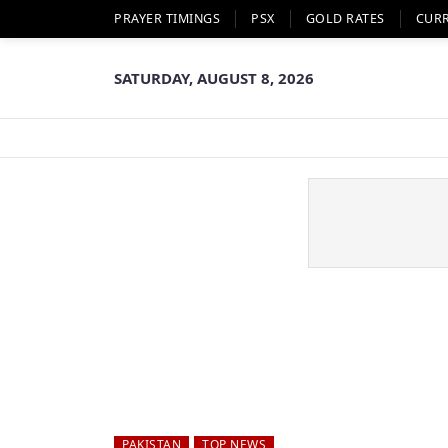
PRAYER TIMINGS
PSX
GOLD RATES
CUR
SATURDAY, AUGUST 8, 2026
PAKISTAN
TOP NEWS