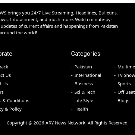
S brings you 24/7 Live Streaming, Headlines, Bulletins,
hows, Infotainment, and much more. Watch minute-by-
updates of current affairs and happenings from Pakistan
 around the world!
orate
Categories
back
Pakistan
Multime
ct Us
International
TV Show
t Us
Business
Sports
rs
Sci & Tech
Off Beat
 & Conditions
Life Style
Blogs
cy & Policy
Health
Copyright @
2026
ARY News Network. All Rights Reserved.