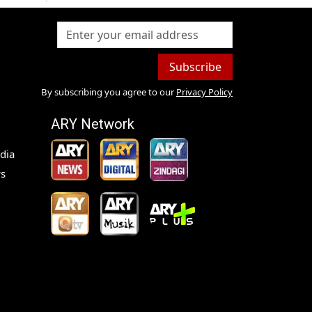
Subscribe
By subscribing you agree to our
Privacy Policy
ARY Network
dia
s