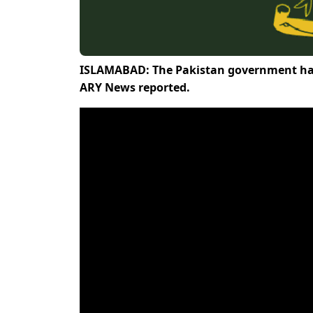
ISLAMABAD: The Pakistan government has
ARY News reported.