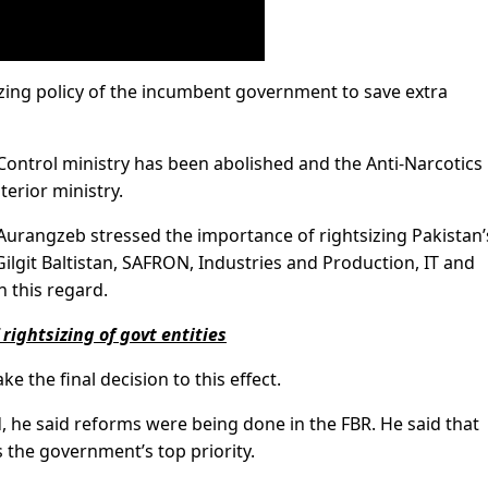
zing policy of the incumbent government to save extra
 Control ministry has been abolished and the Anti-Narcotics
terior ministry.
Aurangzeb stressed the importance of rightsizing Pakistan’
Gilgit Baltistan, SAFRON, Industries and Production, IT and
n this regard.
rightsizing of govt entities
e the final decision to this effect.
 he said reforms were being done in the FBR. He said that
 the government’s top priority.