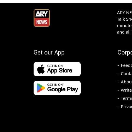
ARY NEW
Talk S
minute 
and all
Get our App
Corp
Feed
Conta
Abou
Write
Terms
Priva