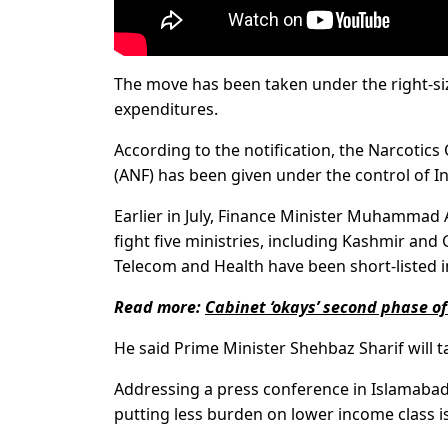
The move has been taken under the right-si
expenditures.
According to the notification, the Narcotics
(ANF) has been given under the control of In
Earlier in July, Finance Minister Muhammad 
fight five ministries, including Kashmir and 
Telecom and Health have been short-listed i
Read more:
Cabinet ‘okays’ second phase of 
He said Prime Minister Shehbaz Sharif will tak
Addressing a press conference in Islamabad,
putting less burden on lower income class is