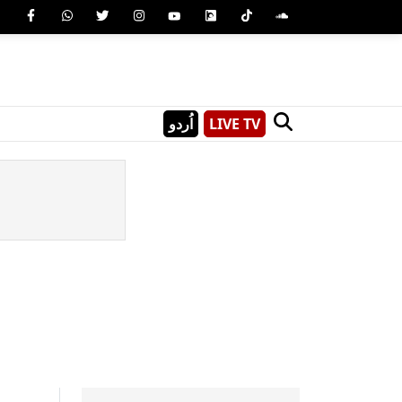
اُردو
LIVE TV