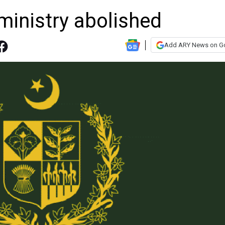
ministry abolished
Add ARY News on G