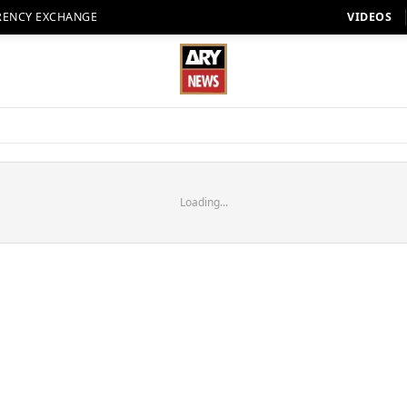
RENCY EXCHANGE
VIDEOS
Loading...