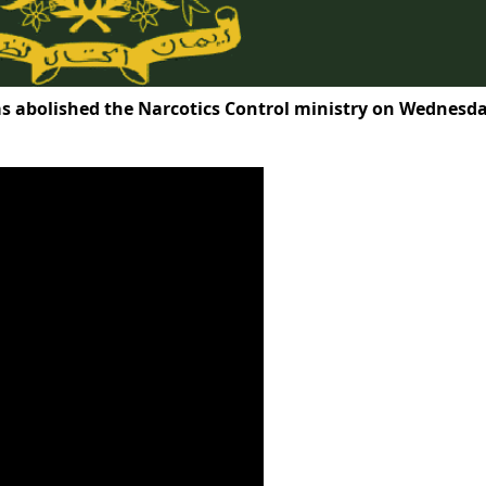
 abolished the Narcotics Control ministry on Wednesda