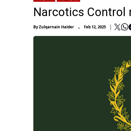
Narcotics Control 
-
By
Zulqarnain Haider
Feb 12, 2025