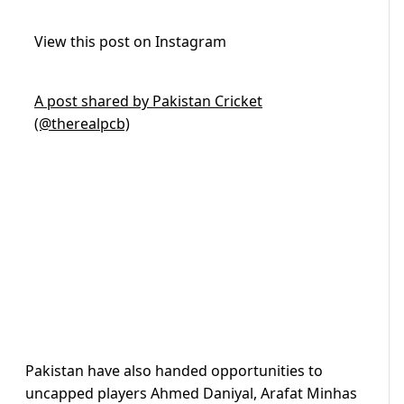
View this post on Instagram
A post shared by Pakistan Cricket
(@therealpcb)
Pakistan have also handed opportunities to
uncapped players Ahmed Daniyal, Arafat Minhas