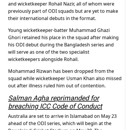
and wicketkeeper Rohail Nazir, all of whom were
previously part of ODI squads but are yet to make
their international debuts in the format.
Young wicketkeeper-batter Muhammad Ghazi
Ghori retained his place in the squad after making
his ODI debut during the Bangladesh series and
will serve as one of the two specialist
wicketkeepers alongside Rohail.
Mohammad Rizwan has been dropped from the
squad while wicketkeeper Usman Khan also missed
out after illness ruled him out of contention.
Salman Agha reprimanded for
breaching ICC Code of Conduct
Australia are set to arrive in Islamabad on May 23
ahead of the ODI series, which will begin at the