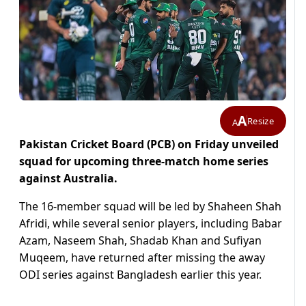
A
Resize
A
Pakistan Cricket Board (PCB) on Friday unveiled
squad for upcoming three-match home series
against Australia.
The 16-member squad will be led by Shaheen Shah
Afridi, while several senior players, including Babar
Azam, Naseem Shah, Shadab Khan and Sufiyan
Muqeem, have returned after missing the away
ODI series against Bangladesh earlier this year.