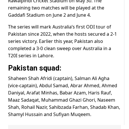
Rawalpindi Cricket Stadium on May 30. The
remaining two matches will be played at the
Gaddafi Stadium on June 2 and June 4.
The series will mark Australia’s first ODI tour of
Pakistan since 2022, when the hosts secured a 2-1
series victory. Earlier this year, Pakistan also
completed a 3-0 clean sweep over Australia in a
T20I series in Lahore.
Pakistan squad:
Shaheen Shah Afridi (captain), Salman Ali Agha
(vice-captain), Abdul Samad, Abrar Ahmed, Ahmed
Daniyal, Arafat Minhas, Babar Azam, Haris Rauf,
Maaz Sadaqat, Muhammad Ghazi Ghori, Naseem
Shah, Rohail Nazir, Sahibzada Farhan, Shadab Khan,
Shamyl Hussain and Sufiyan Muqeem.