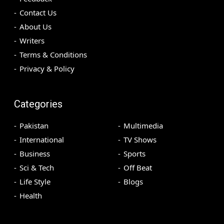
Contact Us
About Us
Writers
Terms & Conditions
Privacy & Policy
Categories
Pakistan
Multimedia
International
TV Shows
Business
Sports
Sci & Tech
Off Beat
Life Style
Blogs
Health