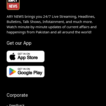
ARY NEWS brings you 24/7 Live Streaming, Headlines,
Bulletins, Talk Shows, Infotainment, and much more.
Watch minute-by-minute updates of current affairs and
happenings from Pakistan and all around the world!
Get our App
Corporate
Feedback