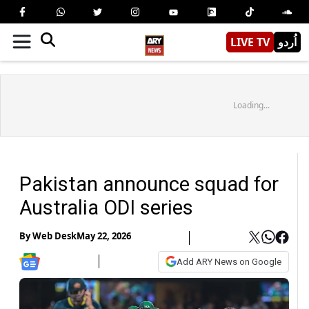
LIVE TV
اُردو
Loading...
Pakistan announce squad for
Australia ODI series
By
Web Desk
May 22, 2026
Add ARY News on Google