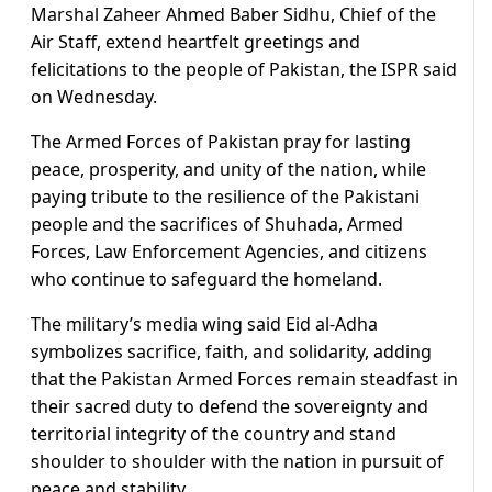
Marshal Zaheer Ahmed Baber Sidhu, Chief of the
Air Staff, extend heartfelt greetings and
felicitations to the people of Pakistan, the ISPR said
on Wednesday.
The Armed Forces of Pakistan pray for lasting
peace, prosperity, and unity of the nation, while
paying tribute to the resilience of the Pakistani
people and the sacrifices of Shuhada, Armed
Forces, Law Enforcement Agencies, and citizens
who continue to safeguard the homeland.
The military’s media wing said Eid al-Adha
symbolizes sacrifice, faith, and solidarity, adding
that the Pakistan Armed Forces remain steadfast in
their sacred duty to defend the sovereignty and
territorial integrity of the country and stand
shoulder to shoulder with the nation in pursuit of
peace and stability.