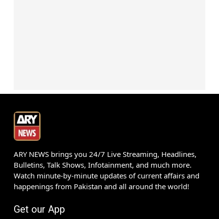
ARY NEWS brings you 24/7 Live Streaming, Headlines,
Bulletins, Talk Shows, Infotainment, and much more.
Watch minute-by-minute updates of current affairs and
happenings from Pakistan and all around the world!
Get our App