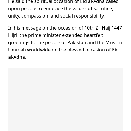
He said the spiritual occasion of Eid al-Adha called
upon people to embrace the values of sacrifice,
unity, compassion, and social responsibility.
In his message on the occasion of 10th Zil Hajj 1447
Hijri, the prime minister extended heartfelt
greetings to the people of Pakistan and the Muslim
Ummah worldwide on the blessed occasion of Eid
al-Adha.