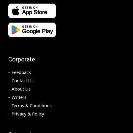
Corporate
Feedback
Contact Us
About Us
Writers
Terms & Conditions
Privacy & Policy