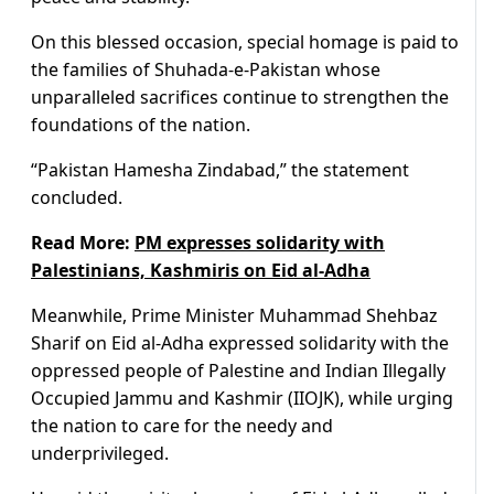
On this blessed occasion, special homage is paid to
the families of Shuhada-e-Pakistan whose
unparalleled sacrifices continue to strengthen the
foundations of the nation.
“Pakistan Hamesha Zindabad,” the statement
concluded.
Read More:
PM expresses solidarity with
Palestinians, Kashmiris on Eid al-Adha
Meanwhile, Prime Minister Muhammad Shehbaz
Sharif on Eid al-Adha expressed solidarity with the
oppressed people of Palestine and Indian Illegally
Occupied Jammu and Kashmir (IIOJK), while urging
the nation to care for the needy and
underprivileged.