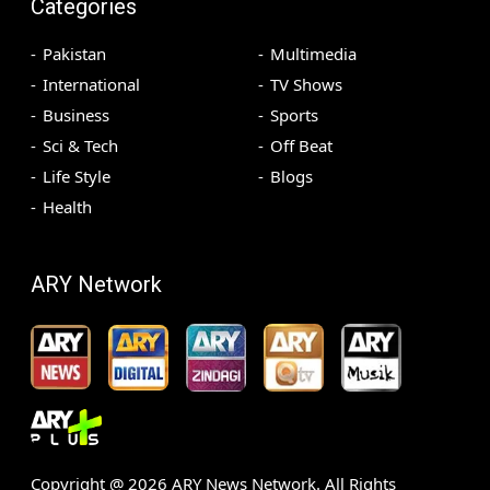
Categories
Pakistan
Multimedia
International
TV Shows
Business
Sports
Sci & Tech
Off Beat
Life Style
Blogs
Health
ARY Network
Copyright @
2026
ARY News Network. All Rights