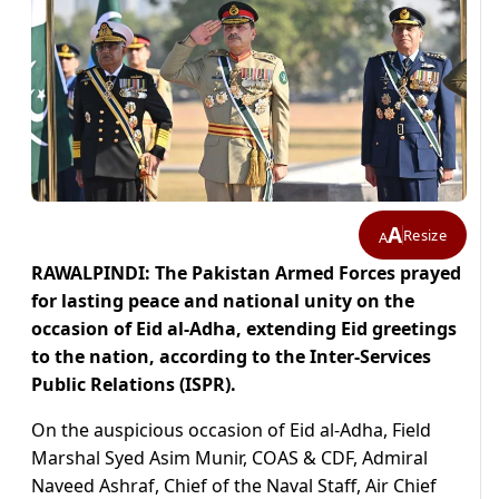
A
Resize
A
RAWALPINDI: The Pakistan Armed Forces prayed
for lasting peace and national unity on the
occasion of Eid al-Adha, extending Eid greetings
to the nation, according to the Inter-Services
Public Relations (ISPR).
On the auspicious occasion of Eid al-Adha, Field
Marshal Syed Asim Munir, COAS & CDF, Admiral
Naveed Ashraf, Chief of the Naval Staff, Air Chief