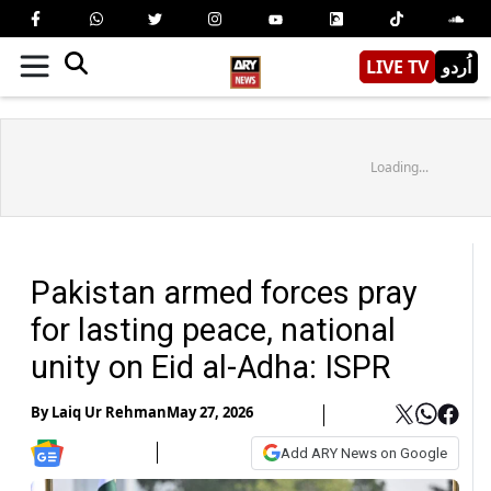
LIVE TV
اُردو
Loading...
Pakistan armed forces pray
for lasting peace, national
unity on Eid al-Adha: ISPR
By
Laiq Ur Rehman
May 27, 2026
Add ARY News on Google