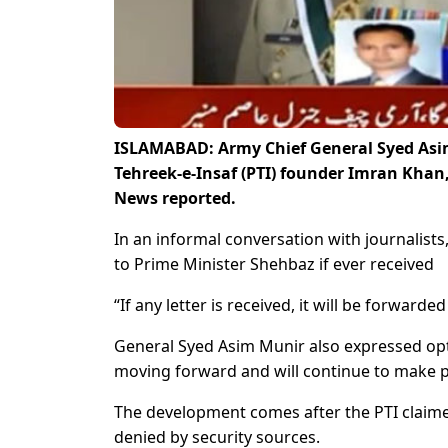
ISLAMABAD: Army Chief General Syed Asim
Tehreek-e-Insaf (PTI) founder Imran Khan,
News reported.
In an informal conversation with journalist
to Prime Minister Shehbaz if ever received
“If any letter is received, it will be forward
General Syed Asim Munir also expressed opti
moving forward and will continue to make 
The development comes after the PTI claimed
denied by security sources.