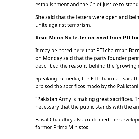
establishment and the Chief Justice to stand
She said that the letters were open and bei
unite against terrorism.
Read More:
No letter received from PTI fo
It may be noted here that PTI chairman Bar
on Monday said that the party founder penn
described the reasons behind the ‘growing d
Speaking to media, the PTI chairman said th
praised the sacrifices made by the Pakistan
“Pakistan Army is making great sacrifices. T
necessary that the public stands with the a
Faisal Chaudhry also confirmed the developm
former Prime Minister.