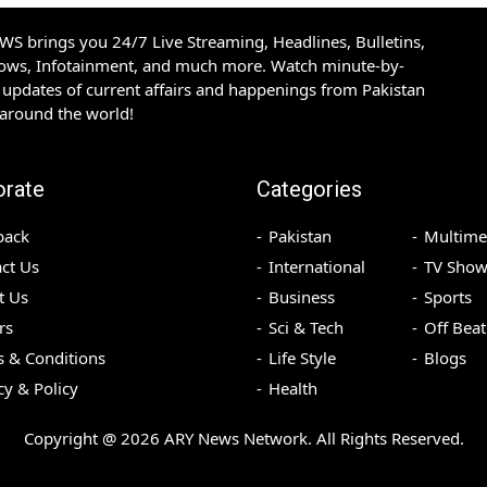
S brings you 24/7 Live Streaming, Headlines, Bulletins,
hows, Infotainment, and much more. Watch minute-by-
updates of current affairs and happenings from Pakistan
 around the world!
orate
Categories
back
Pakistan
Multime
ct Us
International
TV Show
t Us
Business
Sports
rs
Sci & Tech
Off Beat
 & Conditions
Life Style
Blogs
cy & Policy
Health
Copyright @
2026
ARY News Network. All Rights Reserved.