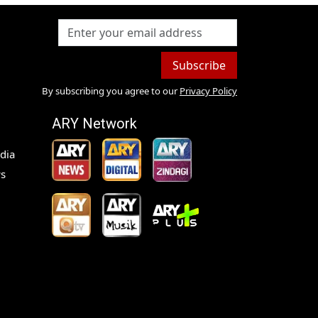
Subscribe
By subscribing you agree to our
Privacy Policy
ARY Network
dia
s