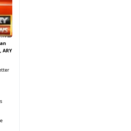
tan
’, ARY
etter
is
re