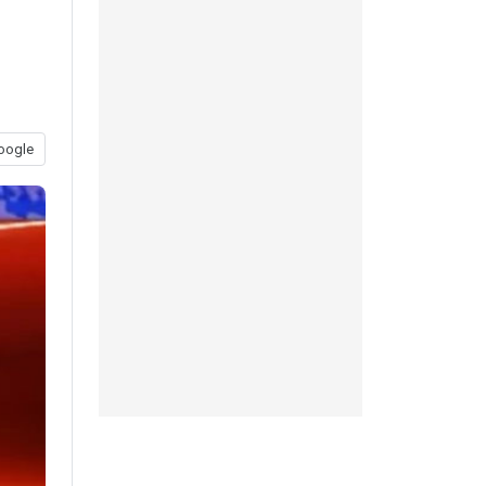
oogle