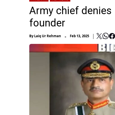
Army chief denies 
founder
-
By
Laiq Ur Rehman
Feb 13, 2025