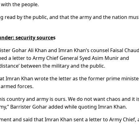
 with the people.
ng read by the public, and that the army and the nation mus
under: security source
s
rister Gohar Ali Khan and Imran Khan’s counsel Faisal Chau
ed a letter to Army Chief General Syed Asim Munir and
istance’ between the military and the public.
at Imran Khan wrote the letter as the former prime minist
i armed forces.
his country and army is ours. We do not want chaos and it i
rmy,” Barrister Gohar added while quoting Imran Khan.
ent and said that Imran Khan sent a letter to Army Chief, 