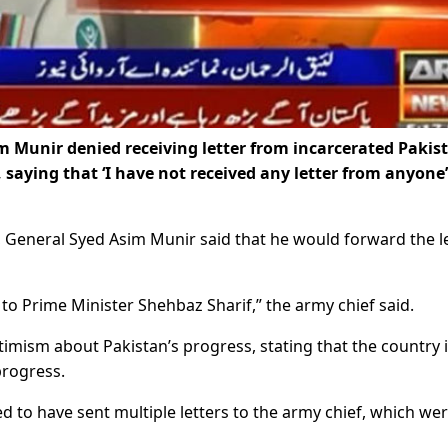
 Munir denied receiving letter from incarcerated Pakis
 saying that ‘I have not received any letter from anyone
s, General Syed Asim Munir said that he would forward the l
ed to Prime Minister Shehbaz Sharif,” the army chief said.
mism about Pakistan’s progress, stating that the country 
progress.
 to have sent multiple letters to the army chief, which we