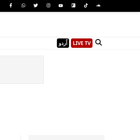
اُردو
LIVE TV