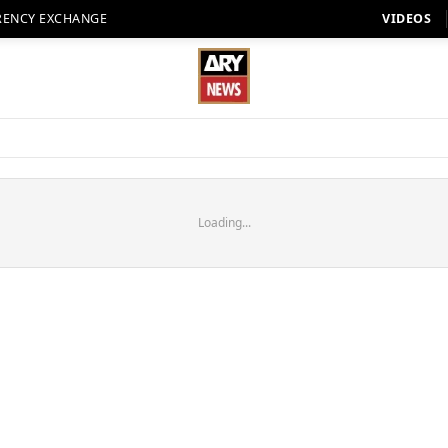
RENCY EXCHANGE
VIDEOS
Loading...