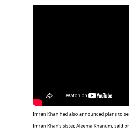
Imran Khan had also announced plans to send
Imran Khan’s sister, Aleema Khanum, said on