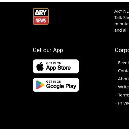
ARY NEW
Talk S
minute 
and all
Get our App
Corp
Feed
Conta
Abou
Write
Terms
Priva