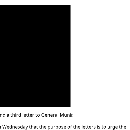
 a third letter to General Munir.
 Wednesday that the purpose of the letters is to urge the