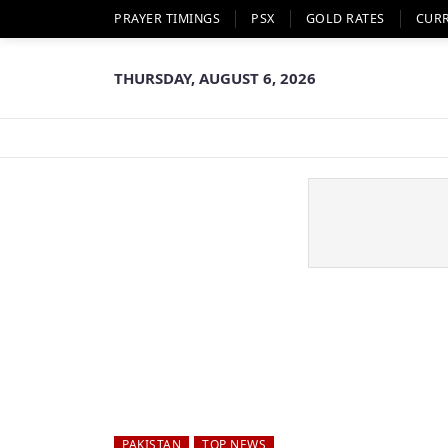
PRAYER TIMINGS
PSX
GOLD RATES
CUR
THURSDAY, AUGUST 6, 2026
PAKISTAN
TOP NEWS