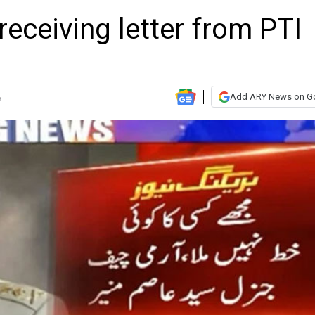
receiving letter from PTI
Add ARY News on G