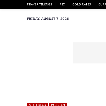
PRAYER TIMINGS
PSX
GOLD RATES
CUR
FRIDAY, AUGUST 7, 2026
MUST READ
PAKISTAN