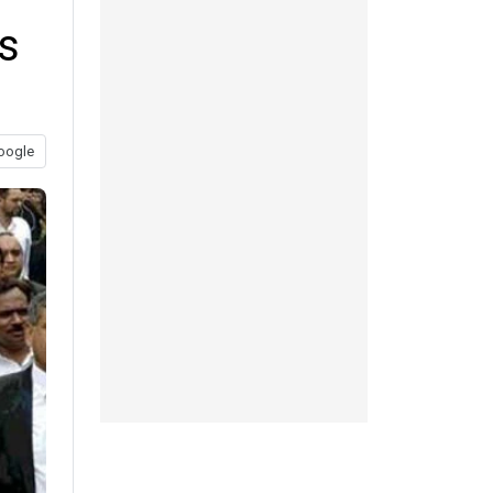
ls
oogle