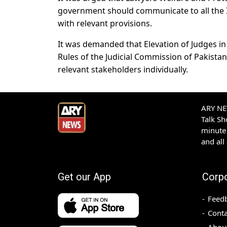
government should communicate to all the In
with relevant provisions.
It was demanded that Elevation of Judges i
Rules of the Judicial Commission of Pakista
relevant stakeholders individually.
ARY NEW
Talk S
minute 
and all
Get our App
Corp
Feed
Conta