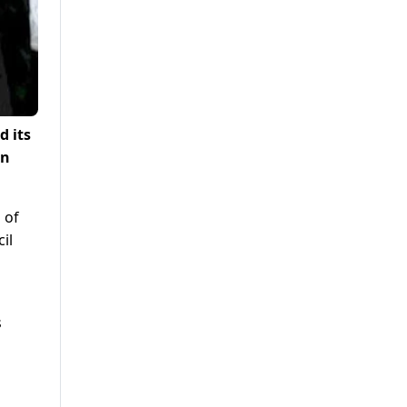
d its
on
 of
il
s