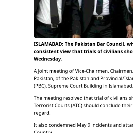
ISLAMABAD: The Pakistan Bar Council, whic
consistent view that trials of civilians s
Wednesday.
A Joint meeting of Vice-Chairmen, Chairmen
Pakistan, of the Pakistan and Provincial/Isl
(PBC), Supreme Court Building in Islamabad
The meeting resolved that trial of civilians
Terrorist Courts (ATC) should conclude their tr
regard.
It also condemned May 9 incidents and attac
Country.