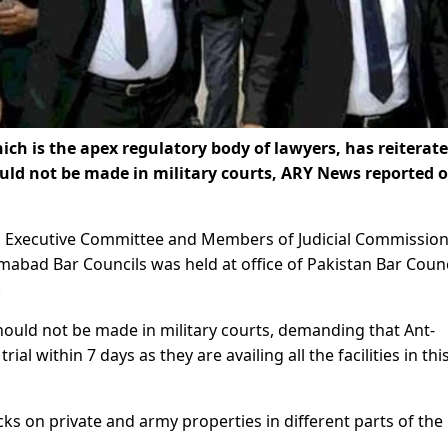
h is the apex regulatory body of lawyers, has reiterate
hould not be made in military courts, ARY News reported 
, Executive Committee and Members of Judicial Commission
amabad Bar Councils was held at office of Pakistan Bar Counc
.
 should not be made in military courts, demanding that Ant-
ial within 7 days as they are availing all the facilities in thi
ks on private and army properties in different parts of the