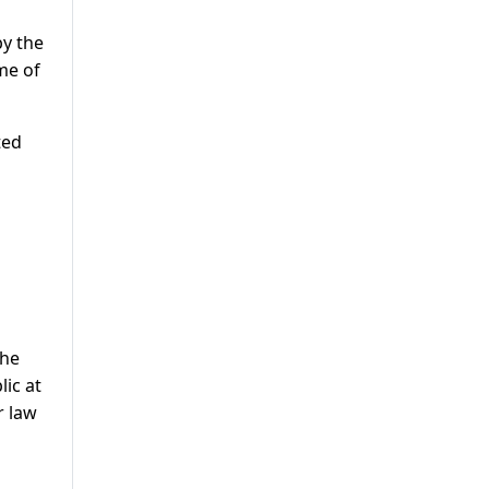
by the
me of
ted
the
lic at
r law