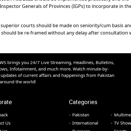
spector Generals of Provinces (IGPs) to incorporate in the
n superior courts should be made on seniority/cum basis an
n should be re-framed without any delay after consultation 
S brings you 24/7 Live Streaming, Headlines, Bulletins,
hows, Infotainment, and much more. Watch minute-by-
updates of current affairs and happenings from Pakistan
 around the world!
orate
Categories
back
Pakistan
Multime
ct Us
International
TV Show