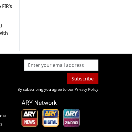
 FIR’s
d
with
Subscribe
By subscribing you agree to our
Privacy Policy
ARY Network
dia
s