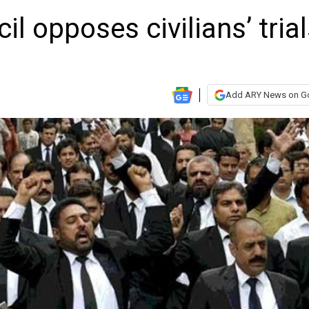
l opposes civilians’ tria
Add ARY News on G