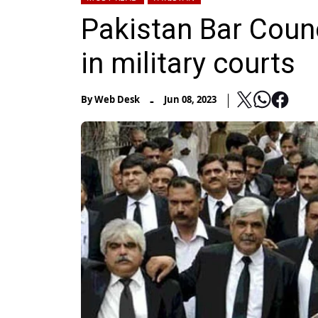
Pakistan Bar Counci
in military courts
-
By
Web Desk
Jun 08, 2023