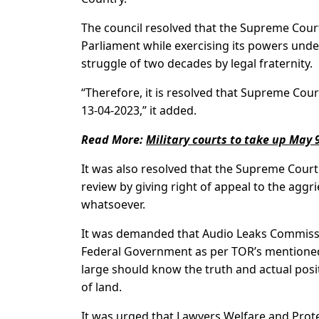
The council resolved that the Supreme Court
Parliament while exercising its powers under
struggle of two decades by legal fraternity.
“Therefore, it is resolved that Supreme Cou
13-04-2023,” it added.
Read More:
Military courts to take up May 
It was also resolved that the Supreme Court
review by giving right of appeal to the agg
whatsoever.
It was demanded that Audio Leaks Commissio
Federal Government as per TOR’s mentioned in
large should know the truth and actual posit
of land.
It was urged that Lawyers Welfare and Prote