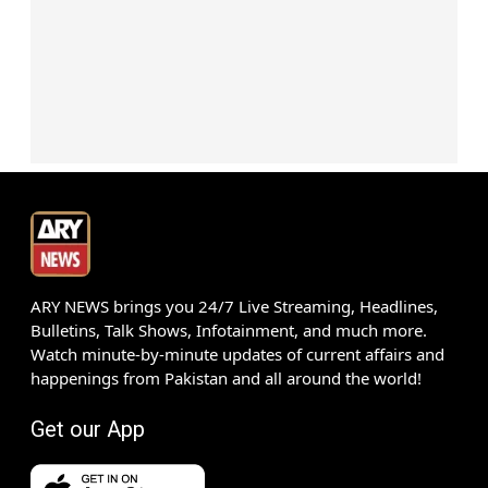
ARY NEWS brings you 24/7 Live Streaming, Headlines,
Bulletins, Talk Shows, Infotainment, and much more.
Watch minute-by-minute updates of current affairs and
happenings from Pakistan and all around the world!
Get our App