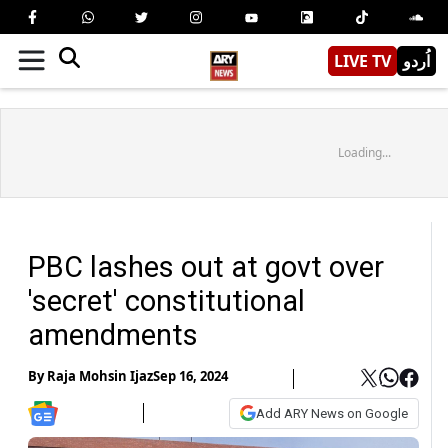
LIVE TV
اُردو
Loading...
PBC lashes out at govt over
'secret' constitutional
amendments
By
Raja Mohsin Ijaz
Sep 16, 2024
Add ARY News on Google