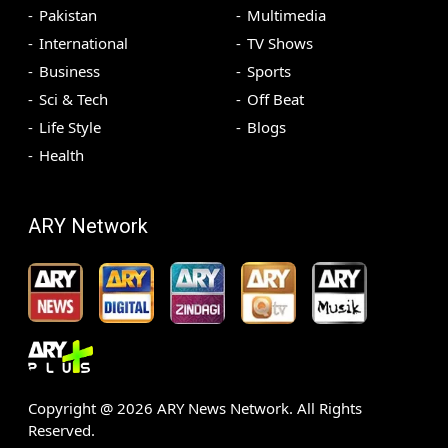
Pakistan
Multimedia
International
TV Shows
Business
Sports
Sci & Tech
Off Beat
Life Style
Blogs
Health
ARY Network
Copyright @
2026
ARY News Network. All Rights
Reserved.