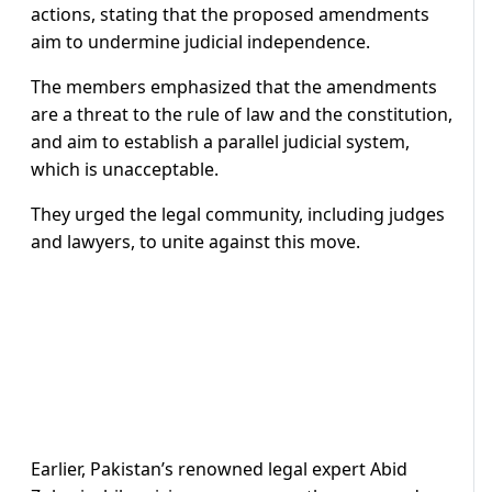
actions, stating that the proposed amendments
aim to undermine judicial independence.
The members emphasized that the amendments
are a threat to the rule of law and the constitution,
and aim to establish a parallel judicial system,
which is unacceptable.
They urged the legal community, including judges
and lawyers, to unite against this move.
Earlier, Pakistan’s renowned legal expert Abid