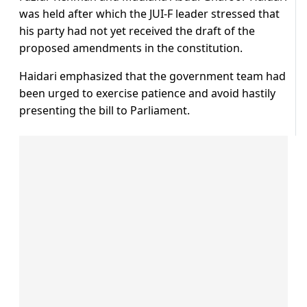
was held after which the JUI-F leader stressed that
his party had not yet received the draft of the
proposed amendments in the constitution.
Haidari emphasized that the government team had
been urged to exercise patience and avoid hastily
presenting the bill to Parliament.