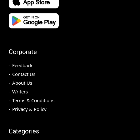
Corporate
Feedback
Contact Us
About Us
Writers
Terms & Conditions
Privacy & Policy
Categories