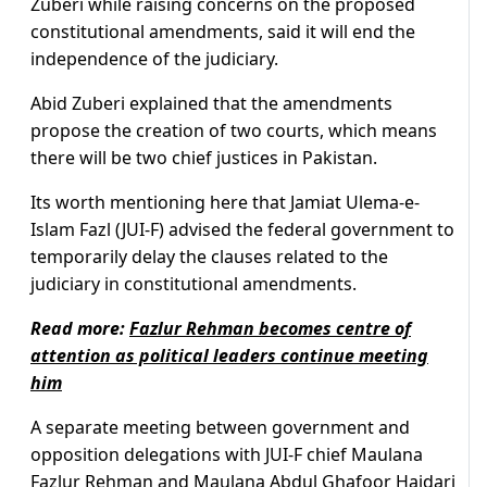
Zuberi while raising concerns on the proposed
constitutional amendments, said it will end the
independence of the judiciary.
Abid Zuberi explained that the amendments
propose the creation of two courts, which means
there will be two chief justices in Pakistan.
Its worth mentioning here that Jamiat Ulema-e-
Islam Fazl (JUI-F) advised the federal government to
temporarily delay the clauses related to the
judiciary in constitutional amendments.
Read more:
Fazlur Rehman becomes centre of
attention as political leaders continue meeting
him
A separate meeting between government and
opposition delegations with JUI-F chief Maulana
Fazlur Rehman and Maulana Abdul Ghafoor Haidari