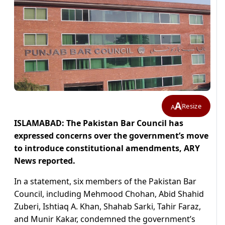
A
Resize
A
ISLAMABAD: The Pakistan Bar Council has
expressed concerns over the government’s move
to introduce constitutional amendments, ARY
News reported.
In a statement, six members of the Pakistan Bar
Council, including Mehmood Chohan, Abid Shahid
Zuberi, Ishtiaq A. Khan, Shahab Sarki, Tahir Faraz,
and Munir Kakar, condemned the government’s