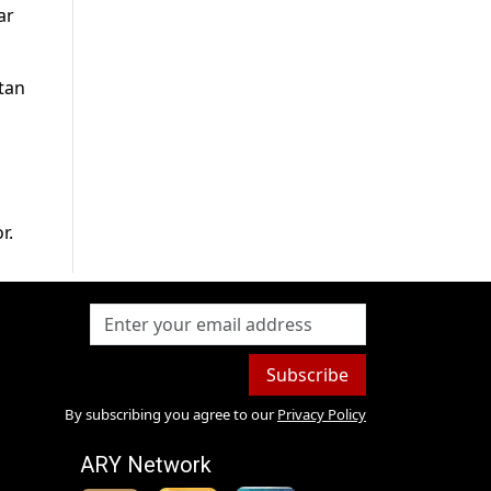
ar
tan
r.
Subscribe
By subscribing you agree to our
Privacy Policy
ARY Network