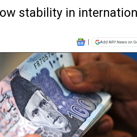
w stability in internation
Add ARY News on G