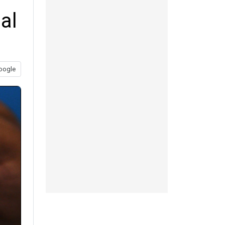
al
oogle