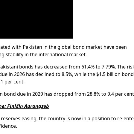
ciated with Pakistan in the global bond market have been
 stability in the international market.
Pakistani bonds has decreased from 61.4% to 7.79%. The ris
ue in 2026 has declined to 8.5%, while the $1.5 billion bond
.1 per cent.
lion bond due in 2029 has dropped from 28.8% to 9.4 per cent
une: FinMin Aurangzeb
reserves easing, the country is now in a position to re-ente
fidence.