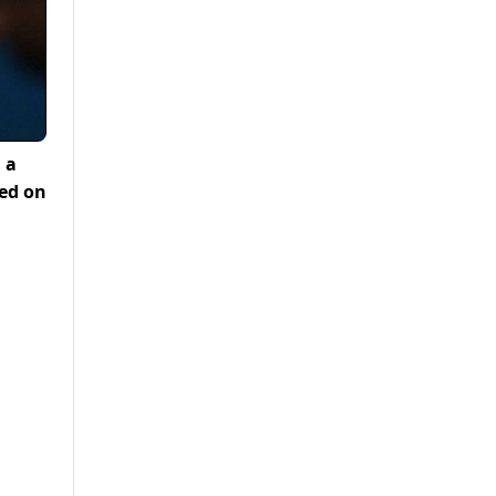
 a
ted on