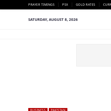
PRAYER TIMINGS
PSX
GOLD RATES
CUR
SATURDAY, AUGUST 8, 2026
BUSINESS
PAKISTAN