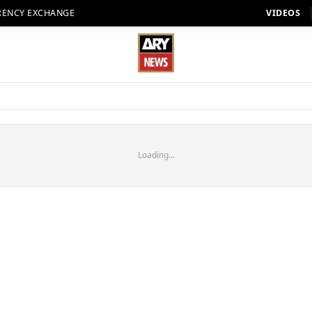
RENCY EXCHANGE
VIDEOS
Loading...