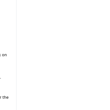
k on
.
r the