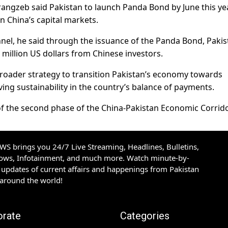
ngzeb said Pakistan to launch Panda Bond by June this ye
n China’s capital markets.
nnel, he said through the issuance of the Panda Bond, Pakis
million US dollars from Chinese investors.
a broader strategy to transition Pakistan’s economy towards
ing sustainability in the country’s balance of payments.
 of the second phase of the China-Pakistan Economic Corrido
S brings you 24/7 Live Streaming, Headlines, Bulletins,
hows, Infotainment, and much more. Watch minute-by-
updates of current affairs and happenings from Pakistan
 around the world!
orate
Categories