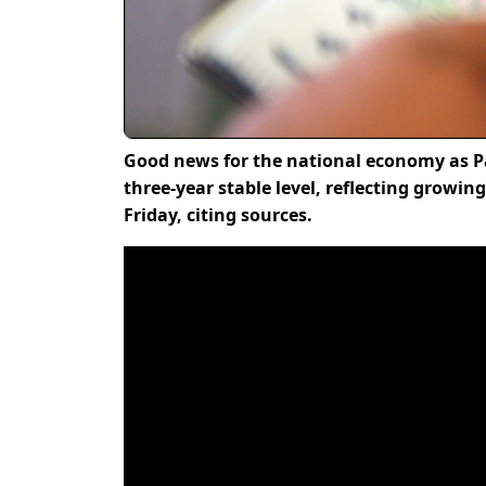
Good news for the national economy as Pa
three-year stable level, reflecting growi
Friday, citing sources.