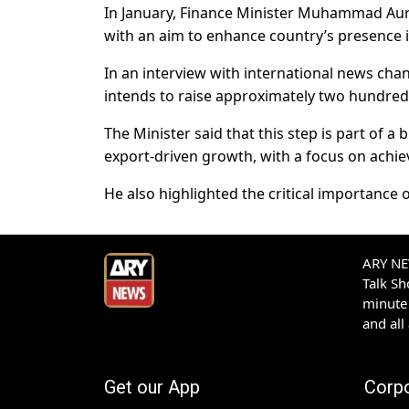
In January, Finance Minister Muhammad Aura
with an aim to enhance country’s presence i
In an interview with international news cha
intends to raise approximately two hundred 
The Minister said that this step is part of 
export-driven growth, with a focus on achiev
He also highlighted the critical importance
ARY NEW
Talk S
minute 
and all
Get our App
Corp