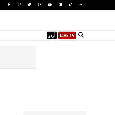
اُردو
LIVE TV