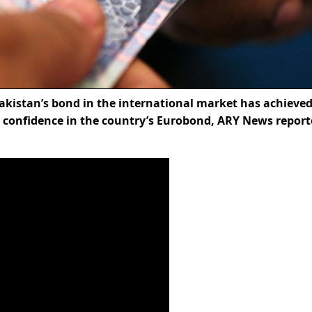
kistan’s bond in the international market has achieved
ng confidence in the country’s Eurobond, ARY News repor