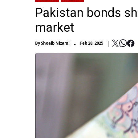
Pakistan bonds sho
market
-
By
Shoaib Nizami
Feb 28, 2025