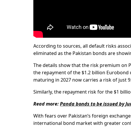
According to sources, all default risks asso
eliminated as the Pakistan bonds are showing
The details show that the risk premium on 
the repayment of the $1.2 billion Eurobond d
maturing in 2027 now carries a risk of just 9
Similarly, the repayment risk for the $1 bil
Read more:
Panda bonds to be issued by J
With fears over Pakistan’s foreign exchange 
international bond market with greater con