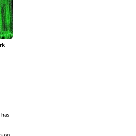
rk
n has
gs on