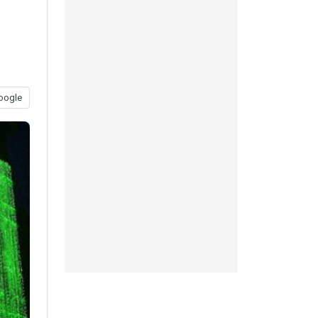
oogle