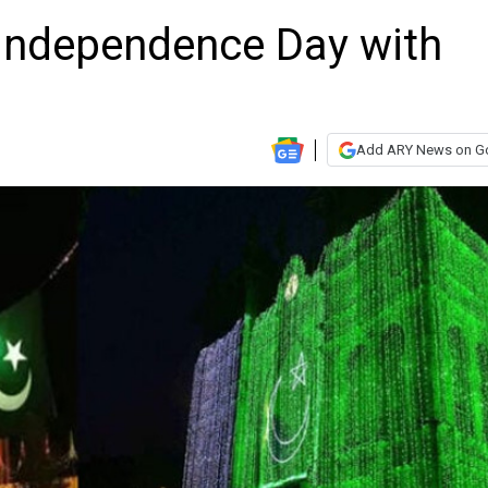
 Independence Day with
Add ARY News on G