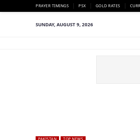
PRAYER TIMINGS
PSX
GOLD RATES
CUR
SUNDAY, AUGUST 9, 2026
PAKISTAN
TOP NEWS