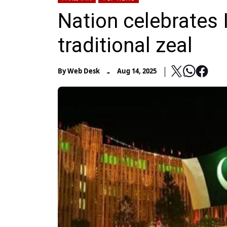
Nation celebrates
traditional zeal
-
By
Web Desk
Aug 14, 2025