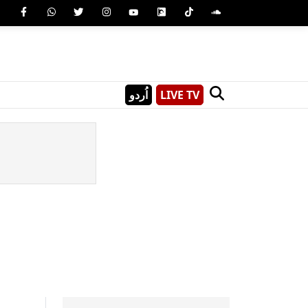
اُردو
LIVE TV