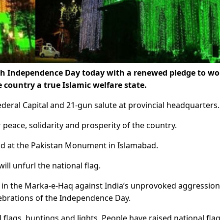
8th Independence Day today with a renewed pledge to wo
country a true Islamic welfare state.
deral Capital and 21-gun salute at provincial headquarters.
peace, solidarity and prosperity of the country.
ld at the Pakistan Monument in Islamabad.
l unfurl the national flag.
ory in the Marka-e-Haq against India’s unprovoked aggressio
elebrations of the Independence Day.
flags, buntings and lights. People have raised national fla