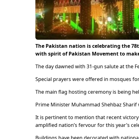
The Pakistan nation is celebrating the 7
with spirit of Pakistan Movement to make 
The day dawned with 31-gun salute at the Fe
Special prayers were offered in mosques for 
The main flag hosting ceremony is being he
Prime Minister Muhammad Shehbaz Sharif wil
It is pertinent to mention that recent vict
amplified nation’s fervour for this year’s c
Buildings have been decorated with national 