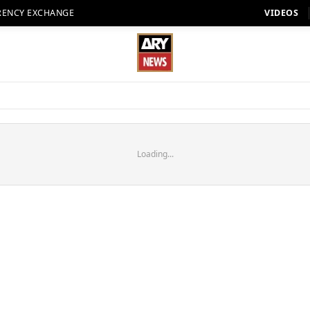
RENCY EXCHANGE
VIDEOS
Loading...