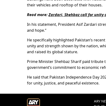
their vehicles and rooftop of their houses.
Read more:
Zardari, Shehbaz call for unit
In his statement, President Asif Zardari st
and hope.”
He specifically highlighted Pakistan’s recen
unity and strength shown by the nation, whi
and raised its global stature.
Prime Minister Shehbaz Sharif paid tribute 
government’s commitment to economic refo
He said that Pakistan Independence Day 2025 
for unity, justice, and peaceful existence.
ARY NEW