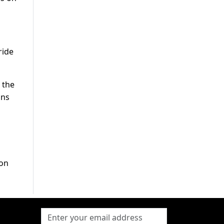
ride
 the
ons
ion