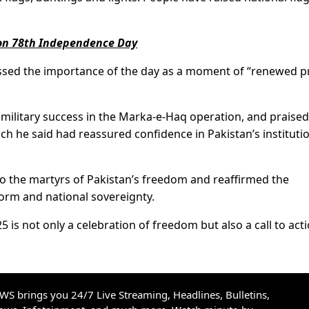
y on 78th Independence Day
ressed the importance of the day as a moment of “renewed p
t military success in the Marka-e-Haq operation, and praised
ch he said had reassured confidence in Pakistan’s instituti
to the martyrs of Pakistan’s freedom and reaffirmed the
rm and national sovereignty.
is not only a celebration of freedom but also a call to act
S brings you 24/7 Live Streaming, Headlines, Bulletins,