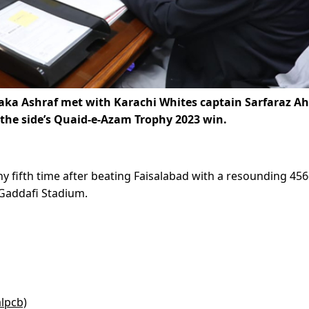
Zaka Ashraf met with Karachi Whites captain Sarfaraz 
the side’s Quaid-e-Azam Trophy 2023 win.
 fifth time after beating Faisalabad with a resounding 456
s Gaddafi Stadium.
alpcb)