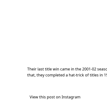
Their last title win came in the 2001-02 sea
that, they completed a hat-trick of titles in
View this post on Instagram