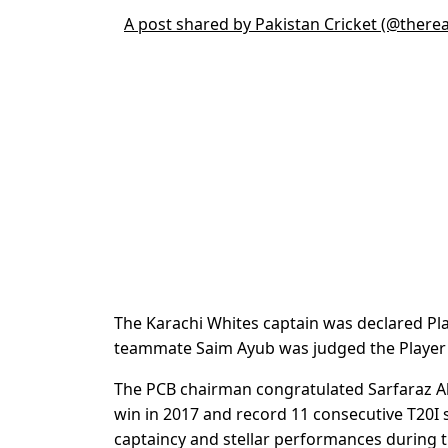
A post shared by Pakistan Cricket (@there
The Karachi Whites captain was declared Pla
teammate Saim Ayub was judged the Player
The PCB chairman congratulated Sarfaraz A
win in 2017 and record 11 consecutive T20I s
captaincy and stellar performances during 