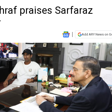
raf praises Sarfaraz
y
Add ARY News on G