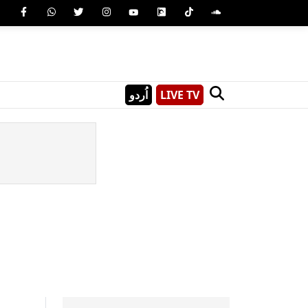
اُردو
LIVE TV