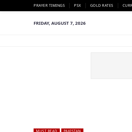
PRAYER TIMINGS
PSX
GOLD RATES
CUR
FRIDAY, AUGUST 7, 2026
MUST READ
PAKISTAN