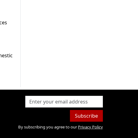
ces
mestic
Subscribe
By subscribing you agree to our
Privacy Policy