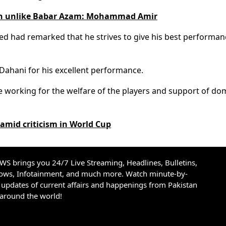
an unlike Babar Azam: Mohammad Amir
med had remarked that he strives to give his best performan
ahani for his excellent performance.
 working for the welfare of the players and support of do
amid criticism in World Cup
S brings you 24/7 Live Streaming, Headlines, Bulletins,
hows, Infotainment, and much more. Watch minute-by-
updates of current affairs and happenings from Pakistan
 around the world!