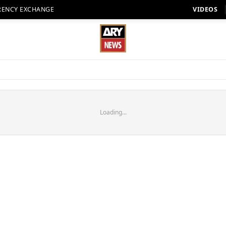
RENCY EXCHANGE
VIDEOS
Loading...