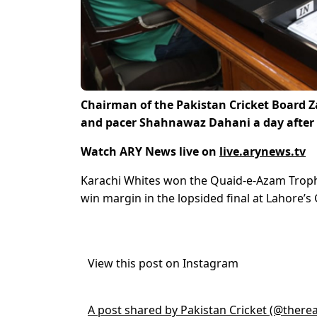
Chairman of the Pakistan Cricket Board 
and pacer Shahnawaz Dahani a day after 
Watch ARY News live on
live.arynews.tv
Karachi Whites won the Quaid-e-Azam Trophy
win margin in the lopsided final at Lahore’
View this post on Instagram
A post shared by Pakistan Cricket (@there