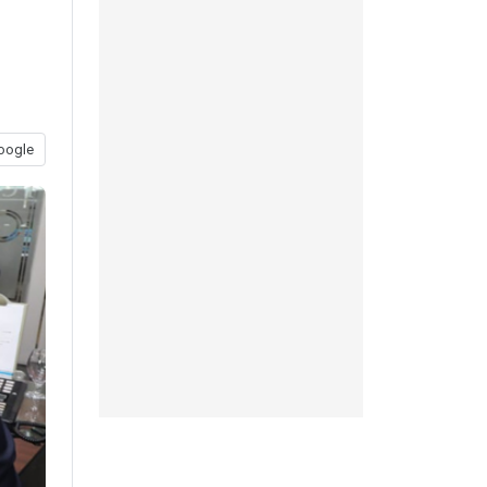
oogle