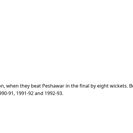
son, when they beat Peshawar in the final by eight wickets. 
 1990-91, 1991-92 and 1992-93.