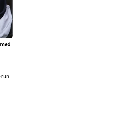
Ahmed
-run