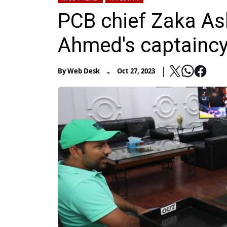
PCB chief Zaka Ash
Ahmed's captainc
-
By
Web Desk
Oct 27, 2023