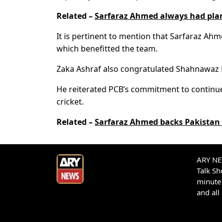
Related –
Sarfaraz Ahmed always had pl
It is pertinent to mention that Sarfaraz Ah
which benefitted the team.
Zaka Ashraf also congratulated Shahnawaz D
He reiterated PCB’s commitment to continue
cricket.
Related –
Sarfaraz Ahmed backs Pakistan 
ARY NEW
Talk S
minute 
and all