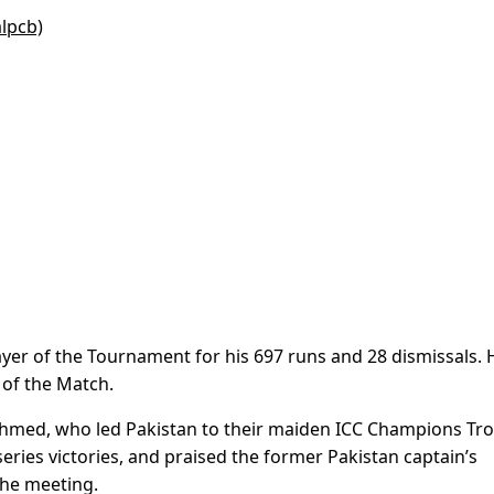
alpcb)
yer of the Tournament for his 697 runs and 28 dismissals. 
 of the Match.
hmed, who led Pakistan to their maiden ICC Champions Tr
eries victories, and praised the former Pakistan captain’s
the meeting.