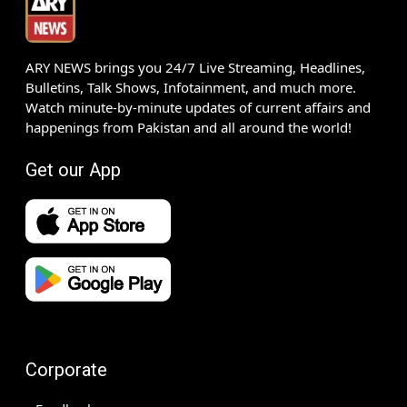
ARY NEWS brings you 24/7 Live Streaming, Headlines,
Bulletins, Talk Shows, Infotainment, and much more.
Watch minute-by-minute updates of current affairs and
happenings from Pakistan and all around the world!
Get our App
Corporate