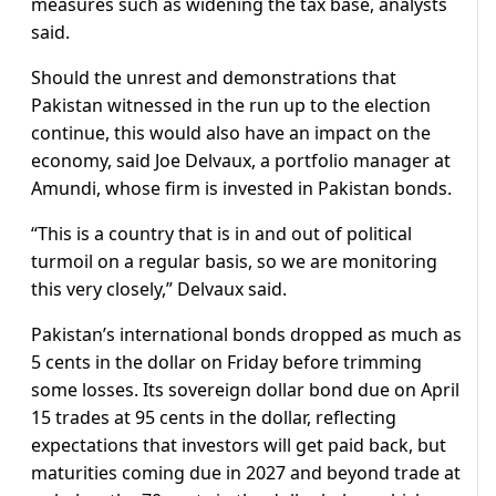
measures such as widening the tax base, analysts
said.
Should the unrest and demonstrations that
Pakistan witnessed in the run up to the election
continue, this would also have an impact on the
economy, said Joe Delvaux, a portfolio manager at
Amundi, whose firm is invested in Pakistan bonds.
“This is a country that is in and out of political
turmoil on a regular basis, so we are monitoring
this very closely,” Delvaux said.
Pakistan’s international bonds dropped as much as
5 cents in the dollar on Friday before trimming
some losses. Its sovereign dollar bond due on April
15 trades at 95 cents in the dollar, reflecting
expectations that investors will get paid back, but
maturities coming due in 2027 and beyond trade at