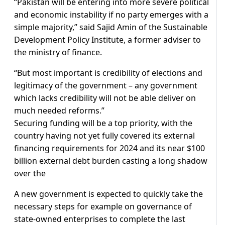
“Pakistan will be entering into more severe political
and economic instability if no party emerges with a
simple majority,” said Sajid Amin of the Sustainable
Development Policy Institute, a former adviser to
the ministry of finance.
“But most important is credibility of elections and
legitimacy of the government – any government
which lacks credibility will not be able deliver on
much needed reforms.”
Securing funding will be a top priority, with the
country having not yet fully covered its external
financing requirements for 2024 and its near $100
billion external debt burden casting a long shadow
over the
A new government is expected to quickly take the
necessary steps for example on governance of
state-owned enterprises to complete the last