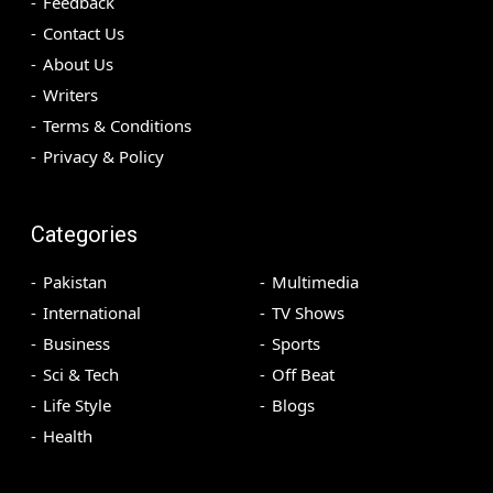
Feedback
Contact Us
About Us
Writers
Terms & Conditions
Privacy & Policy
Categories
Pakistan
Multimedia
International
TV Shows
Business
Sports
Sci & Tech
Off Beat
Life Style
Blogs
Health