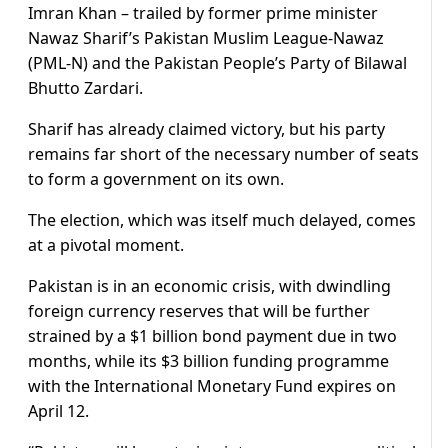
Imran Khan – trailed by former prime minister
Nawaz Sharif’s Pakistan Muslim League-Nawaz
(PML-N) and the Pakistan People’s Party of Bilawal
Bhutto Zardari.
Sharif has already claimed victory, but his party
remains far short of the necessary number of seats
to form a government on its own.
The election, which was itself much delayed, comes
at a pivotal moment.
Pakistan is in an economic crisis, with dwindling
foreign currency reserves that will be further
strained by a $1 billion bond payment due in two
months, while its $3 billion funding programme
with the International Monetary Fund expires on
April 12.