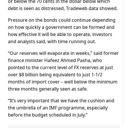
or below the 70 cents in the dollar below which
debt is seen as distressed, Tradeweb data showed.
Pressure on the bonds could continue depending
on how quickly a government can be formed and
how effective it will be able to operate, investors
and analysts said, with time running out.
“Our reserves will evaporate in weeks,” said former
finance minister Hafeez Ahmed Pasha, who
pointed to the current level of FX reserves at just
over $8 billion being equivalent to just 1-1/2
months of import cover – well below the minimum
three months generally seen as safe.
“It’s very important that we have the cushion and
the umbrella of an IMF programme, especially
before the budget scheduled in July.”