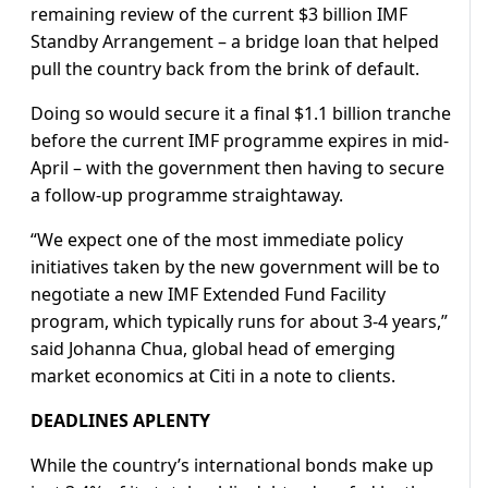
remaining review of the current $3 billion IMF
Standby Arrangement – a bridge loan that helped
pull the country back from the brink of default.
Doing so would secure it a final $1.1 billion tranche
before the current IMF programme expires in mid-
April – with the government then having to secure
a follow-up programme straightaway.
“We expect one of the most immediate policy
initiatives taken by the new government will be to
negotiate a new IMF Extended Fund Facility
program, which typically runs for about 3-4 years,”
said Johanna Chua, global head of emerging
market economics at Citi in a note to clients.
DEADLINES APLENTY
While the country’s international bonds make up