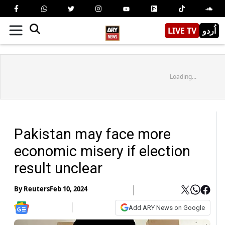
LIVE TV
اُردو
Loading...
Pakistan may face more
economic misery if election
result unclear
By
Reuters
Feb 10, 2024
Add ARY News on Google