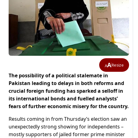
A
Resize
A
The possibility of a political stalemate in
Pakistan leading to delays in both reforms and
crucial foreign funding has sparked a selloff in
its international bonds and fuelled analysts’
fears of further economic misery for the country.
Results coming in from Thursday’s election saw an
unexpectedly strong showing for independents –
mostly supporters of jailed former prime minister