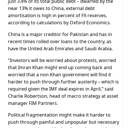
just 3.4% of its total public debt – dwarfed by the
near 13% it owes to China, external debt
amortisation is high in percent of FX reserves,
according to calculations by Oxford Economics.
China is a major creditor for Pakistan and has in
recent times rolled over loans to the country, as
have the United Arab Emirates and Saudi Arabia.
“Investors will be worried about protests, worried
that Imran Khan might end up coming back and
worried that a non-Khan government will find it
harder to push through further austerity – which is
required given the IMF deal expires in April,” said
Charlie Robertson, head of macro strategy at asset
manager FIM Partners.
Political fragmentation might make it harder to
push through painful and unpopular but necessary