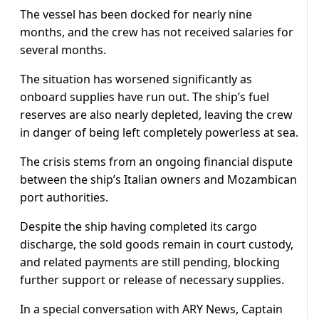
The vessel has been docked for nearly nine
months, and the crew has not received salaries for
several months.
The situation has worsened significantly as
onboard supplies have run out. The ship’s fuel
reserves are also nearly depleted, leaving the crew
in danger of being left completely powerless at sea.
The crisis stems from an ongoing financial dispute
between the ship’s Italian owners and Mozambican
port authorities.
Despite the ship having completed its cargo
discharge, the sold goods remain in court custody,
and related payments are still pending, blocking
further support or release of necessary supplies.
In a special conversation with ARY News, Captain