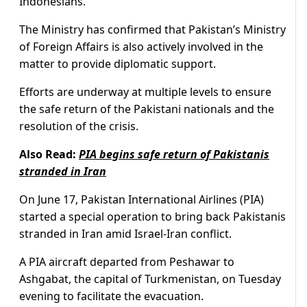
Indonesians.
The Ministry has confirmed that Pakistan’s Ministry
of Foreign Affairs is also actively involved in the
matter to provide diplomatic support.
Efforts are underway at multiple levels to ensure
the safe return of the Pakistani nationals and the
resolution of the crisis.
Also Read:
PIA begins safe return of Pakistanis
stranded in Iran
On June 17, Pakistan International Airlines (PIA)
started a special operation to bring back Pakistanis
stranded in Iran amid Israel-Iran conflict.
A PIA aircraft departed from Peshawar to
Ashgabat, the capital of Turkmenistan, on Tuesday
evening to facilitate the evacuation.