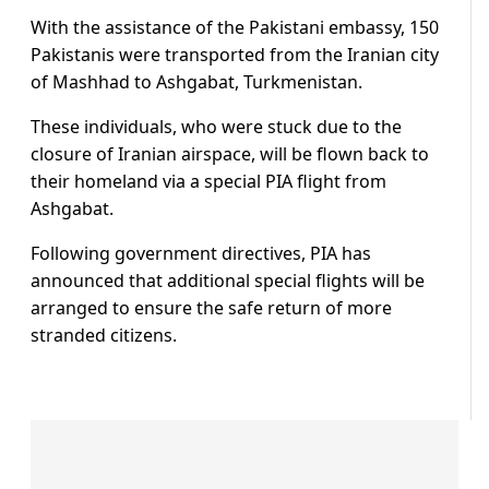
With the assistance of the Pakistani embassy, 150
Pakistanis were transported from the Iranian city
of Mashhad to Ashgabat, Turkmenistan.
These individuals, who were stuck due to the
closure of Iranian airspace, will be flown back to
their homeland via a special PIA flight from
Ashgabat.
Following government directives, PIA has
announced that additional special flights will be
arranged to ensure the safe return of more
stranded citizens.