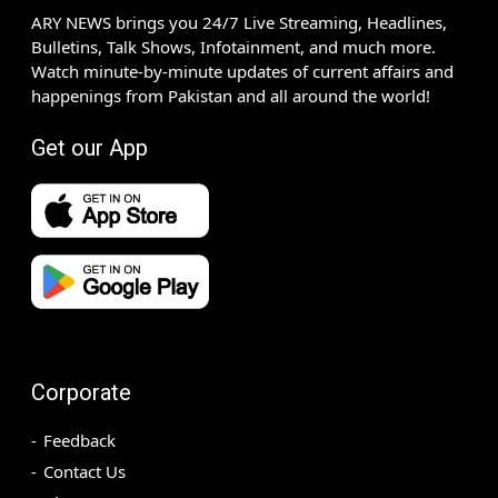
ARY NEWS brings you 24/7 Live Streaming, Headlines,
Bulletins, Talk Shows, Infotainment, and much more.
Watch minute-by-minute updates of current affairs and
happenings from Pakistan and all around the world!
Get our App
Corporate
Feedback
Contact Us