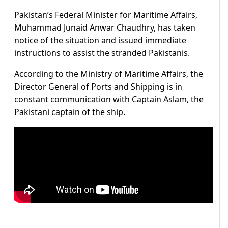
Pakistan’s Federal Minister for Maritime Affairs,
Muhammad Junaid Anwar Chaudhry, has taken
notice of the situation and issued immediate
instructions to assist the stranded Pakistanis.
According to the Ministry of Maritime Affairs, the
Director General of Ports and Shipping is in
constant
communication
with Captain Aslam, the
Pakistani captain of the ship.