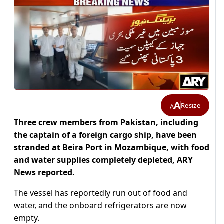
A
Resize
A
Three crew members from Pakistan, including
the captain of a foreign cargo ship, have been
stranded at Beira Port in Mozambique, with food
and water supplies completely depleted, ARY
News reported.
The vessel has reportedly run out of food and
water, and the onboard refrigerators are now
empty.