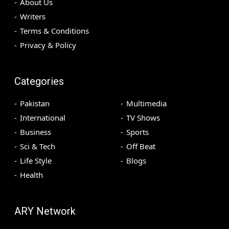
About Us
Writers
Terms & Conditions
Privacy & Policy
Categories
Pakistan
Multimedia
International
TV Shows
Business
Sports
Sci & Tech
Off Beat
Life Style
Blogs
Health
ARY Network