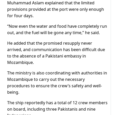
Muhammad Aslam explained that the limited
provisions provided at the port were only enough
for four days.
“Now even the water and food have completely run
out, and the fuel will be gone any time,” he said.
He added that the promised resupply never
arrived, and communication has been difficult due
to the absence of a Pakistani embassy in
Mozambique.
The ministry is also coordinating with authorities in
Mozambique to carry out the necessary
procedures to ensure the crew’s safety and well-
being.
The ship reportedly has a total of 12 crew members
on board, including three Pakistanis and nine