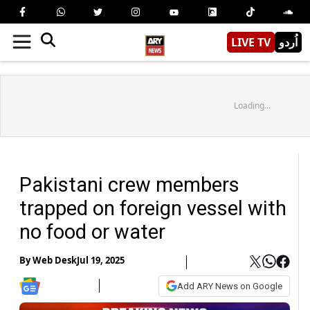
LIVE TV
اُردو
Loading...
Pakistani crew members
trapped on foreign vessel with
no food or water
By
Web Desk
Jul 19, 2025
Add ARY News on Google