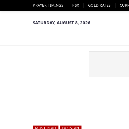
PRAYER TIMINGS
PSX
GOLD RATES
CUR
SATURDAY, AUGUST 8, 2026
MUST READ
PAKISTAN