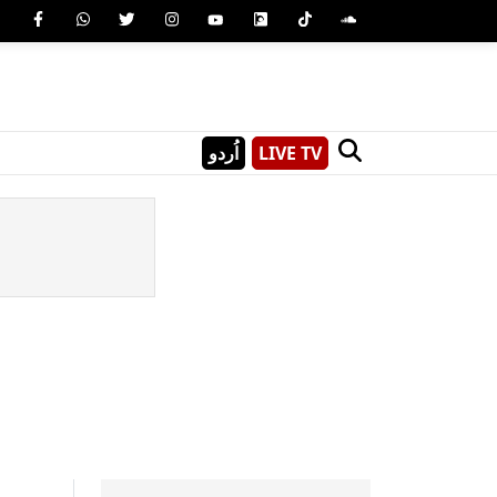
اُردو
LIVE TV