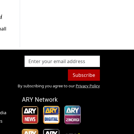
i
all
Subscribe
By subscribing you agree to our
Privacy Policy
ARY Network
dia
s