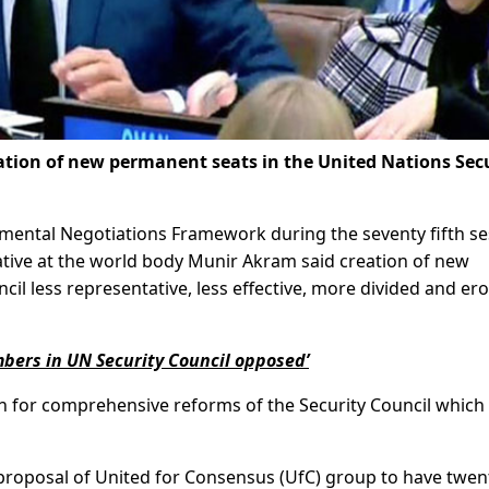
tion of new permanent seats in the United Nations Sec
nmental Negotiations Framework during the seventy fifth se
tive at the world body Munir Akram said creation of new
il less representative, less effective, more divided and er
ers in UN Security Council opposed’
on for comprehensive reforms of the Security Council which
proposal of United for Consensus (UfC) group to have twen