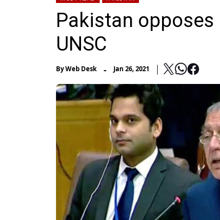
Pakistan opposes 
UNSC
-
By
Web Desk
Jan 26, 2021