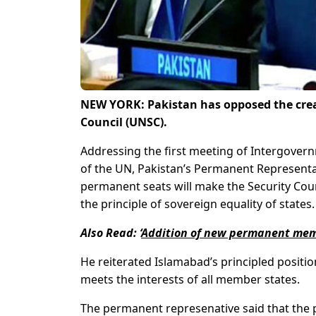
NEW YORK: Pakistan has opposed the crea
Council (UNSC).
Addressing the first meeting of Intergover
of the UN, Pakistan’s Permanent Representa
permanent seats will make the Security Counc
the principle of sovereign equality of states.
Also Rea
d:
‘
Addition of new permanent memb
He reiterated Islamabad’s principled positi
meets the interests of all member states.
The permanent represenative said that the 