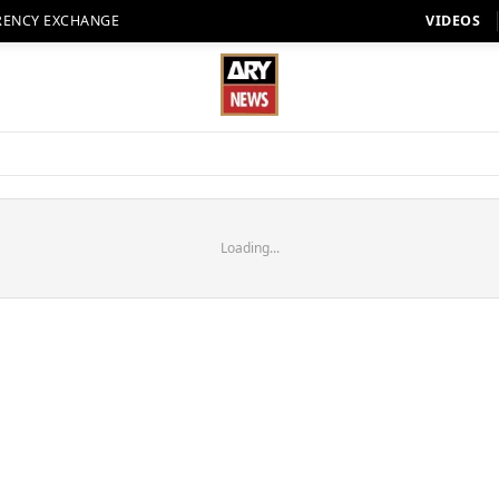
RENCY EXCHANGE
VIDEOS
Loading...