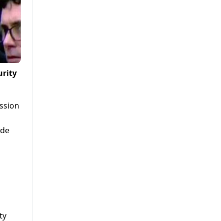
urity
ssion
ode
ty