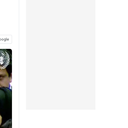
oogle