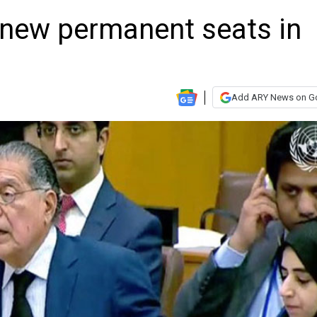
new permanent seats in
Add ARY News on G