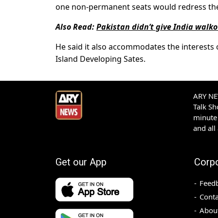
one non-permanent seats would redress the d
Also Read:
Pakistan didn’t give India walk
He said it also accommodates the interests o
Island Developing Sates.
ARY NEW
Talk S
minute 
and all
Get our App
Corp
Feed
Conta
Abou