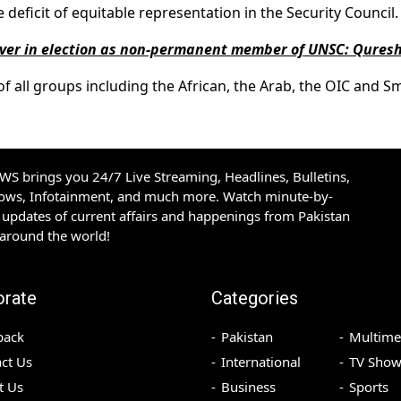
eficit of equitable representation in the Security Council.
over in election as non-permanent member of UNSC: Quresh
f all groups including the African, the Arab, the OIC and Sm
S brings you 24/7 Live Streaming, Headlines, Bulletins,
hows, Infotainment, and much more. Watch minute-by-
updates of current affairs and happenings from Pakistan
 around the world!
orate
Categories
back
Pakistan
Multime
ct Us
International
TV Show
t Us
Business
Sports