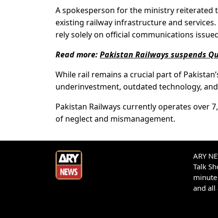
A spokesperson for the ministry reiterated
existing railway infrastructure and services
rely solely on official communications issued
Read more:
Pakistan Railways suspends Qu
While rail remains a crucial part of Pakistan
underinvestment, outdated technology, and 
Pakistan Railways currently operates over 7
of neglect and mismanagement.
ARY NEW
Talk S
minute 
and all