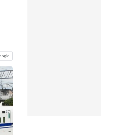
oogle