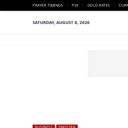
PRAYER TIMINGS
PSX
GOLD RATES
CUR
SATURDAY, AUGUST 8, 2026
BUSINESS
PAKISTAN