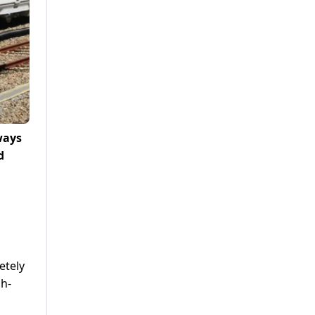
ways
d
etely
gh-