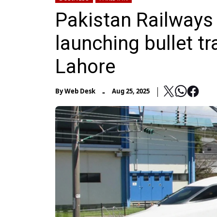
Pakistan Railways 
launching bullet t
Lahore
-
By
Web Desk
Aug 25, 2025