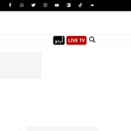
اُردو
LIVE TV