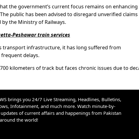
 that the government’s current focus remains on enhancing
. The public has been advised to disregard unverified claims
 by the Ministry of Railways.
etta-Peshawar train services
’s transport infrastructure, it has long suffered from
frequent delays.
,700 kilometers of track but faces chronic issues due to de
S brings you 24/7 Live Streaming, Headlines, Bulletins,
hows, Infotainment, and much more. Watch minute-by-
updates of current affairs and happenings from Pakistan
 around the world!