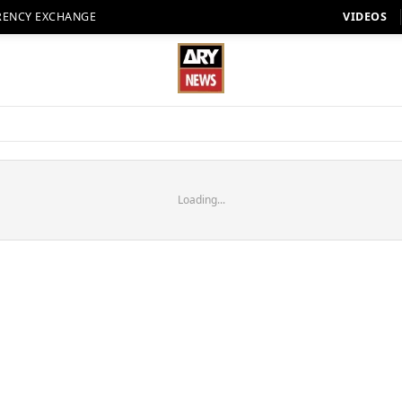
RENCY EXCHANGE
VIDEOS
Loading...