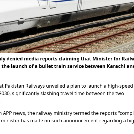
ly denied media reports claiming that Minister for Rail
e launch of a bullet train service between Karachi an
at Pakistan Railways unveiled a plan to launch a high-speed
030, significantly slashing travel time between the two
.
un APP news, the railway ministry termed the reports “compl
the minister has made no such announcement regarding a hi