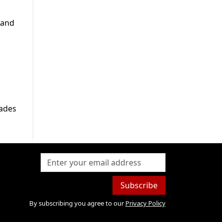
 and
cades
Subscribe
By subscribing you agree to our
Privacy Policy