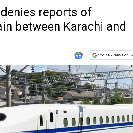
denies reports of
rain between Karachi and
Add ARY News on G