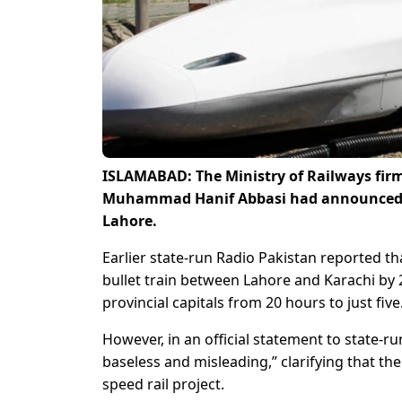
ISLAMABAD: The Ministry of Railways firm
Muhammad Hanif Abbasi had announced th
Lahore.
Earlier state-run Radio Pakistan reported th
bullet train between Lahore and Karachi by 2
provincial capitals from 20 hours to just five
However, in an official statement to state-r
baseless and misleading,” clarifying that 
speed rail project.