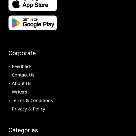
Corporate
Feedback
Contact Us
About Us
Writers
Terms & Conditions
Privacy & Policy
Categories