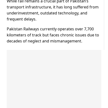
While rail remains a crucial part of Pakistan’s
transport infrastructure, it has long suffered from
underinvestment, outdated technology, and
frequent delays.
Pakistan Railways currently operates over 7,700
kilometers of track but faces chronic issues due to
decades of neglect and mismanagement.