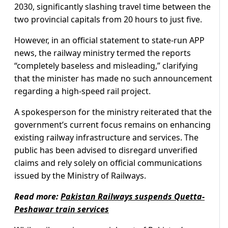
2030, significantly slashing travel time between the
two provincial capitals from 20 hours to just five.
However, in an official statement to state-run APP
news, the railway ministry termed the reports
“completely baseless and misleading,” clarifying
that the minister has made no such announcement
regarding a high-speed rail project.
A spokesperson for the ministry reiterated that the
government’s current focus remains on enhancing
existing railway infrastructure and services. The
public has been advised to disregard unverified
claims and rely solely on official communications
issued by the Ministry of Railways.
Read more:
Pakistan Railways suspends Quetta-
Peshawar train services