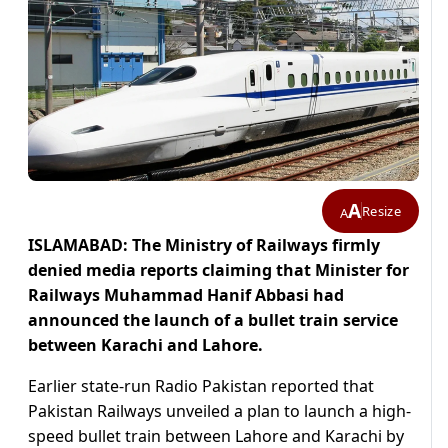
A
Resize
A
ISLAMABAD: The Ministry of Railways firmly
denied media reports claiming that Minister for
Railways Muhammad Hanif Abbasi had
announced the launch of a bullet train service
between Karachi and Lahore.
Earlier state-run Radio Pakistan reported that
Pakistan Railways unveiled a plan to launch a high-
speed bullet train between Lahore and Karachi by