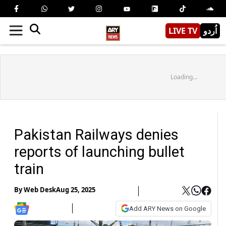
LIVE TV
اُردو
Loading...
Pakistan Railways denies
reports of launching bullet
train
By
Web Desk
Aug 25, 2025
Add ARY News on Google