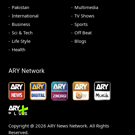
Pakistan
Multimedia
International
TV Shows
Business
Sports
Sci & Tech
Off Beat
Life Style
Blogs
Health
ARY Network
Copyright @
2026
ARY News Network. All Rights
Reserved.