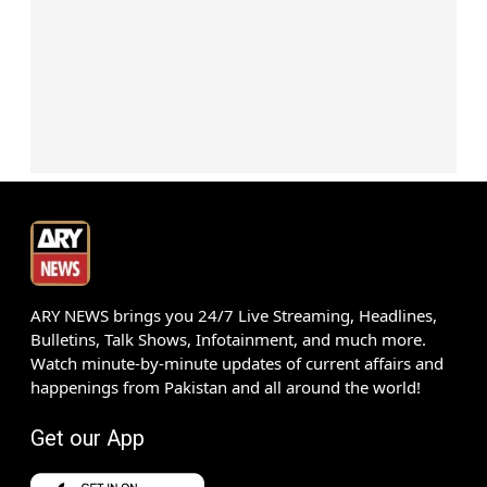
ARY NEWS brings you 24/7 Live Streaming, Headlines,
Bulletins, Talk Shows, Infotainment, and much more.
Watch minute-by-minute updates of current affairs and
happenings from Pakistan and all around the world!
Get our App