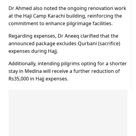
Dr Ahmed also noted the ongoing renovation work
at the Haji Camp Karachi building, reinforcing the
commitment to enhance pilgrimage facilities.
Regarding expenses, Dr Aneeq clarified that the
announced package excludes Qurbani (sacrifice)
expenses during Hajj.
Additionally, intending pilgrims opting for a shorter
stay in Medina will receive a further reduction of
Rs35,000 in Hajj expenses.