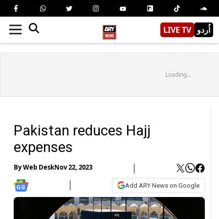
LIVE TV
اُردو
Loading...
Pakistan reduces Hajj
expenses
By
Web Desk
Nov 22, 2023
Add ARY News on Google