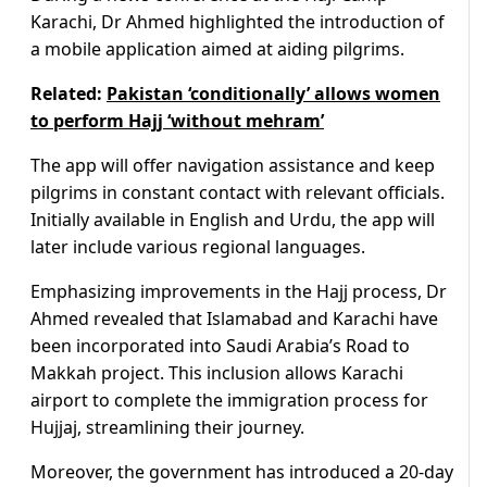
Karachi, Dr Ahmed highlighted the introduction of
a mobile application aimed at aiding pilgrims.
Related:
Pakistan ‘conditionally’ allows women
to perform Hajj ‘without mehram’
The app will offer navigation assistance and keep
pilgrims in constant contact with relevant officials.
Initially available in English and Urdu, the app will
later include various regional languages.
Emphasizing improvements in the Hajj process, Dr
Ahmed revealed that Islamabad and Karachi have
been incorporated into Saudi Arabia’s Road to
Makkah project. This inclusion allows Karachi
airport to complete the immigration process for
Hujjaj, streamlining their journey.
Moreover, the government has introduced a 20-day