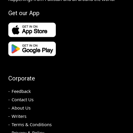
Get our App
Corporate
Feedback
Contact Us
About Us
Writers
Terms & Conditions
Privacy & Policy