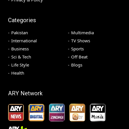
Categories
Pakistan
Multimedia
International
TV Shows
Business
Sports
Sci & Tech
Off Beat
Life Style
Blogs
Health
ARY Network