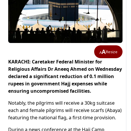
A
Resize
A
KARACHI: Caretaker Federal Minister for
Religious Affairs Dr Aneeq Ahmed on Wednesday
declared a significant reduction of 0.1 million
rupees in government Hajj expenses while
ensuring uncompromised facilities.
Notably, the pilgrims will receive a 30kg suitcase
each and female pilgrims will receive scarfs (Abaya)
featuring the national flag, a first-time provision.
During a news conference at the Haji Camp