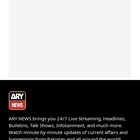
ARY NEWS brings you 24/7 Live Streaming, Headlines,
Bulletins, Talk Shows, Infotainment, and much more.
Watch minute-by-minute updates of current affairs and
happenings from Pakistan and all around the world!