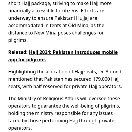
short Hajj package, striving to make Hajj more
financially accessible to citizens. Efforts are
underway to ensure Pakistani Hujjaj are
accommodated in tents at Old Mina, as the
distance to New Mina poses challenges for
pilgrims.
Related:
Hajj 2024: Pakistan introduces mobile
app for pilgrims
Highlighting the allocation of Hajj seats, Dr. Ahmed
mentioned that Pakistan has secured 179,000 Hajj
seats, with half reserved for private Hajj operators.
The Ministry of Religious Affairs will oversee these
operators to guarantee the well-being of pilgrims,
holding the ministry responsible for any issues
faced by those performing Hajj through private
operators.