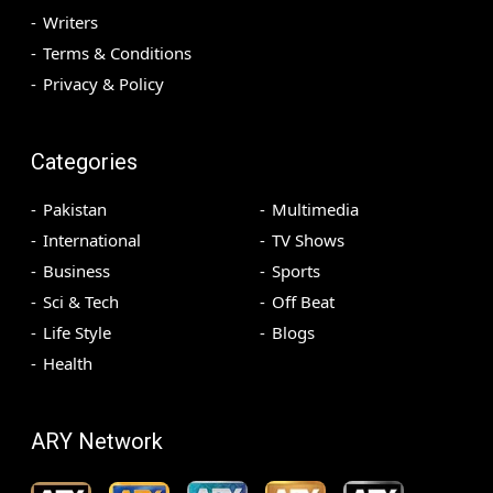
Writers
Terms & Conditions
Privacy & Policy
Categories
Pakistan
Multimedia
International
TV Shows
Business
Sports
Sci & Tech
Off Beat
Life Style
Blogs
Health
ARY Network