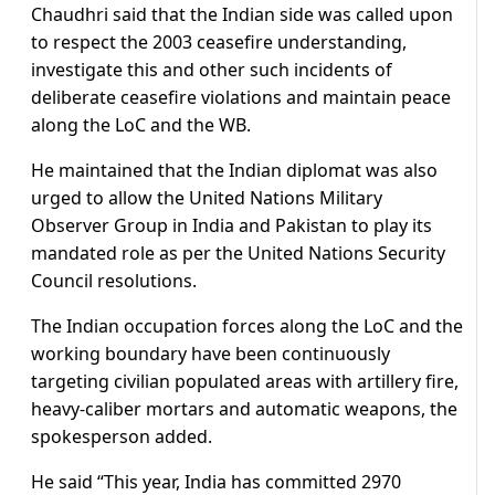
Chaudhri said that the Indian side was called upon
to respect the 2003 ceasefire understanding,
investigate this and other such incidents of
deliberate ceasefire violations and maintain peace
along the LoC and the WB.
He maintained that the Indian diplomat was also
urged to allow the United Nations Military
Observer Group in India and Pakistan to play its
mandated role as per the United Nations Security
Council resolutions.
The Indian occupation forces along the LoC and the
working boundary have been continuously
targeting civilian populated areas with artillery fire,
heavy-caliber mortars and automatic weapons, the
spokesperson added.
He said “This year, India has committed 2970