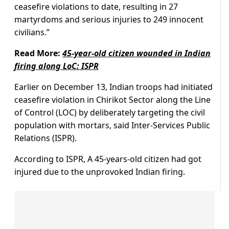
ceasefire violations to date, resulting in 27
martyrdoms and serious injuries to 249 innocent
civilians.”
Read More:
45-year-old citizen wounded in Indian
firing along LoC: ISPR
Earlier on December 13, Indian troops had initiated
ceasefire violation in Chirikot Sector along the Line
of Control (LOC) by deliberately targeting the civil
population with mortars, said Inter-Services Public
Relations (ISPR).
According to ISPR, A 45-years-old citizen had got
injured due to the unprovoked Indian firing.