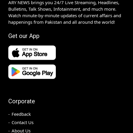
ARY NEWS brings you 24/7 Live Streaming, Headlines,
Bulletins, Talk Shows, Infotainment, and much more.
Watch minute-by-minute updates of current affairs and
happenings from Pakistan and all around the world!
Get our App
Corporate
Feedback
Contact Us
About Us