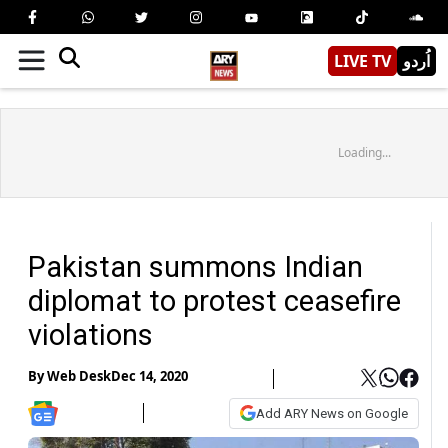
LIVE TV
اُردو
Loading...
Pakistan summons Indian
diplomat to protest ceasefire
violations
By
Web Desk
Dec 14, 2020
Add ARY News on Google