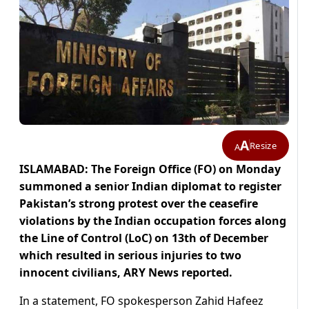
A
Resize
A
ISLAMABAD: The Foreign Office (FO) on Monday
summoned a senior Indian diplomat to register
Pakistan’s strong protest over the ceasefire
violations by the Indian occupation forces along
the Line of Control (LoC) on 13th of December
which resulted in serious injuries to two
innocent civilians, ARY News reported.
In a statement, FO spokesperson Zahid Hafeez