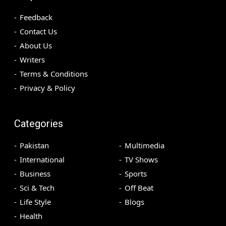
Feedback
Contact Us
About Us
Writers
Terms & Conditions
Privacy & Policy
Categories
Pakistan
Multimedia
International
TV Shows
Business
Sports
Sci & Tech
Off Beat
Life Style
Blogs
Health