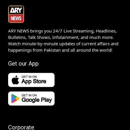
ARY NEWS brings you 24/7 Live Streaming, Headlines,
Bulletins, Talk Shows, Infotainment, and much more.
Watch minute-by-minute updates of current affairs and
happenings from Pakistan and all around the world!
Get our App
Corporate