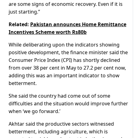
are some signs of economic recovery. Even if it is
just starting.”
Related:
Pakistan announces Home Remittance
Incentives Scheme worth Rs80b
While deliberating upon the indicators showing
positive development, the finance minister said the
Consumer Price Index (CPI) has shortly declined
from over 38 per cent in May to 27.2 per cent now,
adding this was an important indicator to show
betterment.
She said the country had come out of some
difficulties and the situation would improve further
when ‘we go forward.’
Akhtar said the productive sectors witnessed
betterment, including agriculture, which is