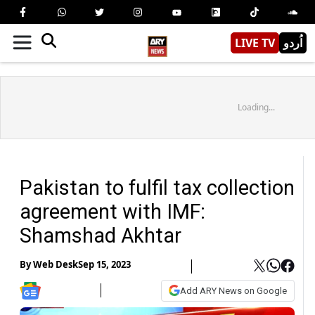
LIVE TV
اُردو
Loading...
Pakistan to fulfil tax collection
agreement with IMF:
Shamshad Akhtar
By
Web Desk
Sep 15, 2023
Add ARY News on Google