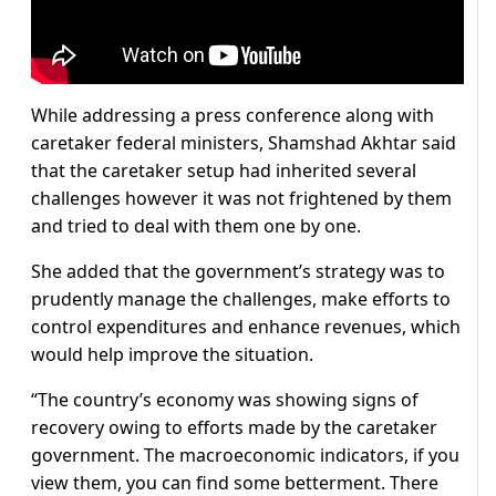
While addressing a press conference along with
caretaker federal ministers, Shamshad Akhtar said
that the caretaker setup had inherited several
challenges however it was not frightened by them
and tried to deal with them one by one.
She added that the government’s strategy was to
prudently manage the challenges, make efforts to
control expenditures and enhance revenues, which
would help improve the situation.
“The country’s economy was showing signs of
recovery owing to efforts made by the caretaker
government. The macroeconomic indicators, if you
view them, you can find some betterment. There