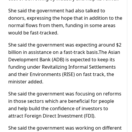
She said the government had also talked to
donors, expressing the hope that in addition to the
normal flows from them, funding in some areas
would be fast-tracked.
She said the government was expecting around $2
billion in assistance on a fast-track basis.The Asian
Development Bank (ADB) is expected to keep its
funding under Revitalizing Informal Settlements
and their Environments (RISE) on fast track, the
minister added.
She said the government was focusing on reforms
in those sectors which are beneficial for people
and help build the confidence of investors to
attract Foreign Direct Investment (FDI).
She said the government was working on different