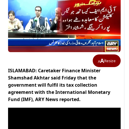
A
Resize
A
ISLAMABAD: Caretaker Finance Minister
Shamshad Akhtar said Friday that the
government will fulfil its tax collection
agreement with the International Monetary
Fund (IMF), ARY News reported.