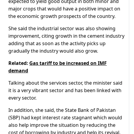
expected to yield good output in both minor and
major crops that would have a positive impact on
the economic growth prospects of the country.
She said the industrial sector was also showing
improvement, citing growth in the cement industry
adding that as soon as the activity picks up
gradually the industry would also grow.
Related:
Gas tariff to be increased on IMF
demand
Talking about the services sector, the minister said
it is a very vibrant sector and has been linked with
every sector.
In addition, she said, the State Bank of Pakistan
(SBP) had kept interest rate stagnant which would
also help improve the situation by reducing the
cost of borrowing by industry and help its revival.