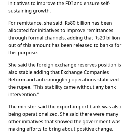
initiatives to improve the FDI and ensure self-
sustaining growth.
For remittance, she said, Rs80 billion has been
allocated for initiatives to improve remittances
through formal channels, adding that Rs20 billion
out of this amount has been released to banks for
this purpose.
She said the foreign exchange reserves position is
also stable adding that Exchange Companies
Reform and anti-smuggling operations stabilized
the rupee. “This stability came without any bank
intervention.”
The minister said the export-import bank was also
being operationalized. She said there were many
other initiatives that showed the government was
making efforts to bring about positive change.