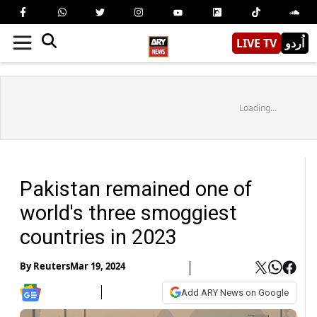
LIVE TV
اُردو
Loading...
Pakistan remained one of
world's three smoggiest
countries in 2023
By
Reuters
Mar 19, 2024
Add ARY News on Google