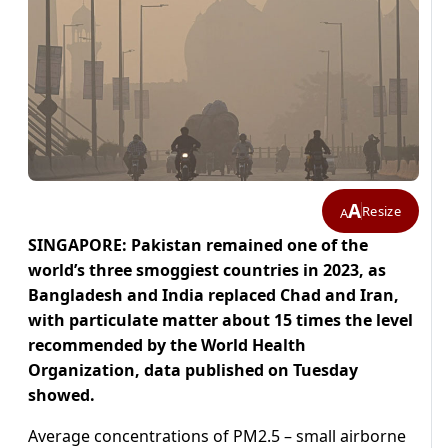
A
Resize
A
SINGAPORE: Pakistan remained one of the
world’s three smoggiest countries in 2023, as
Bangladesh and India replaced Chad and Iran,
with particulate matter about 15 times the level
recommended by the World Health
Organization, data published on Tuesday
showed.
Average concentrations of PM2.5 – small airborne