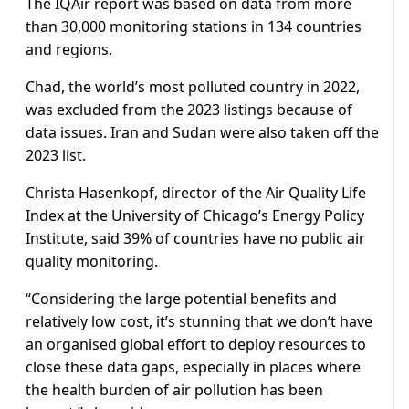
The IQAir report was based on data from more
than 30,000 monitoring stations in 134 countries
and regions.
Chad, the world’s most polluted country in 2022,
was excluded from the 2023 listings because of
data issues. Iran and Sudan were also taken off the
2023 list.
Christa Hasenkopf, director of the Air Quality Life
Index at the University of Chicago’s Energy Policy
Institute, said 39% of countries have no public air
quality monitoring.
“Considering the large potential benefits and
relatively low cost, it’s stunning that we don’t have
an organised global effort to deploy resources to
close these data gaps, especially in places where
the health burden of air pollution has been