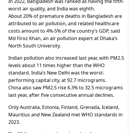
In 2022, Bangladesh was ranked as having the fifth-
worst air quality, and India was eighth.
About 20% of premature deaths in Bangladesh are
attributed to air pollution, and related healthcare
costs amount to 4%-5% of the country’s GDP, said
Md Firoz Khan, an air pollution expert at Dhaka’s
North South University.
Indian pollution also increased last year, with PM2.5
levels about 11 times higher than the WHO
standard. India’s New Delhi was the worst-
performing capital city, at 92.7 micrograms.
China also saw PM2.5 rise 6.3% to 32.5 micrograms
last year, after five consecutive annual declines.
Only Australia, Estonia, Finland, Grenada, Iceland,
Mauritius and New Zealand met WHO standards in
2023.