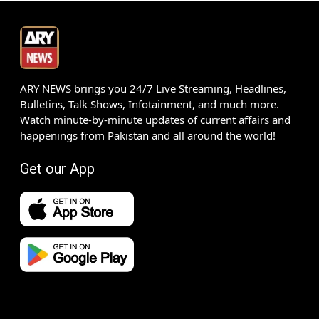
ARY NEWS brings you 24/7 Live Streaming, Headlines,
Bulletins, Talk Shows, Infotainment, and much more.
Watch minute-by-minute updates of current affairs and
happenings from Pakistan and all around the world!
Get our App