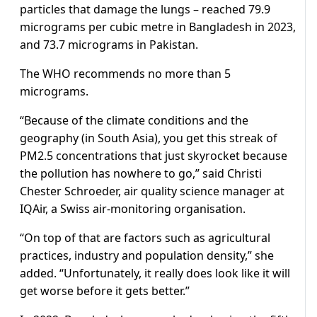
particles that damage the lungs – reached 79.9
micrograms per cubic metre in Bangladesh in 2023,
and 73.7 micrograms in Pakistan.
The WHO recommends no more than 5
micrograms.
“Because of the climate conditions and the
geography (in South Asia), you get this streak of
PM2.5 concentrations that just skyrocket because
the pollution has nowhere to go,” said Christi
Chester Schroeder, air quality science manager at
IQAir, a Swiss air-monitoring organisation.
“On top of that are factors such as agricultural
practices, industry and population density,” she
added. “Unfortunately, it really does look like it will
get worse before it gets better.”