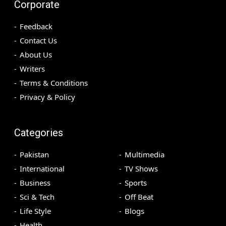
Corporate
Feedback
Contact Us
About Us
Writers
Terms & Conditions
Privacy & Policy
Categories
Pakistan
Multimedia
International
TV Shows
Business
Sports
Sci & Tech
Off Beat
Life Style
Blogs
Health