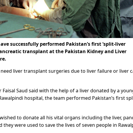
e successfully performed Pakistan’s first ‘split-liver
 pancreatic transplant at the Pakistan Kidney and Liver
re.
eed liver transplant surgeries due to liver failure or liver 
Faisal Saud said with the help of a liver donated by a youn
alpindi hospital, the team performed Pakistan’s first spli
wished to donate all his vital organs including the liver, pan
nd they were used to save the lives of seven people in Rawal