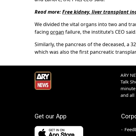
Read more:
Free kidney, liver transplant 
We divided the vital organs into two and tra
facing
organ
failure, the institute’s CEO said
Similarly, the pancreas of the deceased, a 3
which was also the first pancreatic transplan
ARY NEW
Talk S
minute 
and all
Get our App
Corp
Feed