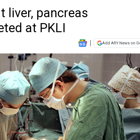
it liver, pancreas
eted at PKLI
Add ARY News on G