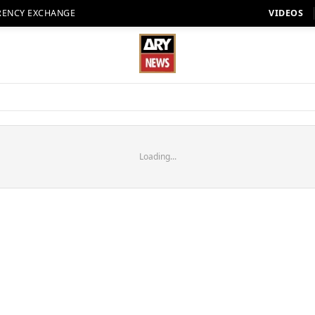
RENCY EXCHANGE
VIDEOS
Loading...