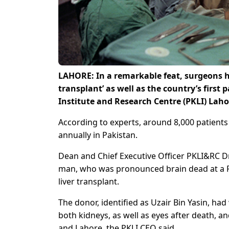
LAHORE: In a remarkable feat, surgeons hav
transplant’ as well as the country’s first
Institute and Research Centre (PKLI) Laho
According to experts, around 8,000 patients n
annually in Pakistan.
Dean and Chief Executive Officer PKLI&RC Dr 
man, who was pronounced brain dead at a Raw
liver transplant.
The donor, identified as Uzair Bin Yasin, had 
both kidneys, as well as eyes after death, a
and Lahore, the PKLI CEO said.