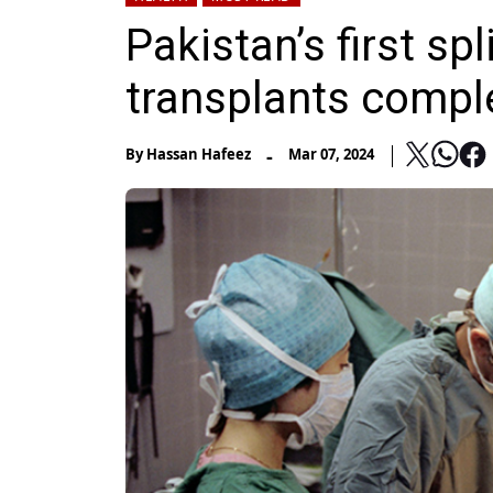
Pakistan’s first spl
transplants compl
-
By
Hassan Hafeez
Mar 07, 2024