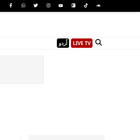
اُردو
LIVE TV