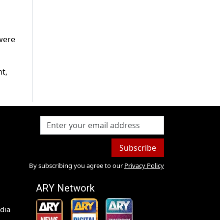
 were
t,
Subscribe
By subscribing you agree to our
Privacy Policy
ARY Network
dia