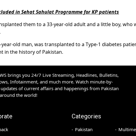
included in Sehat Sahulat Programme for KP patients
nsplanted them to a 33-year-old adult and a little boy, who
.
2-year-old man, was transplanted to a Type-1 diabetes patien
t in the history of Pakistan.
S brings you 24/7 Live Streaming, Headlines, Bulletins,
hows, Infotainment, and much more. Watch minute-by-
updates of current affairs and happenings from Pakistan
 around the world!
orate
Categories
back
Pakistan
Multime