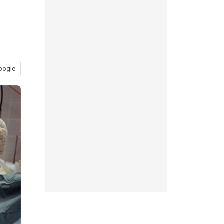
oogle