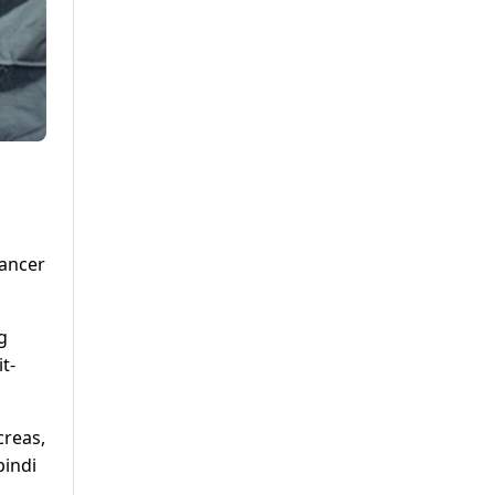
cancer
g
t-
creas,
pindi