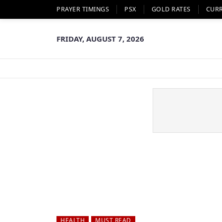
PRAYER TIMINGS
PSX
GOLD RATES
CUR
FRIDAY, AUGUST 7, 2026
HEALTH
MUST READ