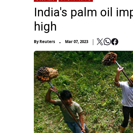
India's palm oil i
high
-
By
Reuters
Mar 07, 2023