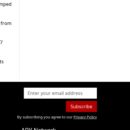
jumped
l from
07
ts
Subscribe
By subscribing you agree to our
Privacy Policy