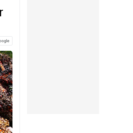
r
oogle