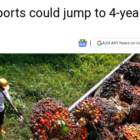
mports could jump to 4-yea
Add ARY News on G