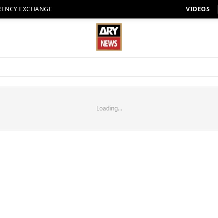
RENCY EXCHANGE
VIDEOS
Loading...