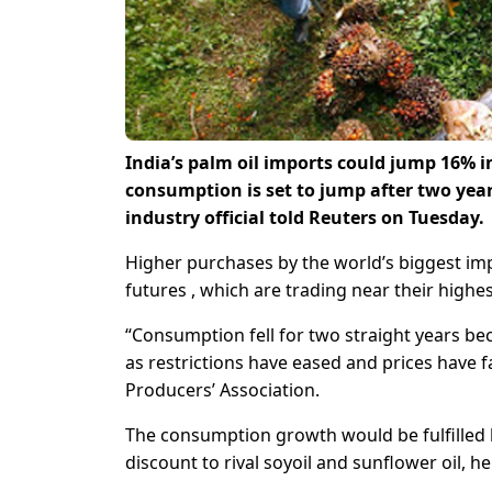
India’s palm oil imports could jump 16% in
consumption is set to jump after two year
industry official told Reuters on Tuesday.
Higher purchases by the world’s biggest impo
futures , which are trading near their highes
“Consumption fell for two straight years be
as restrictions have eased and prices have f
Producers’ Association.
The consumption growth would be fulfilled b
discount to rival soyoil and sunflower oil, he