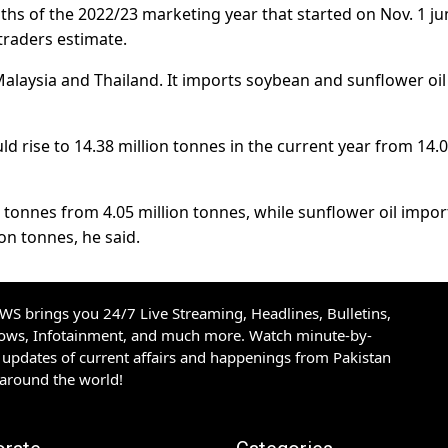
onths of the 2022/23 marketing year that started on Nov. 1 
traders estimate.
Malaysia and Thailand. It imports soybean and sunflower oi
ld rise to 14.38 million tonnes in the current year from 14.
on tonnes from 4.05 million tonnes, while sunflower oil impor
ion tonnes, he said.
S brings you 24/7 Live Streaming, Headlines, Bulletins,
hows, Infotainment, and much more. Watch minute-by-
updates of current affairs and happenings from Pakistan
 around the world!