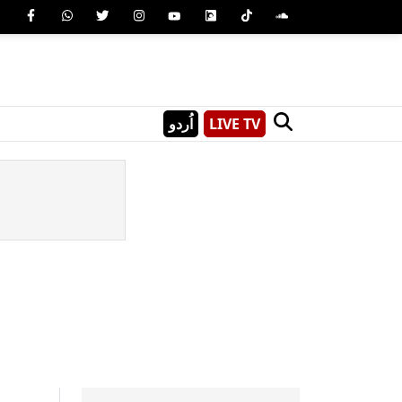
اُردو
LIVE TV