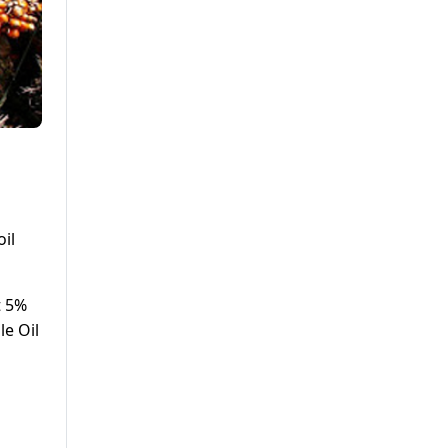
il
t 5%
le Oil