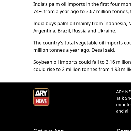
India’s palm oil imports in the first four m
74% from a year ago to 3.67 million tonnes, 
India buys palm oil mainly from Indonesia, 
Argentina, Brazil, Russia and Ukraine.
The country’s total vegetable oil imports cou
million tonnes a year ago, Desai said.
Soybean oil imports could fall to 3.16 milli
could rise to 2 million tonnes from 1.93 mill
ARY NEW
Talk S
minute 
and all