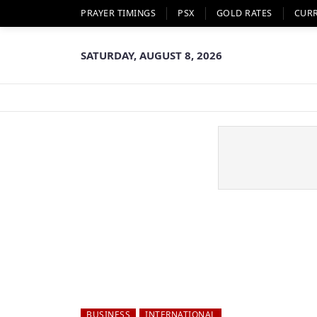
PRAYER TIMINGS
PSX
GOLD RATES
CUR
SATURDAY, AUGUST 8, 2026
BUSINESS
INTERNATIONAL