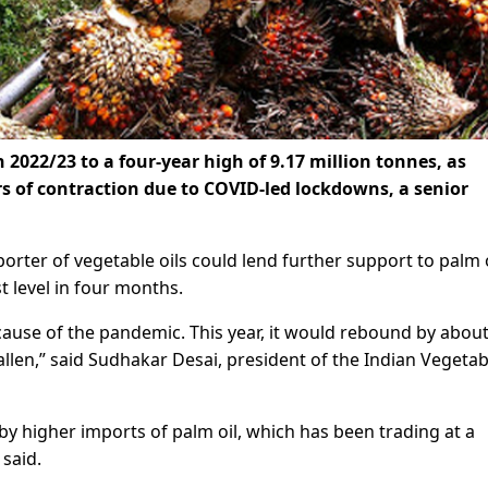
 2022/23 to a four-year high of 9.17 million tonnes, as
s of contraction due to COVID-led lockdowns, a senior
rter of vegetable oils could lend further support to palm o
t level in four months.
cause of the pandemic. This year, it would rebound by abou
allen,” said Sudhakar Desai, president of the Indian Vegetab
y higher imports of palm oil, which has been trading at a
 said.